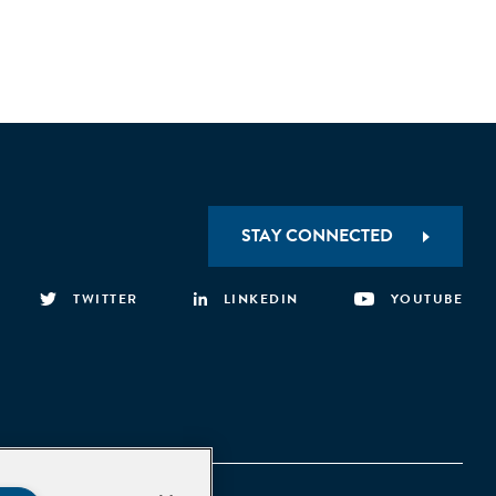
STAY CONNECTED
TWITTER
LINKEDIN
YOUTUBE