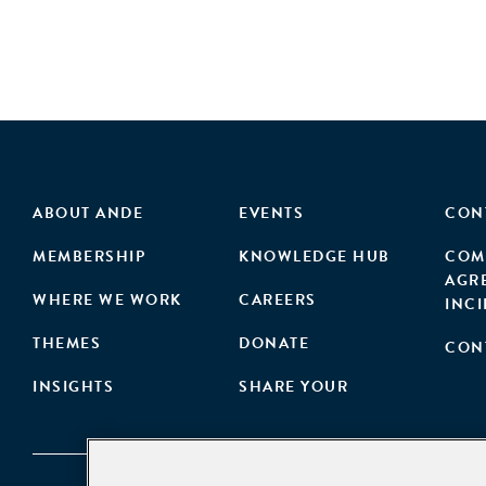
ABOUT ANDE
EVENTS
CON
MEMBERSHIP
KNOWLEDGE HUB
COM
AGR
WHERE WE WORK
CAREERS
INC
THEMES
DONATE
CON
INSIGHTS
SHARE YOUR