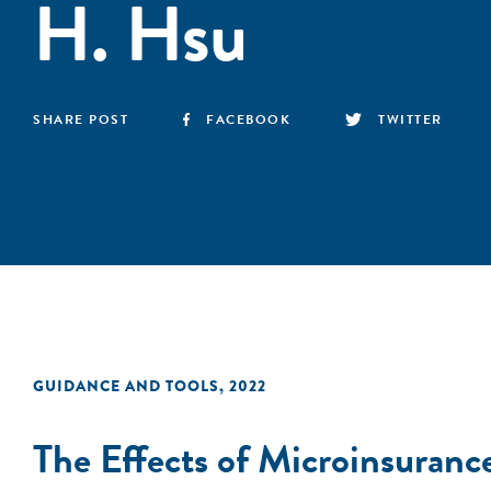
H. Hsu
SHARE POST
FACEBOOK
TWITTER
GUIDANCE AND TOOLS
,
2022
The Effects of Microinsuranc