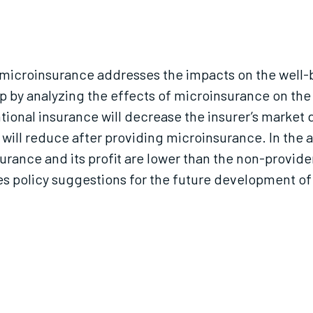
 of microinsurance addresses the impacts on the wel
 by analyzing the effects of microinsurance on the
ional insurance will decrease the insurer’s market
will reduce after providing microinsurance. In the 
urance and its profit are lower than the non-provider
es policy suggestions for the future development of