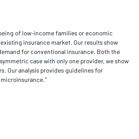
l-being of low-income families or economic
 existing insurance market. Our results show
 demand for conventional insurance. Both the
asymmetric case with only one provider, we show
s. Our analysis provides guidelines for
 microinsurance."