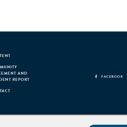
TENT
MUNITY
EEMENT AND
FACEBOOK
IDENT REPORT
TACT