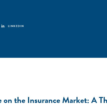
LINKEDIN
e on the Insurance Market: A Th