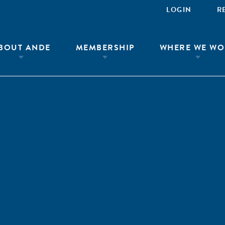
LOGIN
R
BOUT ANDE
MEMBERSHIP
WHERE WE WO