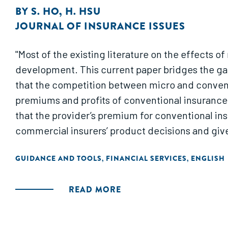
BY
S. HO
,
H. HSU
JOURNAL OF INSURANCE ISSUES
"Most of the existing literature on the effects
development. This current paper bridges the gap
that the competition between micro and convent
premiums and profits of conventional insurance 
that the provider’s premium for conventional ins
commercial insurers’ product decisions and giv
GUIDANCE AND TOOLS
FINANCIAL SERVICES
ENGLISH
,
,
READ MORE