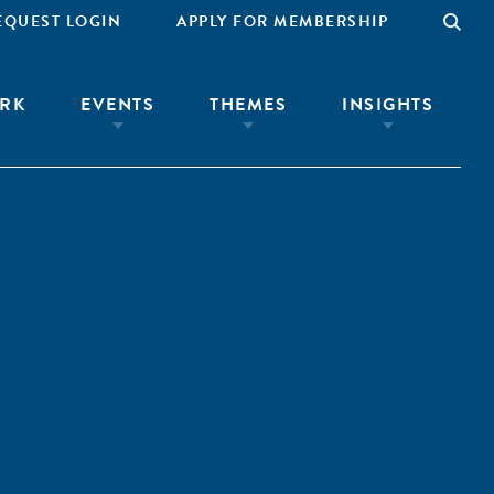
EQUEST LOGIN
APPLY FOR MEMBERSHIP
RK
EVENTS
THEMES
INSIGHTS