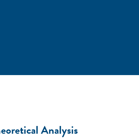
eoretical Analysis