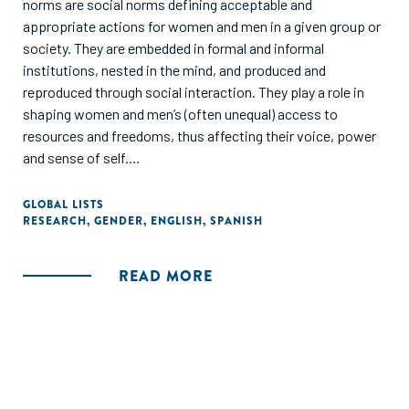
norms are social norms defining acceptable and
appropriate actions for women and men in a given group or
society. They are embedded in formal and informal
institutions, nested in the mind, and produced and
reproduced through social interaction. They play a role in
shaping women and men’s (often unequal) access to
resources and freedoms, thus affecting their voice, power
and sense of self.
The purpose of this study was to identify gender barriers,
GLOBAL LISTS
RESEARCH
,
GENDER
,
ENGLISH
,
SPANISH
perceptions and factors that limit shared responsibility in
the home and which influence the low participation of men
in domestic and care work. The study was also conducted
READ MORE
to identify, with the participants, intervention strategies
that promote behavioral change around shared
responsibility. Qualitative interviews covered individual
beliefs, family and societal expectations and challenges.
The focus group consisted of growth-oriented
entrepreneurs with two or more employees and who have