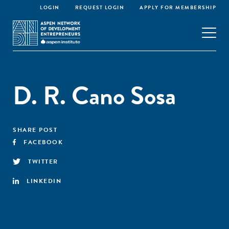
LOGIN
REQUEST LOGIN
APPLY FOR MEMBERSHIP
D. R. Cano Sosa
SHARE POST
FACEBOOK
TWITTER
LINKEDIN