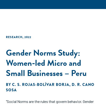
RESEARCH
,
2022
Gender Norms Study:
Women-led Micro and
Small Businesses – Peru
BY
C. S. ROJAS-BOLÍVAR BORJA
,
D. R. CANO
SOSA
"Social Norms are the rules that govern behavior. Gender