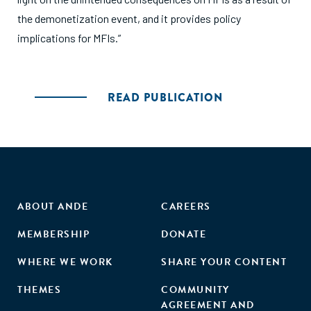
the demonetization event, and it provides policy
implications for MFIs.”
READ PUBLICATION
ABOUT ANDE
CAREERS
MEMBERSHIP
DONATE
WHERE WE WORK
SHARE YOUR CONTENT
THEMES
COMMUNITY
AGREEMENT AND