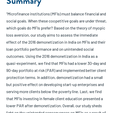
Summary
“Microfinance institutions (MFIs) must balance financial and
social goals. When these coopetitive goals are under threat,
which goals do MFIs prefer? Based on the theory of myopic
loss aversion, our study aims to assess the immediate
effect of the 2016 demonetization in India on MFIs and their
loan portfolio performance and on unintended social
outcomes. Using the 2016 demonetization in India as a
quasi-experiment, we find that MFIs had a lower 30-day and
90-day portfolio at risk (PAR) and implemented better client
protection terms. In addition, demonetization had a small
but positive effect on developing start-up enterprises and
serving more clients below the poverty line. Last, we find
that MFIs investing in female client education presented a
lower PAR after demonetization. Overall, our study sheds
light on the unintended consequences on MFIs as a result of