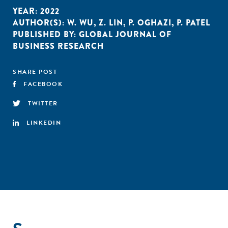
YEAR:
2022
AUTHOR(S):
W. WU
,
Z. LIN
,
P. OGHAZI
,
P. PATEL
PUBLISHED BY:
GLOBAL JOURNAL OF
BUSINESS RESEARCH
SHARE POST
FACEBOOK
TWITTER
LINKEDIN