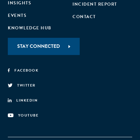
INSIGHTS
INCIDENT REPORT
EVENTS
CONTACT
KNOWLEDGE HUB
STAY CONNECTED
FACEBOOK
TWITTER
LINKEDIN
YOUTUBE