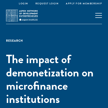
LOGIN
REQUEST LOGIN
APPLY FOR MEMBERSHIP
RESEARCH
The impact of
demonetization on
microfinance
institutions