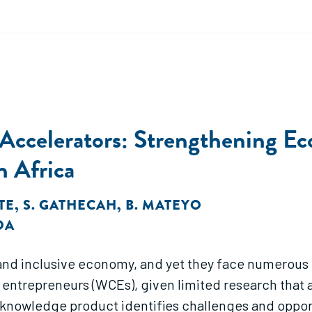
d Accelerators: Strengthening 
n Africa
ITE
,
S. GATHECAH
,
B. MATEYO
DA
 and inclusive economy, and yet they face numerous
trepreneurs (WCEs), given limited research that as
knowledge product identifies challenges and opport