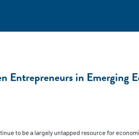
Entrepreneurs in Emerging Ec
ue to be a largely untapped resource for economi