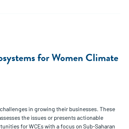
Ecosystems for Women Climate
 challenges in growing their businesses. These
sesses the issues or presents actionable
unities for WCEs with a focus on Sub-Saharan