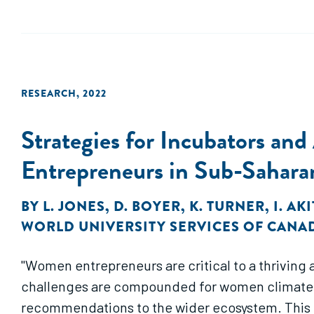
RESEARCH
,
2022
Strategies for Incubators an
Entrepreneurs in Sub-Sahara
BY
L. JONES
,
D. BOYER
,
K. TURNER
,
I. AK
WORLD UNIVERSITY SERVICES OF CANA
"Women entrepreneurs are critical to a thriving
challenges are compounded for women climate en
recommendations to the wider ecosystem. This 