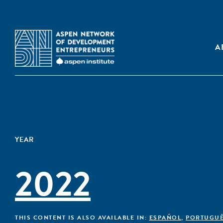
A
YEAR
2022
THIS CONTENT IS ALSO AVAILABLE IN:
ESPAÑOL
,
PORTUGU