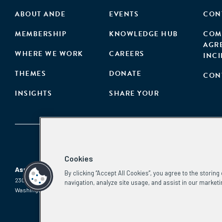
ABOUT ANDE
EVENTS
CON
MEMBERSHIP
KNOWLEDGE HUB
COM
AGR
WHERE WE WORK
CAREERS
INC
THEMES
DONATE
CON
INSIGHTS
SHARE YOUR
Cookies
Aspen Network of Development Entrepreneurs
By clicking “Accept All Cookies”, you agree to the storin
2300 N St. NW, #700
Phone:
(202) 736-5800
navigation, analyze site usage, and assist in our marketi
Washington, DC 20037
Email:
info.ande@aspeninstitute.org