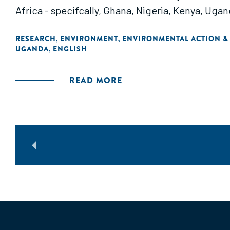
Africa - specifcally, Ghana, Nigeria, Kenya, Uga
RESEARCH
ENVIRONMENT
ENVIRONMENTAL ACTION &
,
,
UGANDA
ENGLISH
,
READ MORE