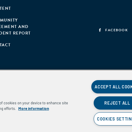
TENT
MUNITY
EEMENT AND
FACEBOOK
IDENT REPORT
TACT
ACCEPT ALL COO
REJECT ALL
g of cookies on your device to enhance site
ng efforts.
More information
COOKIES SETTI