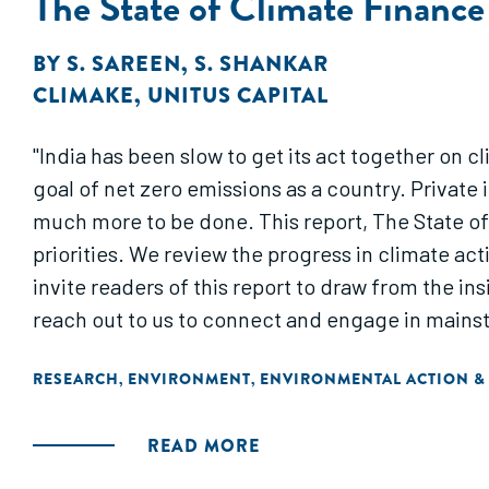
The State of Climate Finance 
BY
S. SAREEN
,
S. SHANKAR
CLIMAKE
,
UNITUS CAPITAL
"India has been slow to get its act together on 
goal of net zero emissions as a country. Private 
much more to be done. This report, The State of 
priorities. We review the progress in climate ac
invite readers of this report to draw from the ins
reach out to us to connect and engage in mainst
RESEARCH
ENVIRONMENT
ENVIRONMENTAL ACTION &
,
,
READ MORE