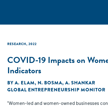
RESEARCH
,
2022
COVID-19 Impacts on Women 
Indicators
BY
A. ELAM
,
N. BOSMA
,
A. SHANKAR
GLOBAL ENTREPRENEURSHIP MONITOR
"Women-led and women-owned businesses contin