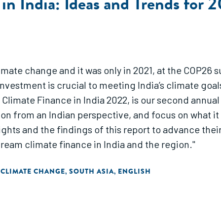
in India: Ideas and Trends for 
climate change and it was only in 2021, at the COP26
investment is crucial to meeting India’s climate goal
Climate Finance in India 2022, is our second annual 
tion from an Indian perspective, and focus on what i
ights and the findings of this report to advance their
ream climate finance in India and the region."
 CLIMATE CHANGE
SOUTH ASIA
ENGLISH
,
,