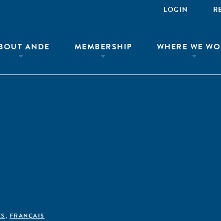
LOGIN
R
BOUT ANDE
MEMBERSHIP
WHERE WE WO
ÊS
,
FRANÇAIS