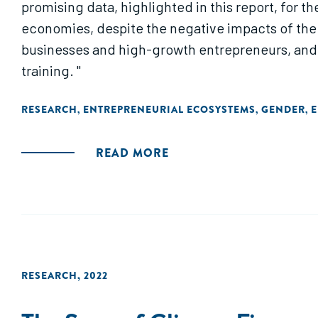
promising data, highlighted in this report, for
economies, despite the negative impacts of the 
businesses and high-growth entrepreneurs, and e
training. "
RESEARCH
ENTREPRENEURIAL ECOSYSTEMS
GENDER
E
,
,
,
READ MORE
RESEARCH
,
2022