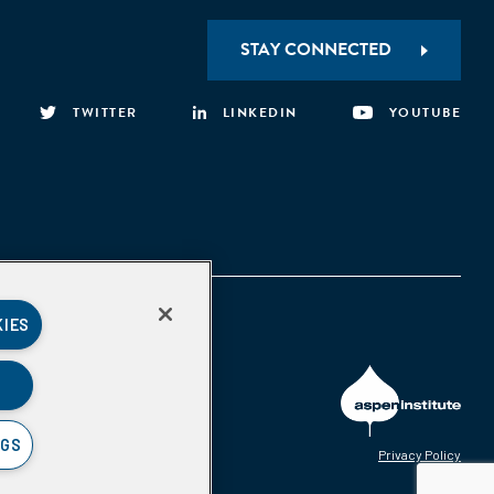
STAY CONNECTED
TWITTER
LINKEDIN
YOUTUBE
KIES
NGS
Privacy Policy