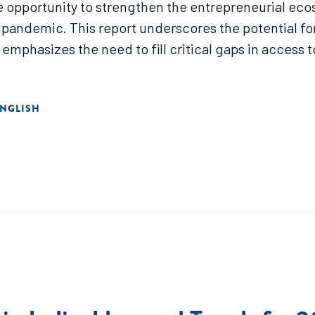
 the opportunity to strengthen the entrepreneurial 
pandemic. This report underscores the potential fo
mphasizes the need to fill critical gaps in access t
NGLISH