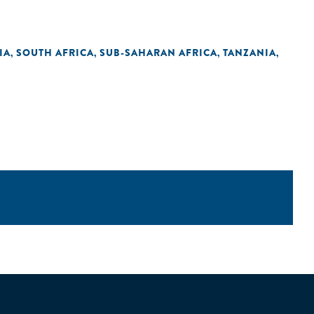
IA
SOUTH AFRICA
SUB-SAHARAN AFRICA
TANZANIA
,
,
,
,