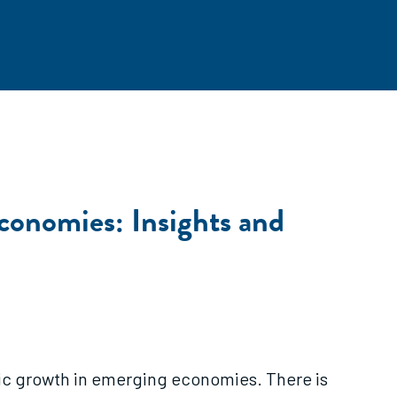
onomies: Insights and
c growth in emerging economies. There is