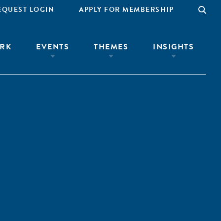
EQUEST LOGIN
APPLY FOR MEMBERSHIP
RK
EVENTS
THEMES
INSIGHTS