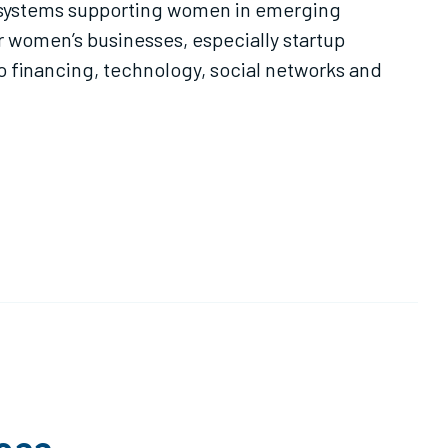
ecosystems supporting women in emerging
r women’s businesses, especially startup
o financing, technology, social networks and