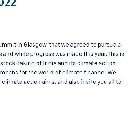
2022
 summit in Glasgow, that we agreed to pursue a
s and while progress was made this year, this is
stock-taking of India and its climate action
t means for the world of climate finance. We
 climate action aims, and also invite you all to