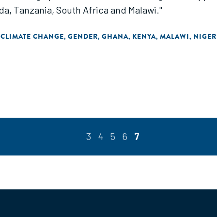
nda, Tanzania, South Africa and Malawi."
 CLIMATE CHANGE
GENDER
GHANA
KENYA
MALAWI
NIGER
,
,
,
,
,
3
4
5
6
7