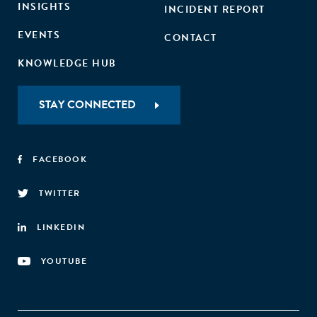
INSIGHTS
INCIDENT REPORT
EVENTS
CONTACT
KNOWLEDGE HUB
STAY CONNECTED
FACEBOOK
TWITTER
LINKEDIN
YOUTUBE