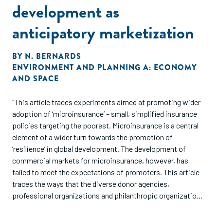
development as
anticipatory marketization
BY
N. BERNARDS
ENVIRONMENT AND PLANNING A: ECONOMY
AND SPACE
"This article traces experiments aimed at promoting wider
adoption of ‘microinsurance’ – small, simplified insurance
policies targeting the poorest. Microinsurance is a central
element of a wider turn towards the promotion of
‘resilience’ in global development. The development of
commercial markets for microinsurance, however, has
failed to meet the expectations of promoters. This article
traces the ways that the diverse donor agencies,
professional organizations and philanthropic organizations
involved in the promotion of microinsurance have