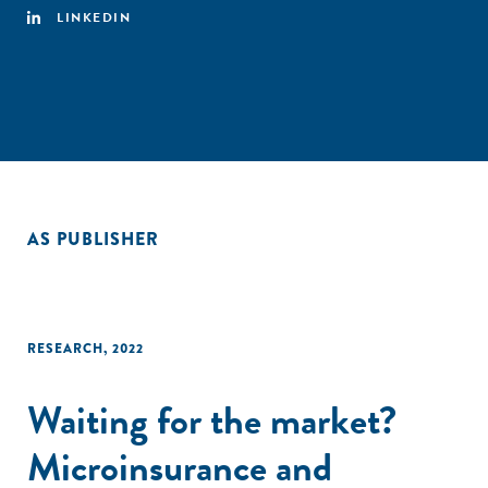
LINKEDIN
AS PUBLISHER
RESEARCH
,
2022
Waiting for the market?
Microinsurance and