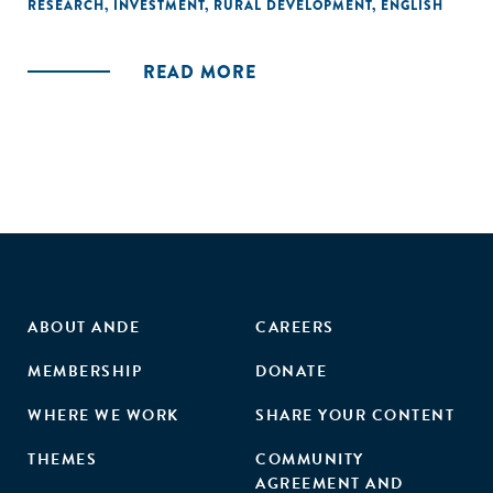
responded to these failures, primarily by seeking to
RESEARCH
,
INVESTMENT
,
RURAL DEVELOPMENT
,
ENGLISH
articulate basic data infrastructures that might make
possible profitable insurance operations."
READ MORE
ABOUT ANDE
CAREERS
MEMBERSHIP
DONATE
WHERE WE WORK
SHARE YOUR CONTENT
THEMES
COMMUNITY
AGREEMENT AND