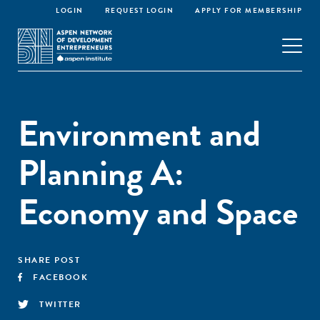
LOGIN
REQUEST LOGIN
APPLY FOR MEMBERSHIP
Environment and
Planning A:
Economy and Space
SHARE POST
FACEBOOK
TWITTER