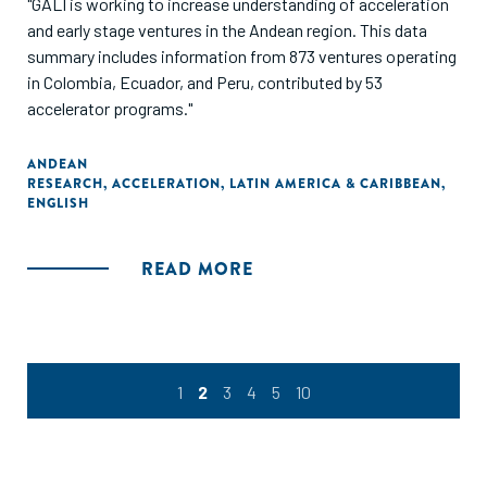
"GALI is working to increase understanding of acceleration
and early stage ventures in the Andean region. This data
summary includes information from 873 ventures operating
in Colombia, Ecuador, and Peru, contributed by 53
accelerator programs."
ANDEAN
RESEARCH
,
ACCELERATION
,
LATIN AMERICA & CARIBBEAN
,
ENGLISH
READ MORE
1
2
3
4
5
10