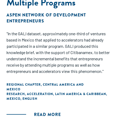
Multiple Programs
ASPEN NETWORK OF DEVELOPMENT
ENTREPRENEURS
"In the GALI dataset, approximately one-third of ventures
based in Mexico that applied to accelerators had already
participated in a similar program. GALI produced this
knowledge brief, with the support of Citibanamex, to better
understand the incremental benefits that entrepreneurs
receive by attending multiple programs as well as how
entrepreneurs and accelerators view this phenomenon."
REGIONAL CHAPTER
,
CENTRAL AMERICA AND
MEXICO
RESEARCH
,
ACCELERATION
,
LATIN AMERICA & CARIBBEAN
,
MEXICO
,
ENGLISH
READ MORE