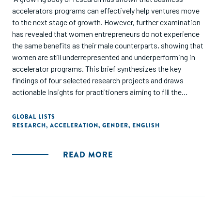
accelerators programs can effectively help ventures move
to the next stage of growth. However, further examination
has revealed that women entrepreneurs do not experience
the same benefits as their male counterparts, showing that
women are still underrepresented and underperforming in
accelerator programs. This brief synthesizes the key
findings of four selected research projects and draws
actionable insights for practitioners aiming to fill the
evidence gap on the needs of women entrepreneurs and in
what ways accelerators can address key barriers."
GLOBAL LISTS
RESEARCH
,
ACCELERATION
,
GENDER
,
ENGLISH
READ MORE