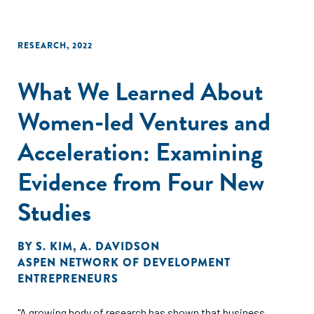
RESEARCH
,
2022
What We Learned About
Women-led Ventures and
Acceleration: Examining
Evidence from Four New
Studies
BY
S. KIM
,
A. DAVIDSON
ASPEN NETWORK OF DEVELOPMENT
ENTREPRENEURS
"A growing body of research has shown that business