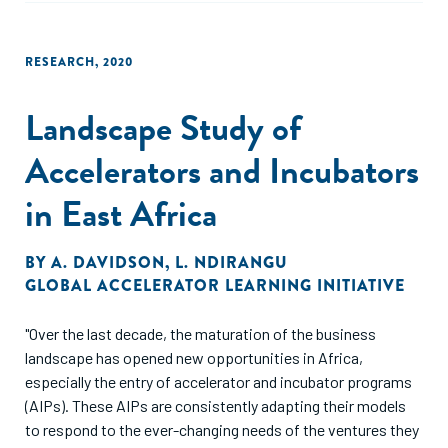
RESEARCH
,
2020
Landscape Study of
Accelerators and Incubators
in East Africa
BY
A. DAVIDSON
,
L. NDIRANGU
GLOBAL ACCELERATOR LEARNING INITIATIVE
"Over the last decade, the maturation of the business
landscape has opened new opportunities in Africa,
especially the entry of accelerator and incubator programs
(AIPs). These AIPs are consistently adapting their models
to respond to the ever-changing needs of the ventures they