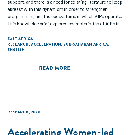
support, and there is a need for existing literature to keep
abreast with this dynamism in order to strengthen
programming and the ecosystems in which AIPs operate.
This knowledge brief explores characteristics of AIPs in
East Africa, focusing specifically on Kenya, Uganda, and
Tanzania. It highlights existing practices and perceptions
EAST AFRICA
RESEARCH
,
ACCELERATION
,
SUB-SAHARAN AFRICA
,
among AIPs to better establish a common understanding of
ENGLISH
the current AIP landscape, best practices, and key
challenges."
READ MORE
RESEARCH
,
2020
Accelerating Women-led