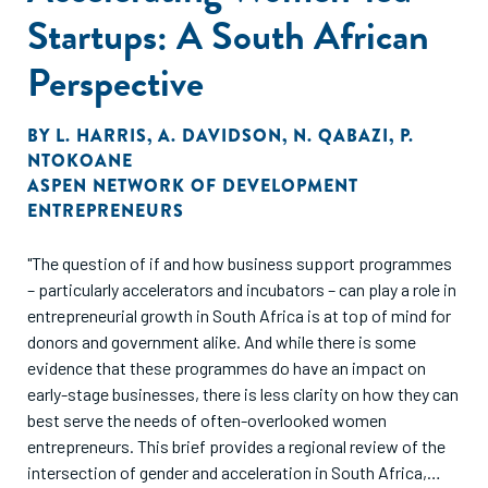
Startups: A South African
Perspective
BY
L. HARRIS
,
A. DAVIDSON
,
N. QABAZI
,
P.
NTOKOANE
ASPEN NETWORK OF DEVELOPMENT
ENTREPRENEURS
"The question of if and how business support programmes
– particularly accelerators and incubators – can play a role in
entrepreneurial growth in South Africa is at top of mind for
donors and government alike. And while there is some
evidence that these programmes do have an impact on
early-stage businesses, there is less clarity on how they can
best serve the needs of often-overlooked women
entrepreneurs. This brief provides a regional review of the
intersection of gender and acceleration in South Africa,