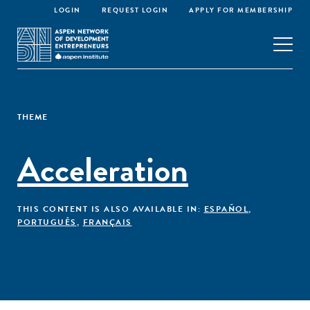
LOGIN
REQUEST LOGIN
APPLY FOR MEMBERSHIP
THEME
Acceleration
THIS CONTENT IS ALSO AVAILABLE IN:
ESPAÑOL
,
PORTUGUÊS
,
FRANÇAIS