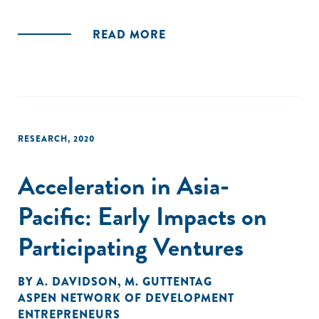
READ MORE
RESEARCH
,
2020
Acceleration in Asia-
Pacific: Early Impacts on
Participating Ventures
BY
A. DAVIDSON
,
M. GUTTENTAG
ASPEN NETWORK OF DEVELOPMENT
ENTREPRENEURS