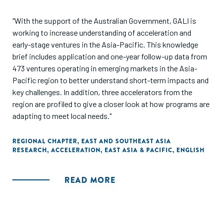
"With the support of the Australian Government, GALI is
working to increase understanding of acceleration and
early-stage ventures in the Asia-Pacific. This knowledge
brief includes application and one-year follow-up data from
473 ventures operating in emerging markets in the Asia-
Pacific region to better understand short-term impacts and
key challenges. In addition, three accelerators from the
region are profiled to give a closer look at how programs are
adapting to meet local needs."
REGIONAL CHAPTER
,
EAST AND SOUTHEAST ASIA
RESEARCH
,
ACCELERATION
,
EAST ASIA & PACIFIC
,
ENGLISH
READ MORE