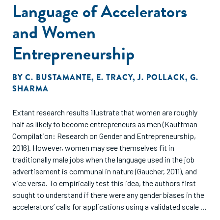
Language of Accelerators
and actions that is different for each scaling business."
and Women
Entrepreneurship
BY
C. BUSTAMANTE
,
E. TRACY
,
J. POLLACK
,
G.
SHARMA
Extant research results illustrate that women are roughly
half as likely to become entrepreneurs as men (Kauffman
Compilation: Research on Gender and Entrepreneurship,
2016). However, women may see themselves fit in
traditionally male jobs when the language used in the job
advertisement is communal in nature (Gaucher, 2011), and
vice versa. To empirically test this idea, the authors first
sought to understand if there were any gender biases in the
accelerators’ calls for applications using a validated scale of
masculine and feminine words. They found a higher