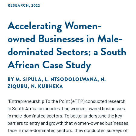
RESEARCH
,
2022
Accelerating Women-
owned Businesses in Male-
dominated Sectors: a South
African Case Study
BY
M. SIPULA
,
L. NTSODOLOLWANA
,
N.
ZIQUBU
,
N. KUBHEKA
"Entrepreneurship To the Point (eTTP) conducted research
in South Africa on accelerating women-owned businesses
in male-dominated sectors. To better understand the key
barriers to entry and growth that women-owned businesses
face in male-dominated sectors, they conducted surveys of