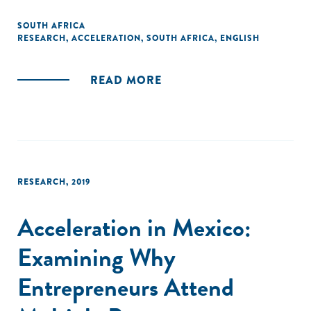
drawing on GALI’s global findings while highlighting primary
analysis of entrepreneur data collected by Catalyst for
SOUTH AFRICA
RESEARCH
,
ACCELERATION
,
SOUTH AFRICA
,
ENGLISH
Growth (C4G), a small and medium-sized enterprise (SME)
platform for programme monitoring, analytics, and
reporting in South Africa."
READ MORE
RESEARCH
,
2019
Acceleration in Mexico:
Examining Why
Entrepreneurs Attend