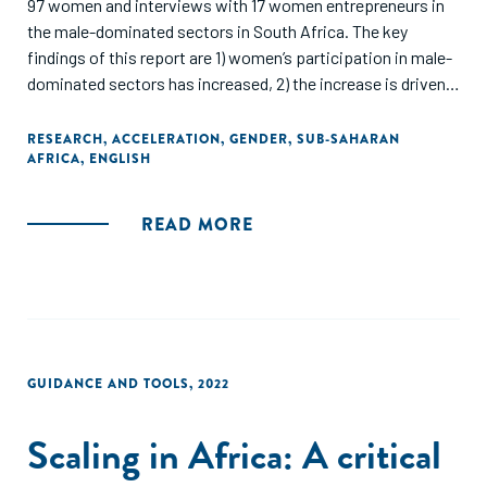
97 women and interviews with 17 women entrepreneurs in
the male-dominated sectors in South Africa. The key
findings of this report are 1) women’s participation in male-
dominated sectors has increased, 2) the increase is driven
by women entrepreneurs' passion, 3) but they still face
multitudes of challenges in entering the sector and growing
RESEARCH
,
ACCELERATION
,
GENDER
,
SUB-SAHARAN
AFRICA
,
ENGLISH
their businesses, 4) while the government has pushed for
some policy frameworks to support women-owned
businesses, 5) women entrepreneurs need both men and
READ MORE
women mentors, and 6) there is more need for sector-
focused accelerator/incubator programs"
GUIDANCE AND TOOLS
,
2022
Scaling in Africa: A critical