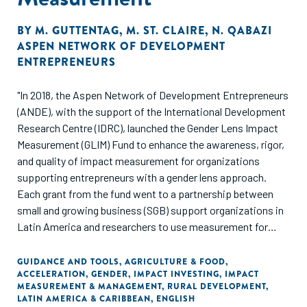
BY
M. GUTTENTAG
,
M. ST. CLAIRE
,
N. QABAZI
ASPEN NETWORK OF DEVELOPMENT
ENTREPRENEURS
"In 2018, the Aspen Network of Development Entrepreneurs
(ANDE), with the support of the International Development
Research Centre (IDRC), launched the Gender Lens Impact
Measurement (GLIM) Fund to enhance the awareness, rigor,
and quality of impact measurement for organizations
supporting entrepreneurs with a gender lens approach.
Each grant from the fund went to a partnership between
small and growing business (SGB) support organizations in
Latin America and researchers to use measurement for
driving improved gender-inclusive strategies. This
synthesis report summarises the tools and lessons from
GUIDANCE AND TOOLS
,
AGRICULTURE & FOOD
,
ACCELERATION
,
GENDER
,
IMPACT INVESTING
,
IMPACT
these grants on using measurement to increase gender
MEASUREMENT & MANAGEMENT
,
RURAL DEVELOPMENT
,
inclusion for SGB support organizations."
LATIN AMERICA & CARIBBEAN
,
ENGLISH