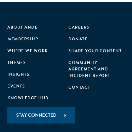
ABOUT ANDE
CAREERS
MEMBERSHIP
DONATE
WHERE WE WORK
SHARE YOUR CONTENT
THEMES
COMMUNITY
AGREEMENT AND
INSIGHTS
INCIDENT REPORT
EVENTS
CONTACT
KNOWLEDGE HUB
STAY CONNECTED