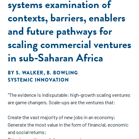
systems examination of
contexts, barriers, enablers
and future pathways for
scaling commercial ventures
in sub-Saharan Africa
BY
S. WALKER
,
B. BOWLING
SYSTEMIC INNOVATION
"The evidence is indisputable: high-growth scaling ventures
are game changers. Scale-ups are the ventures that:
Create the vast majority of new jobs in an economy;
Generate the most value in the form of financial, economic
and social returns;