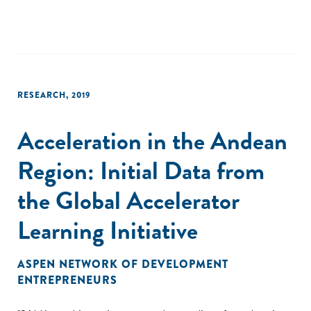
RESEARCH
,
2019
Acceleration in the Andean
Region: Initial Data from
the Global Accelerator
Learning Initiative
ASPEN NETWORK OF DEVELOPMENT
ENTREPRENEURS