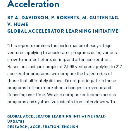
Acceleration
BY
A. DAVIDSON
,
P. ROBERTS
,
M. GUTTENTAG
,
V. HUME
GLOBAL ACCELERATOR LEARNING INITIATIVE
"This report examines the performance of early-stage
ventures applying to accelerator programs using various
growth metrics before, during, and after acceleration.
Based on a unique sample of 2,599 ventures applying to 212
accelerator programs, we compare the trajectories of
those that ultimately did and did not participate in these
programs to learn more about changes in revenue and
financing over time. We also compare outcomes across
programs and synthesize insights from interviews with
high-performing entrepreneurs and accelerator program
managers to understand how acceleration can drive longer-
GLOBAL ACCELERATOR LEARNING INITIATIVE (GALI)
UPDATES
term venture development."
RESEARCH
,
ACCELERATION
,
ENGLISH