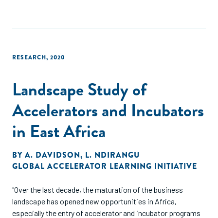
RESEARCH
,
2020
Landscape Study of
Accelerators and Incubators
in East Africa
BY
A. DAVIDSON
,
L. NDIRANGU
GLOBAL ACCELERATOR LEARNING INITIATIVE
"Over the last decade, the maturation of the business
landscape has opened new opportunities in Africa,
especially the entry of accelerator and incubator programs