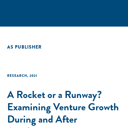
AS PUBLISHER
RESEARCH
,
2021
A Rocket or a Runway?
Examining Venture Growth
During and After