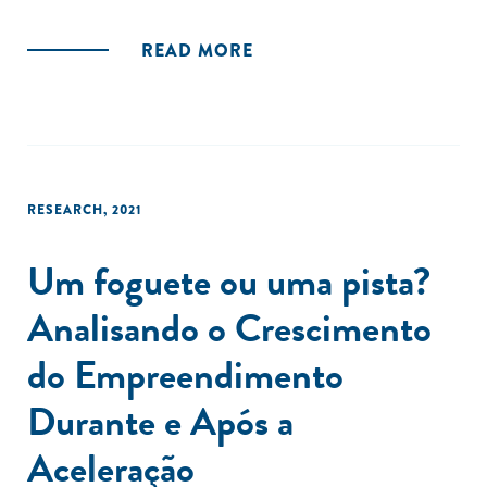
READ MORE
RESEARCH
,
2021
Um foguete ou uma pista?
Analisando o Crescimento
do Empreendimento
Durante e Após a
Aceleração