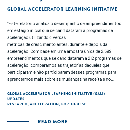
GLOBAL ACCELERATOR LEARNING INITIATIVE
"Este relatório analisa o desempenho de empreendimentos
em estágio inicial que se candidataram a programas de
aceleração utilizando diversas
métricas de crescimento antes, durante e depois da
aceleração. Com base em uma amostra única de 2.599
empreendimentos que se candidataram a 212 programas de
aceleração, comparamos as trajetórias daqueles que
participaram e não participaram desses programas para
aprendermos mais sobre as mudanças na receita e no
financiamento ao longo do tempo. Também comparamos
resultados entre programas e sintetizamos as
GLOBAL ACCELERATOR LEARNING INITIATIVE (GALI)
UPDATES
contribuições das entrevistas com empreendedores de alto
RESEARCH
,
ACCELERATION
,
PORTUGUESE
desempenho e gerentes de programas de aceleração para
entender como a aceleração pode impulsionar o
desenvolvimento de empreendimentos a longo prazo."
READ MORE