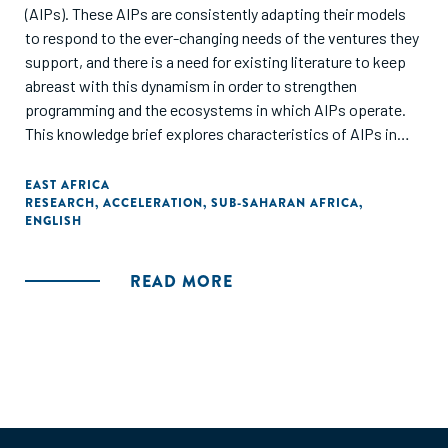
(AIPs). These AIPs are consistently adapting their models
to respond to the ever-changing needs of the ventures they
support, and there is a need for existing literature to keep
abreast with this dynamism in order to strengthen
programming and the ecosystems in which AIPs operate.
This knowledge brief explores characteristics of AIPs in
East Africa, focusing specifically on Kenya, Uganda, and
Tanzania. It highlights existing practices and perceptions
EAST AFRICA
RESEARCH
,
ACCELERATION
,
SUB-SAHARAN AFRICA
,
among AIPs to better establish a common understanding of
ENGLISH
the current AIP landscape, best practices, and key
challenges."
READ MORE