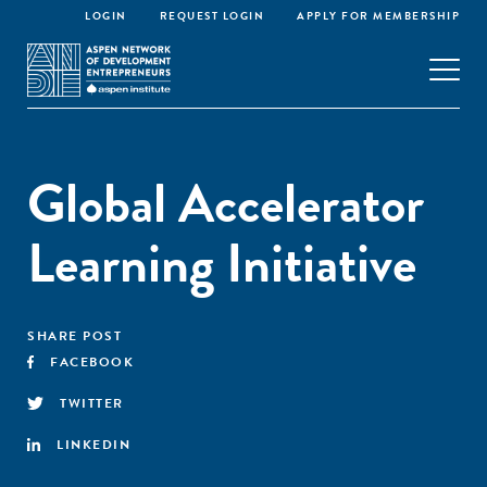
LOGIN
REQUEST LOGIN
APPLY FOR MEMBERSHIP
Global Accelerator
Learning Initiative
SHARE POST
FACEBOOK
TWITTER
LINKEDIN