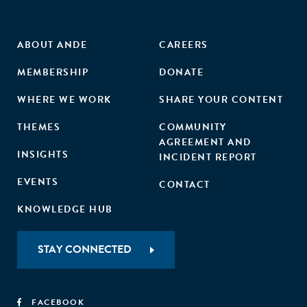
ABOUT ANDE
CAREERS
MEMBERSHIP
DONATE
WHERE WE WORK
SHARE YOUR CONTENT
THEMES
COMMUNITY
AGREEMENT AND
INSIGHTS
INCIDENT REPORT
EVENTS
CONTACT
KNOWLEDGE HUB
STAY CONNECTED
FACEBOOK