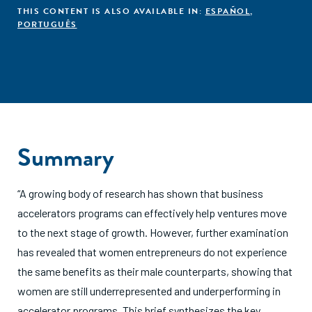
THIS CONTENT IS ALSO AVAILABLE IN:
ESPAÑOL
,
PORTUGUÊS
Summary
“A growing body of research has shown that business
accelerators programs can effectively help ventures move
to the next stage of growth. However, further examination
has revealed that women entrepreneurs do not experience
the same benefits as their male counterparts, showing that
women are still underrepresented and underperforming in
accelerator programs. This brief synthesizes the key