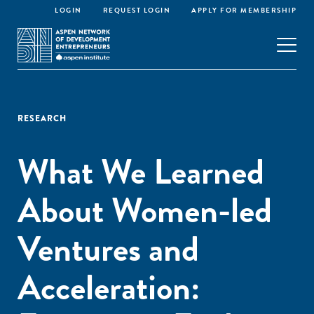
LOGIN
REQUEST LOGIN
APPLY FOR MEMBERSHIP
RESEARCH
What We Learned
About Women-led
Ventures and
Acceleration: