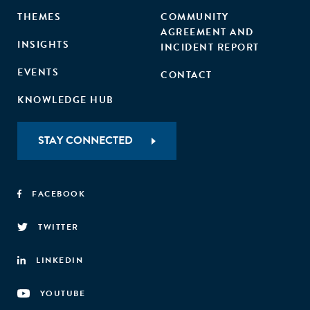
THEMES
COMMUNITY
AGREEMENT AND
INSIGHTS
INCIDENT REPORT
EVENTS
CONTACT
KNOWLEDGE HUB
STAY CONNECTED
FACEBOOK
TWITTER
LINKEDIN
YOUTUBE