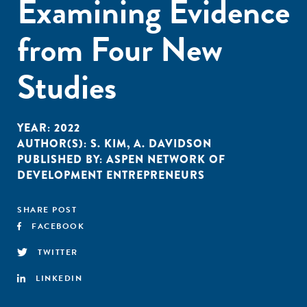
Examining Evidence
from Four New
Studies
YEAR:
2022
AUTHOR(S):
S. KIM
,
A. DAVIDSON
PUBLISHED BY:
ASPEN NETWORK OF
DEVELOPMENT ENTREPRENEURS
SHARE POST
FACEBOOK
TWITTER
LINKEDIN