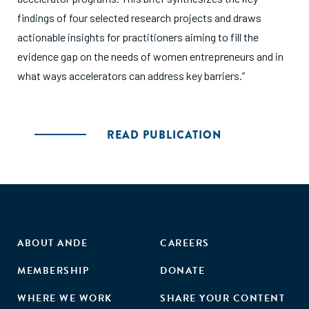
findings of four selected research projects and draws
actionable insights for practitioners aiming to fill the
evidence gap on the needs of women entrepreneurs and in
what ways accelerators can address key barriers.”
READ PUBLICATION
ABOUT ANDE
CAREERS
MEMBERSHIP
DONATE
WHERE WE WORK
SHARE YOUR CONTENT