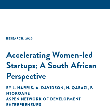
RESEARCH
,
2020
Accelerating Women-led
Startups: A South African
Perspective
BY
L. HARRIS
,
A. DAVIDSON
,
N. QABAZI
,
P.
NTOKOANE
ASPEN NETWORK OF DEVELOPMENT
ENTREPRENEURS