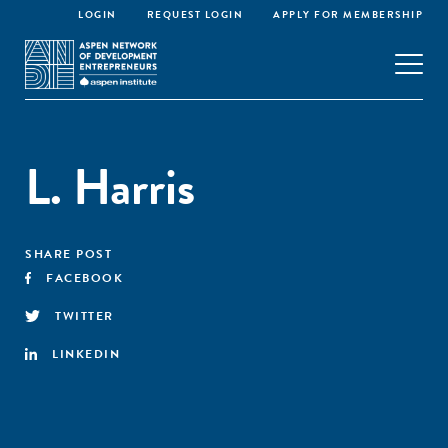
LOGIN
REQUEST LOGIN
APPLY FOR MEMBERSHIP
L. Harris
SHARE POST
FACEBOOK
TWITTER
LINKEDIN