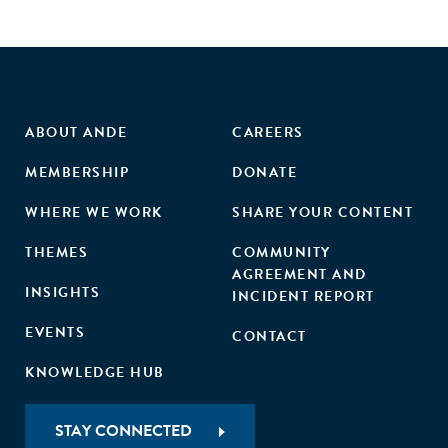
ABOUT ANDE
CAREERS
MEMBERSHIP
DONATE
WHERE WE WORK
SHARE YOUR CONTENT
THEMES
COMMUNITY
AGREEMENT AND
INSIGHTS
INCIDENT REPORT
EVENTS
CONTACT
KNOWLEDGE HUB
STAY CONNECTED