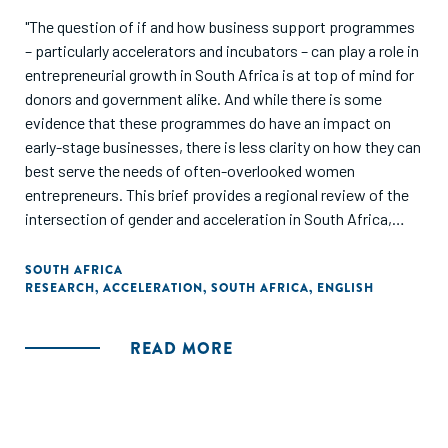
"The question of if and how business support programmes
– particularly accelerators and incubators – can play a role in
entrepreneurial growth in South Africa is at top of mind for
donors and government alike. And while there is some
evidence that these programmes do have an impact on
early-stage businesses, there is less clarity on how they can
best serve the needs of often-overlooked women
entrepreneurs. This brief provides a regional review of the
intersection of gender and acceleration in South Africa,
drawing on GALI’s global findings while highlighting primary
analysis of entrepreneur data collected by Catalyst for
SOUTH AFRICA
RESEARCH
,
ACCELERATION
,
SOUTH AFRICA
,
ENGLISH
Growth (C4G), a small and medium-sized enterprise (SME)
platform for programme monitoring, analytics, and
reporting in South Africa."
READ MORE