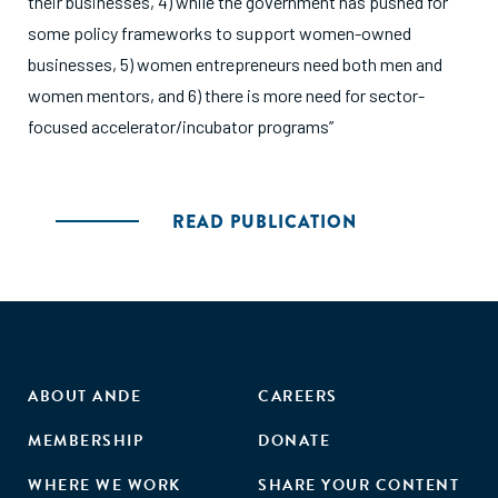
their businesses, 4) while the government has pushed for
some policy frameworks to support women-owned
businesses, 5) women entrepreneurs need both men and
women mentors, and 6) there is more need for sector-
focused accelerator/incubator programs”
READ PUBLICATION
ABOUT ANDE
CAREERS
MEMBERSHIP
DONATE
WHERE WE WORK
SHARE YOUR CONTENT