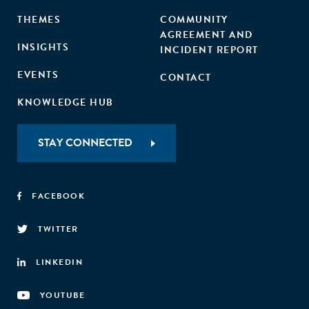
THEMES
COMMUNITY
AGREEMENT AND
INSIGHTS
INCIDENT REPORT
EVENTS
CONTACT
KNOWLEDGE HUB
STAY CONNECTED
FACEBOOK
TWITTER
LINKEDIN
YOUTUBE