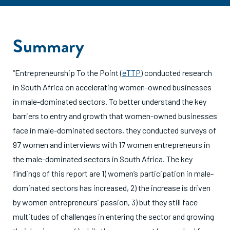
Summary
“Entrepreneurship To the Point (
eTTP
) conducted research
in South Africa on accelerating women-owned businesses
in male-dominated sectors. To better understand the key
barriers to entry and growth that women-owned businesses
face in male-dominated sectors, they conducted surveys of
97 women and interviews with 17 women entrepreneurs in
the male-dominated sectors in South Africa. The key
findings of this report are 1) women’s participation in male-
dominated sectors has increased, 2) the increase is driven
by women entrepreneurs’ passion, 3) but they still face
multitudes of challenges in entering the sector and growing