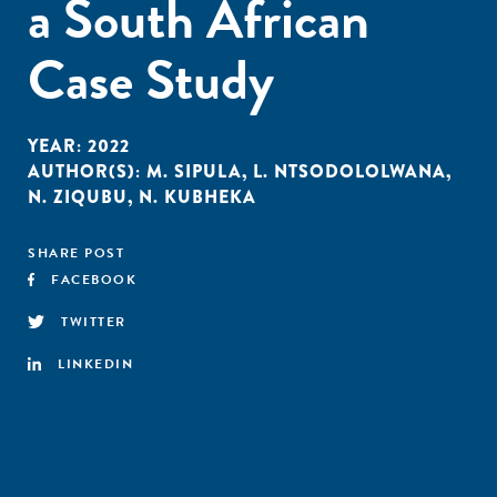
a South African
Case Study
YEAR:
2022
AUTHOR(S):
M. SIPULA
,
L. NTSODOLOLWANA
,
N. ZIQUBU
,
N. KUBHEKA
SHARE POST
FACEBOOK
TWITTER
LINKEDIN