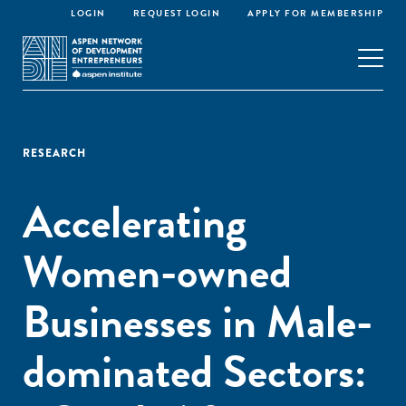
LOGIN
REQUEST LOGIN
APPLY FOR MEMBERSHIP
RESEARCH
Accelerating
Women-owned
Businesses in Male-
dominated Sectors: