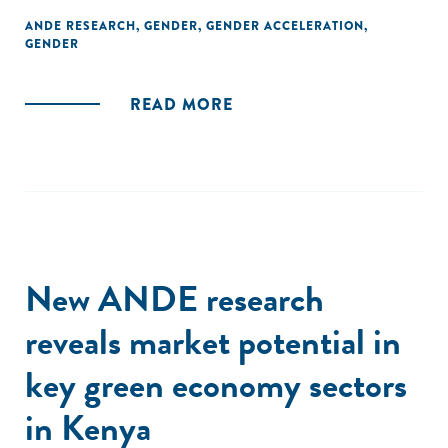
ANDE RESEARCH
,
GENDER
,
GENDER ACCELERATION
,
GENDER
READ MORE
New ANDE research
reveals market potential in
key green economy sectors
in Kenya