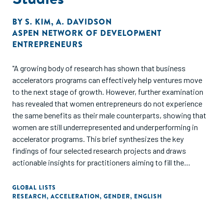
BY
S. KIM
,
A. DAVIDSON
ASPEN NETWORK OF DEVELOPMENT
ENTREPRENEURS
"A growing body of research has shown that business
accelerators programs can effectively help ventures move
to the next stage of growth. However, further examination
has revealed that women entrepreneurs do not experience
the same benefits as their male counterparts, showing that
women are still underrepresented and underperforming in
accelerator programs. This brief synthesizes the key
findings of four selected research projects and draws
actionable insights for practitioners aiming to fill the
evidence gap on the needs of women entrepreneurs and in
what ways accelerators can address key barriers."
GLOBAL LISTS
RESEARCH
,
ACCELERATION
,
GENDER
,
ENGLISH