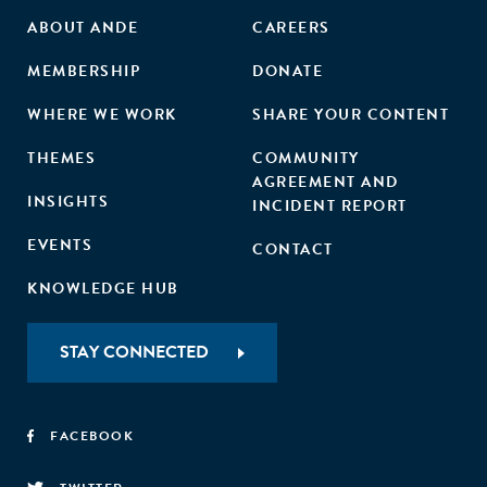
ABOUT ANDE
CAREERS
MEMBERSHIP
DONATE
WHERE WE WORK
SHARE YOUR CONTENT
THEMES
COMMUNITY
AGREEMENT AND
INSIGHTS
INCIDENT REPORT
EVENTS
CONTACT
KNOWLEDGE HUB
STAY CONNECTED
FACEBOOK