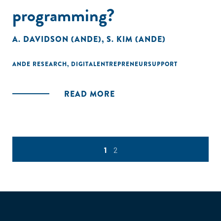
programming?
A. DAVIDSON (ANDE)
,
S. KIM (ANDE)
ANDE RESEARCH
,
DIGITALENTREPRENEURSUPPORT
READ MORE
1
2