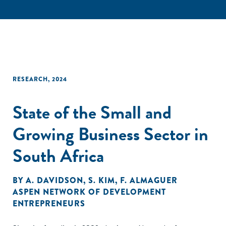
RESEARCH
,
2024
State of the Small and
Growing Business Sector in
South Africa
BY
A. DAVIDSON
,
S. KIM
,
F. ALMAGUER
ASPEN NETWORK OF DEVELOPMENT
ENTREPRENEURS