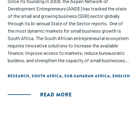
Since its founding in 2009, the Aspen Network of
Development Entrepreneurs (ANDE) has tracked the state
of the small and growing business (SGB) sector globally
through its bi-annual State of the Sector reports. One of
the most dynamic markets for small business growth is
South Africa. The South African entrepreneurial ecosystem
requires innovative solutions to increase the available
finance, improve access to markets, reduce bureaucratic
burdens, and strengthen the capacity of small businesses
and start-ups. This report examines the state of the SGB
sector in South Africa as of 2023 by assessing the amount
RESEARCH
,
SOUTH AFRICA
,
SUB-SAHARAN AFRICA
,
ENGLISH
and type of financial support available to enterprises, the
type of capacity development offered, and trends in the
READ MORE
policy landscape that affect the entrepreneurial ecosystem.
The report concludes by highlighting the activity of ANDE
and its member