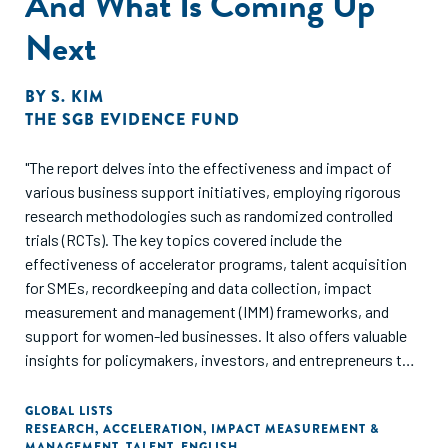
And What Is Coming Up
Next
BY
S. KIM
THE SGB EVIDENCE FUND
"The report delves into the effectiveness and impact of
various business support initiatives, employing rigorous
research methodologies such as randomized controlled
trials (RCTs). The key topics covered include the
effectiveness of accelerator programs, talent acquisition
for SMEs, recordkeeping and data collection, impact
measurement and management (IMM) frameworks, and
support for women-led businesses. It also offers valuable
insights for policymakers, investors, and entrepreneurs to
make informed decisions, fostering sustainable growth and
success within the business ecosystem.
GLOBAL LISTS
RESEARCH
,
ACCELERATION
,
IMPACT MEASUREMENT &
Recommendations underscore the importance of
MANAGEMENT
,
TALENT
,
ENGLISH