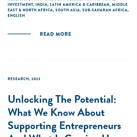
INVESTMENT
,
INDIA
,
LATIN AMERICA & CARIBBEAN
,
MIDDLE
America to reduce gender disparities in investment
EAST & NORTH AFRICA
,
SOUTH ASIA
,
SUB-SAHARAN AFRICA
,
decisions. The experimental findings confirm that using a
ENGLISH
systematic evaluation framework – prompting investors to
consider both risks and growth, as well as progress –
READ MORE
reduces or even reverses gender disparities in investment
decisions. This study provides strong causal evidence for
an intervention that can be implemented right out the gate
at a low cost: providing a systematic evaluation framework
to investors."
RESEARCH
,
2023
Unlocking The Potential:
What We Know About
Supporting Entrepreneurs