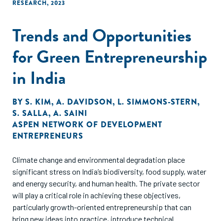
RESEARCH
,
2023
Trends and Opportunities
for Green Entrepreneurship
in India
BY
S. KIM
,
A. DAVIDSON
,
L. SIMMONS-STERN
,
S. SALLA
,
A. SAINI
ASPEN NETWORK OF DEVELOPMENT
ENTREPRENEURS
Climate change and environmental degradation place
significant stress on India’s biodiversity, food supply, water
and energy security, and human health. The private sector
will play a critical role in achieving these objectives,
particularly growth-oriented entrepreneurship that can
bring new ideas into practice, introduce technical