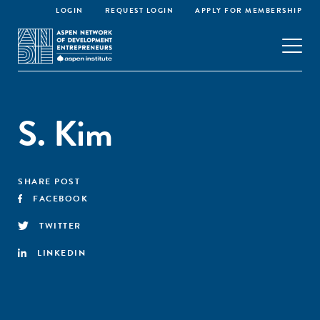
LOGIN
REQUEST LOGIN
APPLY FOR MEMBERSHIP
S. Kim
SHARE POST
FACEBOOK
TWITTER
LINKEDIN