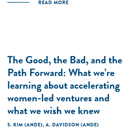
READ MORE
The Good, the Bad, and the
Path Forward: What we’re
learning about accelerating
women-led ventures and
what we wish we knew
S. KIM (ANDE)
,
A. DAVIDSON (ANDE)