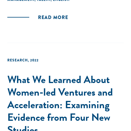
evidence-backed practices for talent acquisition,
recordkeeping, and gender-sensitive approaches to
support women entrepreneurs."
READ MORE
RESEARCH
,
2022
What We Learned About
Women-led Ventures and
Acceleration: Examining
Evidence from Four New
Studies