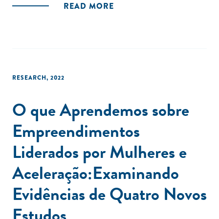
READ MORE
RESEARCH
,
2022
O que Aprendemos sobre
Empreendimentos
Liderados por Mulheres e
Aceleração:Examinando
Evidências de Quatro Novos
Estudos