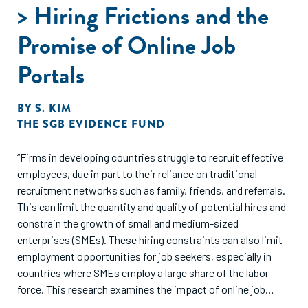
entrepreneurial ecosystem in India.
> Hiring Frictions and the
Promise of Online Job
Portals
BY
S. KIM
THE SGB EVIDENCE FUND
“Firms in developing countries struggle to recruit effective
employees, due in part to their reliance on traditional
recruitment networks such as family, friends, and referrals.
This can limit the quantity and quality of potential hires and
constrain the growth of small and medium-sized
enterprises (SMEs). These hiring constraints can also limit
employment opportunities for job seekers, especially in
countries where SMEs employ a large share of the labor
force. This research examines the impact of online job
portals on reducing hiring frictions in the Indian labor