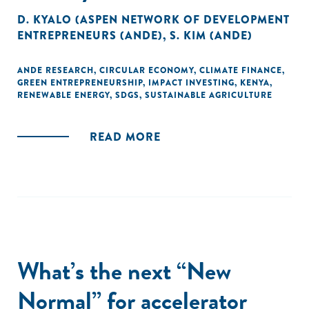
D. KYALO (ASPEN NETWORK OF DEVELOPMENT
ENTREPRENEURS (ANDE)
,
S. KIM (ANDE)
ANDE RESEARCH
,
CIRCULAR ECONOMY
,
CLIMATE FINANCE
,
GREEN ENTREPRENEURSHIP
,
IMPACT INVESTING
,
KENYA
,
RENEWABLE ENERGY
,
SDGS
,
SUSTAINABLE AGRICULTURE
READ MORE
What’s the next “New
Normal” for accelerator