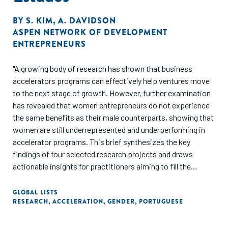
BY
S. KIM
,
A. DAVIDSON
ASPEN NETWORK OF DEVELOPMENT
ENTREPRENEURS
"A growing body of research has shown that business
accelerators programs can effectively help ventures move
to the next stage of growth. However, further examination
has revealed that women entrepreneurs do not experience
the same benefits as their male counterparts, showing that
women are still underrepresented and underperforming in
accelerator programs. This brief synthesizes the key
findings of four selected research projects and draws
actionable insights for practitioners aiming to fill the
evidence gap on the needs of women entrepreneurs and in
what ways accelerators can address key barriers."
GLOBAL LISTS
RESEARCH
,
ACCELERATION
,
GENDER
,
PORTUGUESE