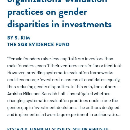
practices on gender
disparities in investments
BY
S. KIM
THE SGB EVIDENCE FUND
"Female founders raise less capital from investors than
male founders, even if their ventures are similar or identical.
However, providing systematic evaluation frameworks
could encourage investors to assess all candidates equally,
thus reducing gender disparities. In this vein, the authors –
Amisha Miller and Saurabh Lall – investigated whether
changing systematic evaluation practices could close the
gender gap in investment decisions. The authors designed
and implemented a two-stage experiment in collaboration
with Village Capital across different developing regions
across Africa, South Asia (India), the Middle East, and Latin
RESEARCH
,
FINANCIAL SERVICES
,
SECTOR AGNOSTIC
,