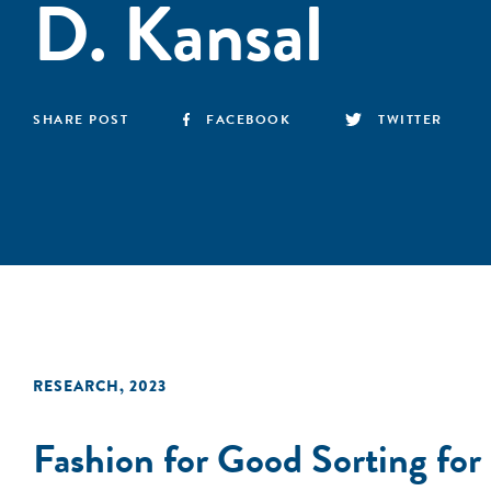
D. Kansal
SHARE POST
FACEBOOK
TWITTER
RESEARCH
,
2023
Fashion for Good Sorting for