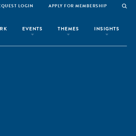
EQUEST LOGIN
APPLY FOR MEMBERSHIP
RK
EVENTS
THEMES
INSIGHTS