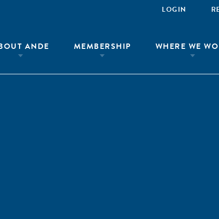
LOGIN
R
BOUT ANDE
MEMBERSHIP
WHERE WE WO