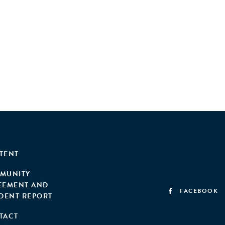
, it demonstrates the infrastructure and investment
 well-informed decision-making for sorting hubs to
TENT
MUNITY
EEMENT AND
FACEBOOK
IDENT REPORT
TACT