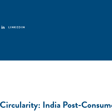
LINKEDIN
 Circularity: India Post-Consum