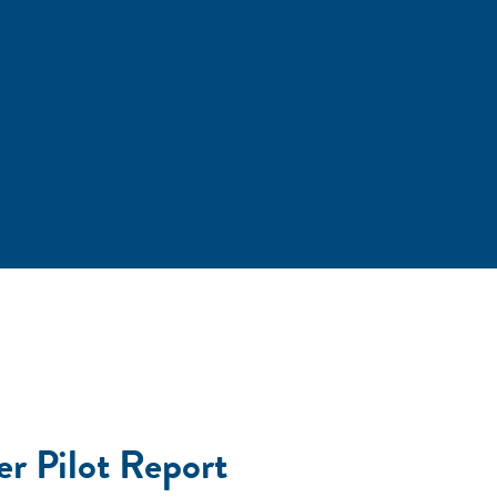
er Pilot Report