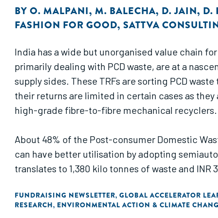
BY
O. MALPANI
,
M. BALECHA
,
D. JAIN
,
D.
FASHION FOR GOOD
,
SATTVA CONSULTI
India has a wide but unorganised value chain fo
primarily dealing with PCD waste, are at a nasce
supply sides. These TRFs are sorting PCD waste 
their returns are limited in certain cases as th
high-grade fibre-to-fibre mechanical recyclers.
About 48% of the Post-consumer Domestic Waste (
can have better utilisation by adopting semiaut
translates to 1,380 kilo tonnes of waste and INR 
enabling environment needs to be created to ma
FUNDRAISING NEWSLETTER
GLOBAL ACCELERATOR LEAR
,
RESEARCH
ENVIRONMENTAL ACTION & CLIMATE CHAN
,
The business case presented in this report ass