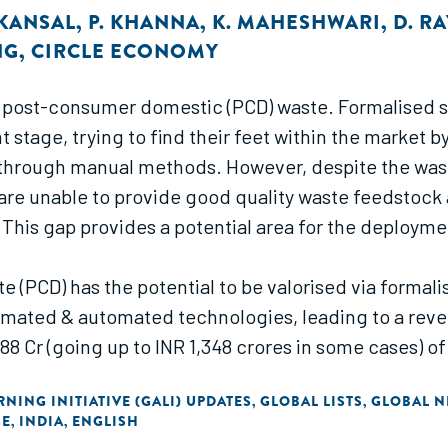
 KANSAL
,
P. KHANNA
,
K. MAHESHWARI
,
D. RA
NG
,
CIRCLE ECONOMY
r post-consumer domestic (PCD) waste. Formalised sor
nt stage, trying to find their feet within the marke
through manual methods. However, despite the waste 
ey are unable to provide good quality waste feedstoc
 This gap provides a potential area for the deployme
PCD) has the potential to be valorised via formalis
omated & automated technologies, leading to a revenu
388 Cr (going up to INR 1,348 crores in some cases) o
ke these technologies economically viable for a sor
NING INITIATIVE (GALI) UPDATES
GLOBAL LISTS
GLOBAL N
,
,
GE
INDIA
ENGLISH
,
,
esses commercial viability for both semi-automated