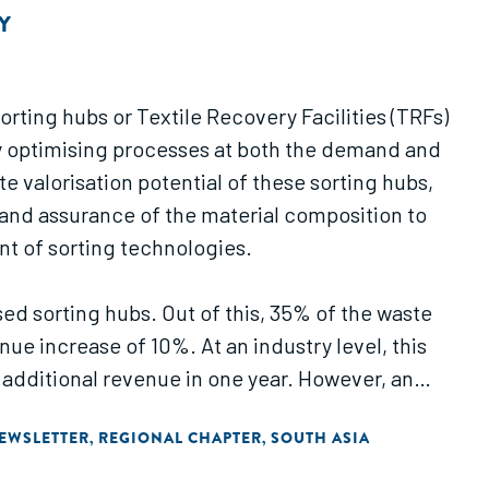
Y
ting hubs or Textile Recovery Facilities (TRFs)
t by optimising processes at both the demand and
valorisation potential of these sorting hubs,
k and assurance of the material composition to
nt of sorting technologies.
ed sorting hubs. Out of this, 35% of the waste
e increase of 10%. At an industry level, this
f additional revenue in one year. However, an
ting hub.
EWSLETTER
REGIONAL CHAPTER
SOUTH ASIA
,
,
 and automated technologies and validates the