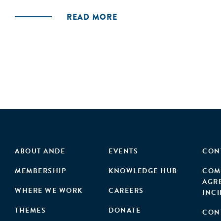
hypothesis under five different scenarios. Thus
READ MORE
textile waste, serving as a framework to enable
ABOUT ANDE
EVENTS
CON
MEMBERSHIP
KNOWLEDGE HUB
COM
AGR
WHERE WE WORK
CAREERS
INC
THEMES
DONATE
CON