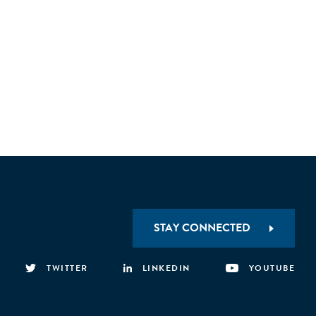
 requirements to valorise the post-consumer
 implement sorting technologies.
STAY CONNECTED
TWITTER
LINKEDIN
YOUTUBE