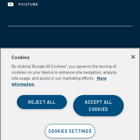
YOUTUBE
Aspen Network of Development Entrepreneurs
Cookies
2300 N St. NW, #700
By clicking “Accept All Cookies”, you agree to the storing of
Washington, DC 20037
cookies on your device to enhance site navigation, analyze
Phone:
(202) 736-5800
site usage, and assist in our marketing efforts.
More
Email:
info.ande@aspeninstitute.org
information
REJECT ALL
ACCEPT ALL
COOKIES
Privacy Policy
COOKIES SETTINGS