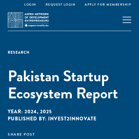
LOGIN
REQUEST LOGIN
APPLY FOR MEMBERSHIP
RESEARCH
Pakistan Startup
Ecosystem Report
YEAR:
2024
,
2025
PUBLISHED BY:
INVEST2INNOVATE
SHARE POST