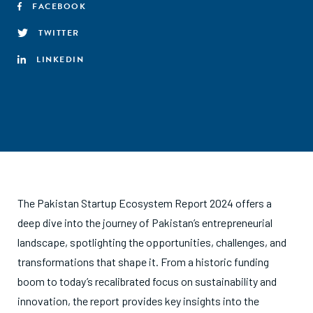
FACEBOOK
TWITTER
LINKEDIN
The Pakistan Startup Ecosystem Report 2024 offers a
deep dive into the journey of Pakistan’s entrepreneurial
landscape, spotlighting the opportunities, challenges, and
transformations that shape it. From a historic funding
boom to today’s recalibrated focus on sustainability and
innovation, the report provides key insights into the