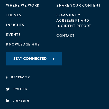
WHERE WE WORK
SHARE YOUR CONTENT
THEMES
COMMUNITY
AGREEMENT AND
INSIGHTS
INCIDENT REPORT
EVENTS
CONTACT
KNOWLEDGE HUB
STAY CONNECTED
FACEBOOK
TWITTER
LINKEDIN