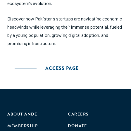
ecosystem’s evolution.
Discover how Pakistan’s startups are navigating economic
headwinds while leveraging their immense potential, fueled
by a young population, growing digital adoption, and
promising infrastructure.
ACCESS PAGE
ABOUT ANDE
CAREERS
MEMBERSHIP
DONATE