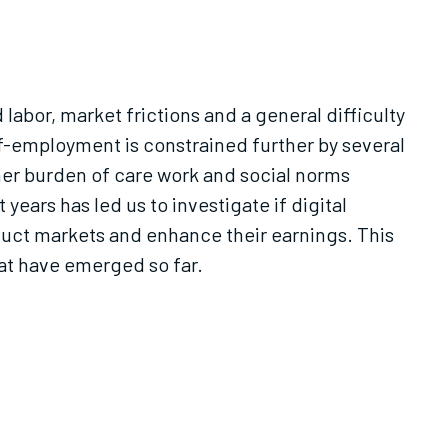
 labor, market frictions and a general difficulty
lf-employment is constrained further by several
igher burden of care work and social norms
ars has led us to investigate if digital
duct markets and enhance their earnings. This
at have emerged so far.