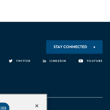
STAY CONNECTED
TWITTER
LINKEDIN
YOUTUBE
KIES