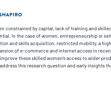
 SHAPIRO
n constrained by capital, lack of training and skilled
ntial. In the case of women, entrepreneurship or se
tion and skills acquisition, restricted mobility, a h
sion of e-commerce and internet access in recent ye
 improve these skilled women’s access to wider pro
ddress this research question and early insights th