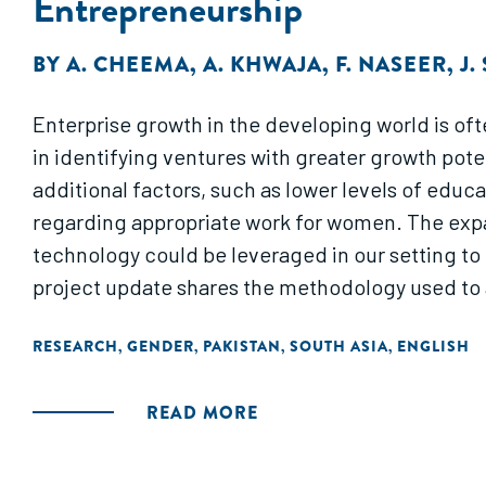
Entrepreneurship
BY
A. CHEEMA
,
A. KHWAJA
,
F. NASEER
,
J.
Enterprise growth in the developing world is ofte
in identifying ventures with greater growth pote
additional factors, such as lower levels of educa
regarding appropriate work for women. The expan
technology could be leveraged in our setting to
project update shares the methodology used to a
RESEARCH
GENDER
PAKISTAN
SOUTH ASIA
ENGLISH
,
,
,
,
READ MORE