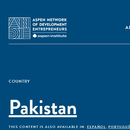
A
COUNTRY
Pakistan
THIS CONTENT IS ALSO AVAILABLE IN:
ESPAÑOL
,
PORTUGU