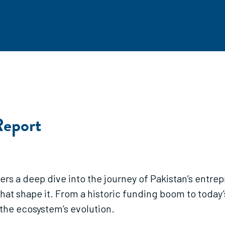
Report
s a deep dive into the journey of Pakistan’s entrep
hat shape it. From a historic funding boom to today’
 the ecosystem’s evolution.