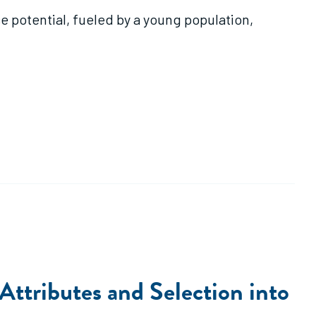
 potential, fueled by a young population,
tributes and Selection into