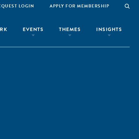
EQUEST LOGIN
APPLY FOR MEMBERSHIP
RK
EVENTS
THEMES
INSIGHTS