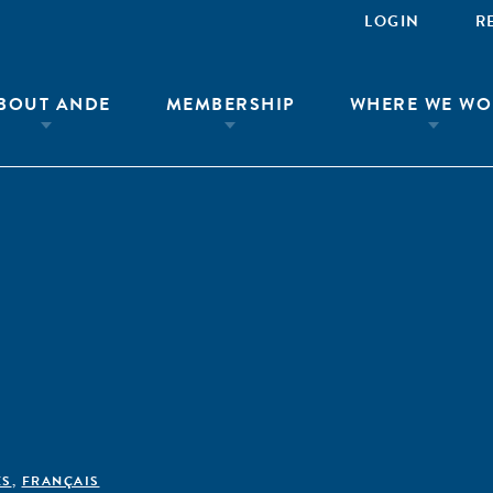
LOGIN
R
BOUT ANDE
MEMBERSHIP
WHERE WE WO
ÊS
,
FRANÇAIS