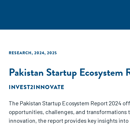
RESEARCH
,
2024
,
2025
Pakistan Startup Ecosystem 
INVEST2INNOVATE
The Pakistan Startup Ecosystem Report 2024 offer
opportunities, challenges, and transformations t
innovation, the report provides key insights into