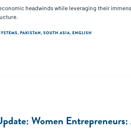
 economic headwinds while leveraging their immense
ructure.
SYSTEMS
PAKISTAN
SOUTH ASIA
ENGLISH
,
,
,
pdate: Women Entrepreneurs: At