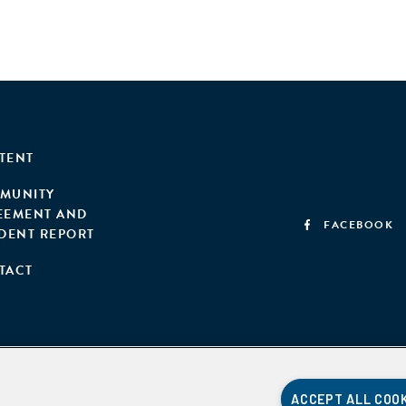
TENT
MUNITY
EEMENT AND
FACEBOOK
IDENT REPORT
TACT
ACCEPT ALL COO