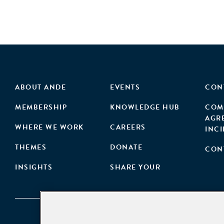
ABOUT ANDE
EVENTS
CON
MEMBERSHIP
KNOWLEDGE HUB
COM
AGR
WHERE WE WORK
CAREERS
INC
THEMES
DONATE
CON
INSIGHTS
SHARE YOUR