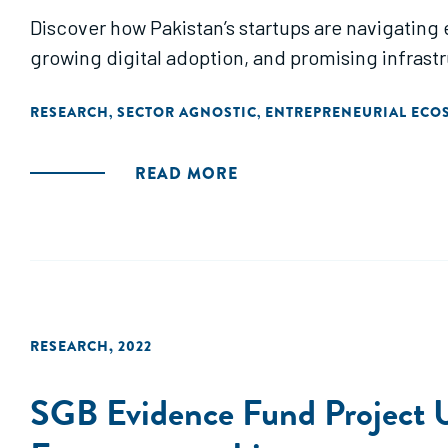
Discover how Pakistan’s startups are navigating
growing digital adoption, and promising infrast
RESEARCH
SECTOR AGNOSTIC
ENTREPRENEURIAL ECO
,
,
READ MORE
RESEARCH
,
2022
SGB Evidence Fund Project U