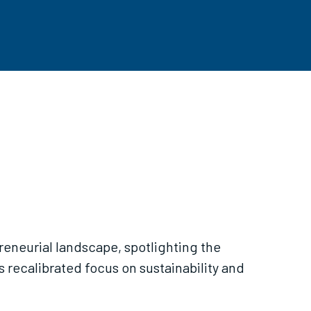
reneurial landscape, spotlighting the
s recalibrated focus on sustainability and