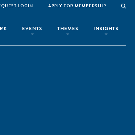
EQUEST LOGIN
APPLY FOR MEMBERSHIP
RK
EVENTS
THEMES
INSIGHTS