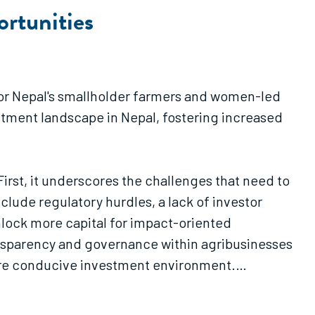
rtunities
s for Nepal's smallholder farmers and women-led
stment landscape in Nepal, fostering increased
 First, it underscores the challenges that need to
clude regulatory hurdles, a lack of investor
nlock more capital for impact-oriented
ansparency and governance within agribusinesses
more conducive investment environment.
 agriculture sector investment. The commodity
 shortage of bankable projects, as most farmers