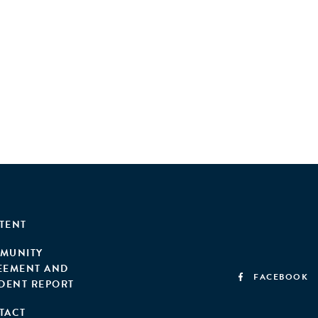
anies—struggle to develop compelling, investment-
ion and unlock the sector's full potential.
TENT
MUNITY
EEMENT AND
FACEBOOK
IDENT REPORT
TACT