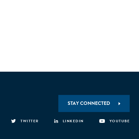
ready proposals. Existing policies need urgent
STAY CONNECTED
TWITTER
LINKEDIN
YOUTUBE