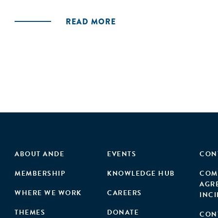
and agribusinesses—aside from a few large comp
READ MORE
reform to foster greater private sector participat
ABOUT ANDE
EVENTS
CON
MEMBERSHIP
KNOWLEDGE HUB
COM
AGR
WHERE WE WORK
CAREERS
INC
THEMES
DONATE
CON