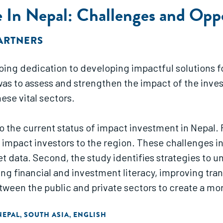
 In Nepal: Challenges and Oppo
PARTNERS
ongoing dedication to developing impactful solution
 was to assess and strengthen the impact of the inve
ese vital sectors.
nto the current status of impact investment in Nepal.
 impact investors to the region. These challenges in
t data. Second, the study identifies strategies to u
ing financial and investment literacy, improving tr
etween the public and private sectors to create a 
hared several critical challenges hindering Nepal’s
NEPAL
SOUTH ASIA
ENGLISH
,
,
s for targeted interventions. There is a significant