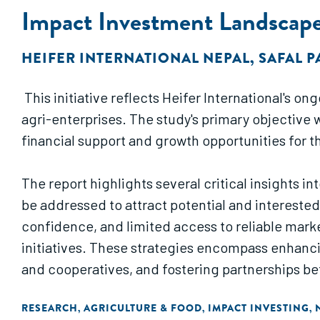
Impact Investment Landscape
HEIFER INTERNATIONAL NEPAL
,
SAFAL 
This initiative reflects Heifer International's 
agri-enterprises. The study's primary objective
financial support and growth opportunities for th
The report highlights several critical insights i
be addressed to attract potential and interested
confidence, and limited access to reliable marke
initiatives. These strategies encompass enhanc
and cooperatives, and fostering partnerships b
Furthermore, consulted financial institutions s
RESEARCH
AGRICULTURE & FOOD
IMPACT INVESTING
,
,
,
value chains lack clear and distinct opportunitie