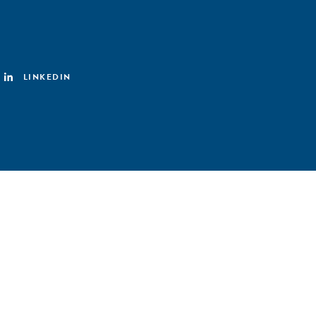
LINKEDIN