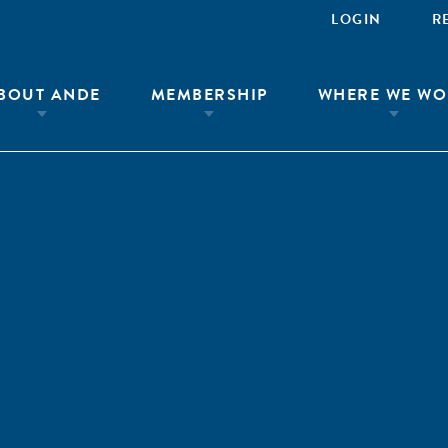
LOGIN
R
BOUT ANDE
MEMBERSHIP
WHERE WE WO