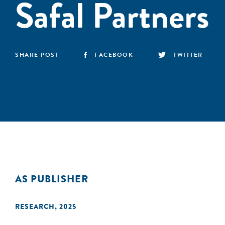
Safal Partners
SHARE POST
FACEBOOK
TWITTER
AS PUBLISHER
RESEARCH
,
2025