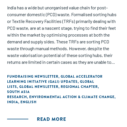
India has a wide but unorganised value chain for post-
consumer domestic (PCD) waste. Formalised sorting hubs
or Textile Recovery Facilities (TRFs) primarily dealing with
PCD waste, are at a nascent stage, trying to find their feet
within the market by optimising processes at both the
demand and supply sides. These TRFs are sorting PCD
waste through manual methods. However, despite the
waste valorisation potential of these sorting hubs, their
returns are limited in certain cases as they are unable to
provide good quality waste feedstock and assurance of the
material composition to high-grade fibre-to-fibre
FUNDRAISING NEWSLETTER
,
GLOBAL ACCELERATOR
LEARNING INITIATIVE (GALI) UPDATES
,
GLOBAL
mechanical recyclers. This gap provides a potential area for
LISTS
,
GLOBAL NEWSLETTER
,
REGIONAL CHAPTER
,
the deployment of sorting technologies.
SOUTH ASIA
RESEARCH
,
ENVIRONMENTAL ACTION & CLIMATE CHANGE
,
INDIA
,
ENGLISH
About 48% of the Post-consumer Domestic Waste (PCD)
has the potential to be valorised via formalised sorting
hubs. Out of this, 35% of the waste can have better
READ MORE
utilisation by adopting semiautomated & automated