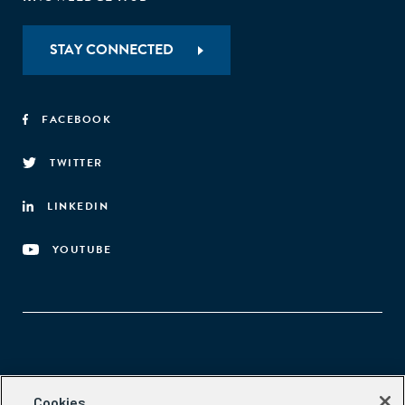
STAY CONNECTED
FACEBOOK
TWITTER
LINKEDIN
YOUTUBE
Aspen Network of Development Entrepreneurs
Cookies