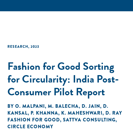
RESEARCH
,
2023
Fashion for Good Sorting
for Circularity: India Post-
Consumer Pilot Report
BY
O. MALPANI
,
M. BALECHA
,
D. JAIN
,
D.
KANSAL
,
P. KHANNA
,
K. MAHESHWARI
,
D. RAY
FASHION FOR GOOD
,
SATTVA CONSULTING
,
CIRCLE ECONOMY