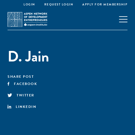
LOGIN
REQUEST LOGIN
APPLY FOR MEMBERSHIP
D. Jain
SHARE POST
FACEBOOK
TWITTER
LINKEDIN