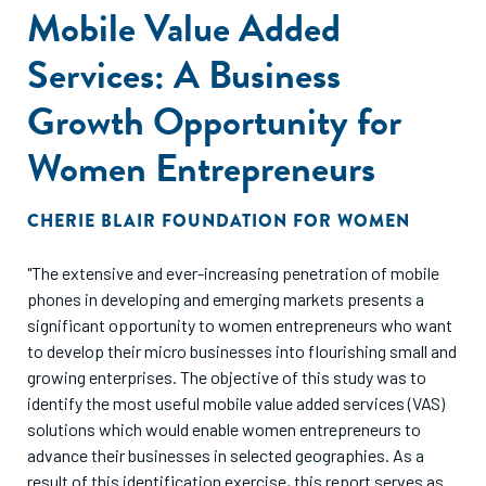
Mobile Value Added
Services: A Business
Growth Opportunity for
Women Entrepreneurs
CHERIE BLAIR FOUNDATION FOR WOMEN
"The extensive and ever-increasing penetration of mobile
phones in developing and emerging markets presents a
significant opportunity to women entrepreneurs who want
to develop their micro businesses into flourishing small and
growing enterprises. The objective of this study was to
identify the most useful mobile value added services (VAS)
solutions which would enable women entrepreneurs to
advance their businesses in selected geographies. As a
result of this identification exercise, this report serves as a