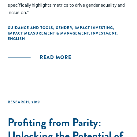
specifically highlights metrics to drive gender equality and
inclusion."
GUIDANCE AND TOOLS
,
GENDER
,
IMPACT INVESTING
,
IMPACT MEASUREMENT & MANAGEMENT
,
INVESTMENT
,
ENGLISH
READ MORE
RESEARCH
,
2019
Profiting from Parity:
Unlocking the Potential of