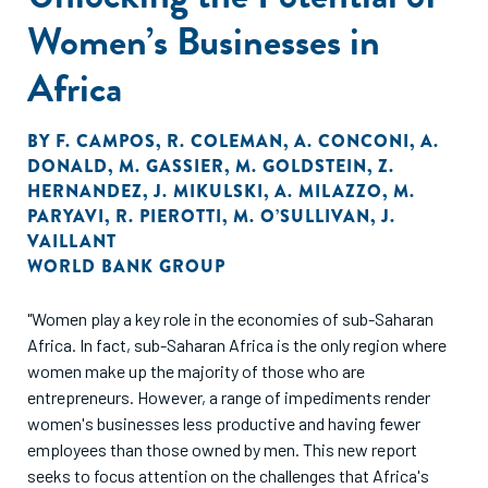
Women’s Businesses in
Africa
BY
F. CAMPOS
,
R. COLEMAN
,
A. CONCONI
,
A.
DONALD
,
M. GASSIER
,
M. GOLDSTEIN
,
Z.
HERNANDEZ
,
J. MIKULSKI
,
A. MILAZZO
,
M.
PARYAVI
,
R. PIEROTTI
,
M. O’SULLIVAN
,
J.
VAILLANT
WORLD BANK GROUP
"Women play a key role in the economies of sub-Saharan
Africa. In fact, sub-Saharan Africa is the only region where
women make up the majority of those who are
entrepreneurs. However, a range of impediments render
women's businesses less productive and having fewer
employees than those owned by men. This new report
seeks to focus attention on the challenges that Africa's