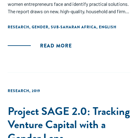
women entrepreneurs face and identify practical solutions.
The report draws on new, high-quality, household and firm
level data to present the clearest evidence to date about
the barriers to growth and profitability faced by women
RESEARCH
,
GENDER
,
SUB-SAHARAN AFRICA
,
ENGLISH
entrepreneurs. The report offers policy makers evidence-
based guidance on designing programs to target multiple
READ MORE
obstacles and improve the performance of women
entrepreneurs."
RESEARCH
,
2019
Project SAGE 2.0: Tracking
Venture Capital with a
Gender Lens