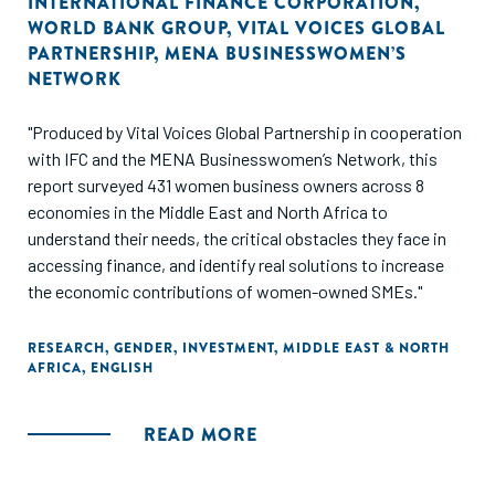
INTERNATIONAL FINANCE CORPORATION
,
WORLD BANK GROUP
,
VITAL VOICES GLOBAL
PARTNERSHIP
,
MENA BUSINESSWOMEN’S
NETWORK
"Produced by Vital Voices Global Partnership in cooperation
with IFC and the MENA Businesswomen’s Network, this
report surveyed 431 women business owners across 8
economies in the Middle East and North Africa to
understand their needs, the critical obstacles they face in
accessing finance, and identify real solutions to increase
the economic contributions of women-owned SMEs."
RESEARCH
,
GENDER
,
INVESTMENT
,
MIDDLE EAST & NORTH
AFRICA
,
ENGLISH
READ MORE