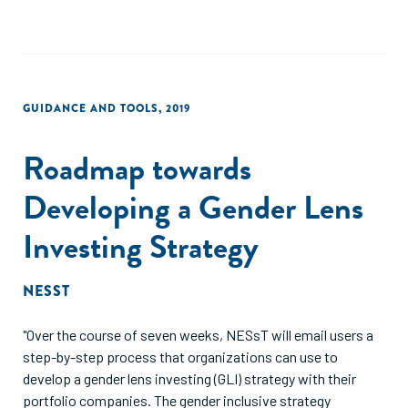
GUIDANCE AND TOOLS
,
2019
Roadmap towards
Developing a Gender Lens
Investing Strategy
NESST
"Over the course of seven weeks, NESsT will email users a
step-by-step process that organizations can use to
develop a gender lens investing (GLI) strategy with their
portfolio companies. The gender inclusive strategy