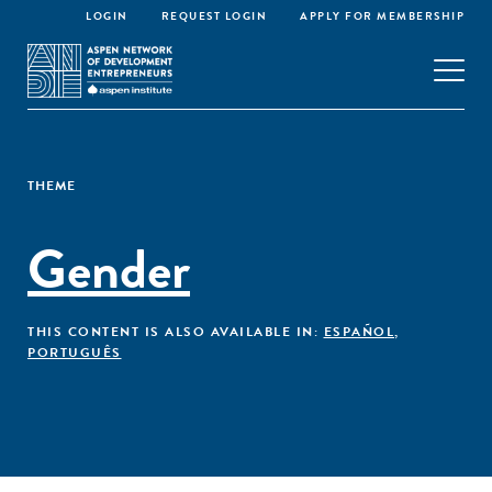
LOGIN
REQUEST LOGIN
APPLY FOR MEMBERSHIP
THEME
Gender
THIS CONTENT IS ALSO AVAILABLE IN:
ESPAÑOL
,
PORTUGUÊS