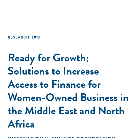
The landscape captures the field through July 2018, when
our data collection for this report ended."
RESEARCH
,
2013
Ready for Growth:
Solutions to Increase
Access to Finance for
Women-Owned Business in
the Middle East and North
Africa