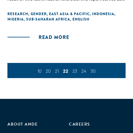
valuable reminder that investment in mobile VAS presents
promising and beneficial outcomes for commercial
RESEARCH
,
GENDER
,
EAST ASIA & PACIFIC
,
INDONESIA
,
NIGERIA
,
SUB-SAHARAN AFRICA
,
ENGLISH
stakeholders, nongovernmental organisations (NGOs),
governments and women entrepreneurs alike."
READ MORE
10
20
21
22
23
24
30
ABOUT ANDE
CAREERS