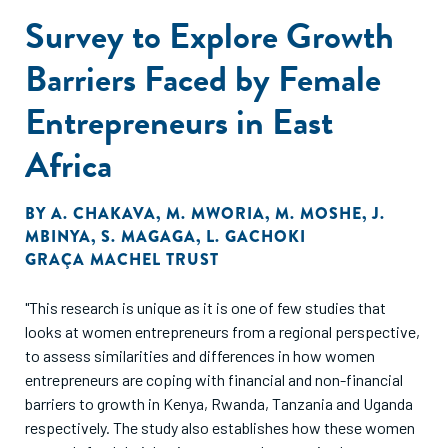
Survey to Explore Growth
Barriers Faced by Female
Entrepreneurs in East
Africa
BY
A. CHAKAVA
,
M. MWORIA
,
M. MOSHE
,
J.
MBINYA
,
S. MAGAGA
,
L. GACHOKI
GRAÇA MACHEL TRUST
"This research is unique as it is one of few studies that
looks at women entrepreneurs from a regional perspective,
to assess similarities and differences in how women
entrepreneurs are coping with financial and non-financial
barriers to growth in Kenya, Rwanda, Tanzania and Uganda
respectively. The study also establishes how these women