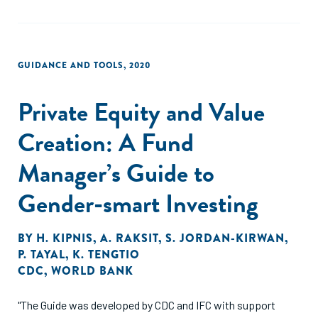
GUIDANCE AND TOOLS
,
2020
Private Equity and Value
Creation: A Fund
Manager’s Guide to
Gender-smart Investing
BY
H. KIPNIS
,
A. RAKSIT
,
S. JORDAN-KIRWAN
,
P. TAYAL
,
K. TENGTIO
CDC
,
WORLD BANK
"The Guide was developed by CDC and IFC with support