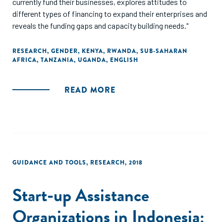
currently fund their businesses, explores attitudes to
different types of financing to expand their enterprises and
reveals the funding gaps and capacity building needs."
RESEARCH
,
GENDER
,
KENYA
,
RWANDA
,
SUB-SAHARAN
AFRICA
,
TANZANIA
,
UGANDA
,
ENGLISH
READ MORE
GUIDANCE AND TOOLS
,
RESEARCH
,
2018
Start-up Assistance
Organizations in Indonesia: