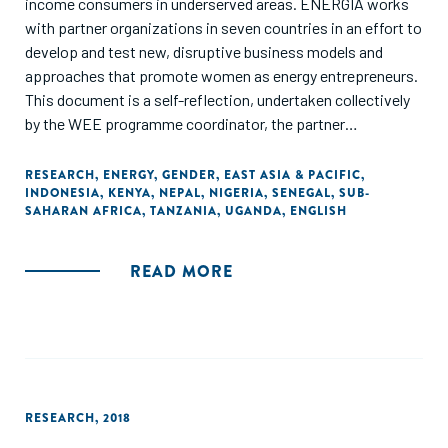
income consumers in underserved areas. ENERGIA works
with partner organizations in seven countries in an effort to
develop and test new, disruptive business models and
approaches that promote women as energy entrepreneurs.
This document is a self-reflection, undertaken collectively
by the WEE programme coordinator, the partner
organizations and the ENERGIA International Secretariat.
As a learning document, it seeks to analyse the various
RESEARCH
,
ENERGY
,
GENDER
,
EAST ASIA & PACIFIC
,
INDONESIA
,
KENYA
,
NEPAL
,
NIGERIA
,
SENEGAL
,
SUB-
strategies with which we have worked in different
SAHARAN AFRICA
,
TANZANIA
,
UGANDA
,
ENGLISH
contexts. It draws out common features of the most
promising ones, as well as lessons from efforts that did not
go so well, or even failed completely. Since documentation
READ MORE
on women’s energy entrepreneurship is only beginning to
emerge, wherever relevant, we have crosschecked our
lessons with those from women’s entrepreneurship in other
sectors."
RESEARCH
,
2018