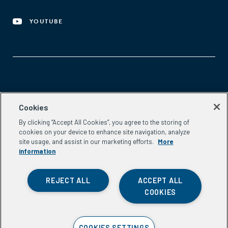
YOUTUBE
Aspen Network of Development Entrepreneurs
Cookies
2300 N St. NW, #700
By clicking “Accept All Cookies”, you agree to the storing of
Washington, DC 20037
cookies on your device to enhance site navigation, analyze
Phone:
(202) 736-5800
site usage, and assist in our marketing efforts.
More
Email:
info.ande@aspeninstitute.org
information
REJECT ALL
ACCEPT ALL
COOKIES
Privacy Policy
COOKIES SETTINGS