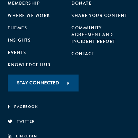
MEMBERSHIP
DONATE
WHERE WE WORK
SHARE YOUR CONTENT
THEMES
COMMUNITY
AGREEMENT AND
INSIGHTS
INCIDENT REPORT
EVENTS
CONTACT
KNOWLEDGE HUB
STAY CONNECTED
FACEBOOK
TWITTER
LINKEDIN