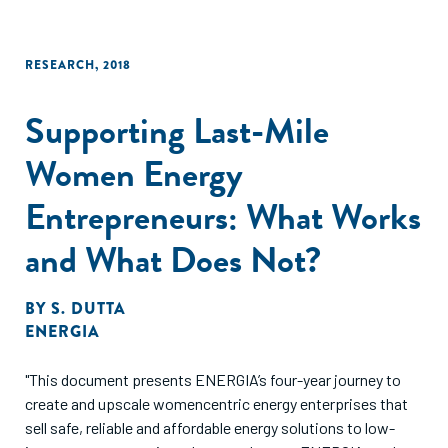
RESEARCH
,
2018
Supporting Last-Mile
Women Energy
Entrepreneurs: What Works
and What Does Not?
BY
S. DUTTA
ENERGIA
"This document presents ENERGIA’s four-year journey to
create and upscale womencentric energy enterprises that
sell safe, reliable and affordable energy solutions to low-