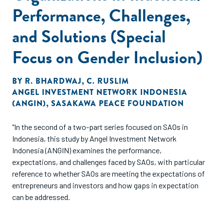
Performance, Challenges,
and Solutions (Special
Focus on Gender Inclusion)
BY
R. BHARDWAJ
,
C. RUSLIM
ANGEL INVESTMENT NETWORK INDONESIA
(ANGIN)
,
SASAKAWA PEACE FOUNDATION
"In the second of a two-part series focused on SAOs in
Indonesia, this study by Angel Investment Network
Indonesia (ANGIN) examines the performance,
expectations, and challenges faced by SAOs, with particular
reference to whether SAOs are meeting the expectations of
entrepreneurs and investors and how gaps in expectation
can be addressed.