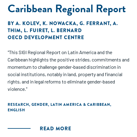
Caribbean Regional Report
programs that allow women to balance SAO program
participation with household responsibilities could
encourage more women to apply."
BY
A. KOLEV
,
K. NOWACKA
,
G. FERRANT
,
A.
THIM
,
L. FUIRET
,
L. BERNARD
OECD DEVELOPMENT CENTRE
"This SIGI Regional Report on Latin America and the
Caribbean highlights the positive strides, commitments and
momentum to challenge gender-based discrimination in
social institutions, notably in land, property and financial
rights, and in legal reforms to eliminate gender-based
violence."
RESEARCH
,
GENDER
,
LATIN AMERICA & CARIBBEAN
,
ENGLISH
READ MORE