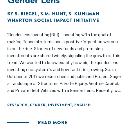
BY
S. BIEGEL
,
S.M. HUNT
,
S. KUHLMAN
WHARTON SOCIAL IMPACT INITIATIVE
"Gender lens investing (GLI) - investing with the goal of
making financial returns and a positive impact on women -
is on the rise. Stories of new funds and promising
investments are shared widely, signaling the growth of this
trend. We wanted to know exactly how big the gender lens
investing ecosystem is and how fast it is growing. So, in
October of 2017 we researched and published Project Sage:
a Landscape of Structured Private Equity, Venture Capital,
and Private Debt Vehicles with a Gender Lens. Recently, we
conducted a second landscape analysis, Project Sage 2.0,
to assess the current state of the field and to understand
RESEARCH
,
GENDER
,
INVESTMENT
,
ENGLISH
how things had evolved over one year. This report presents
the results of our survey and analysis of private equity, debt,
READ MORE
and venture capital funds that operate with a gender lens.