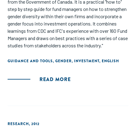
from the Government of Canada. It is a practical "how to"
step by step guide for fund managers on how to strengthen
gender diversity within their own firms and incorporate a
gender focus into investment operations. It combines
learnings from CDC and IFC's experience with over 160 Fund
Managers and draws on best practices with a series of case
studies from stakeholders across the industry."
GUIDANCE AND TOOLS
,
GENDER
,
INVESTMENT
,
ENGLISH
READ MORE
RESEARCH
,
2012