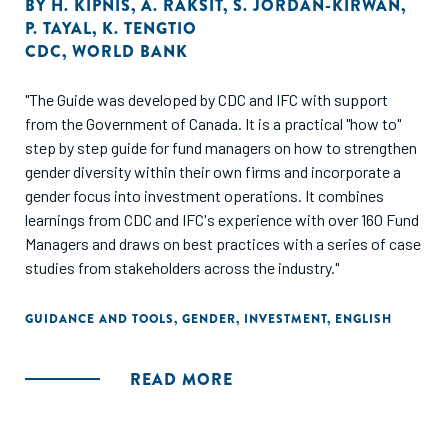
BY
H. KIPNIS
,
A. RAKSIT
,
S. JORDAN-KIRWAN
,
P. TAYAL
,
K. TENGTIO
CDC
,
WORLD BANK
"The Guide was developed by CDC and IFC with support
from the Government of Canada. It is a practical "how to"
step by step guide for fund managers on how to strengthen
gender diversity within their own firms and incorporate a
gender focus into investment operations. It combines
learnings from CDC and IFC's experience with over 160 Fund
Managers and draws on best practices with a series of case
studies from stakeholders across the industry."
GUIDANCE AND TOOLS
,
GENDER
,
INVESTMENT
,
ENGLISH
READ MORE