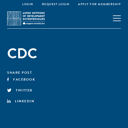
LOGIN
REQUEST LOGIN
APPLY FOR MEMBERSHIP
CDC
SHARE POST
FACEBOOK
TWITTER
LINKEDIN