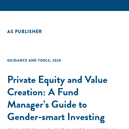
AS PUBLISHER
GUIDANCE AND TOOLS
,
2020
Private Equity and Value
Creation: A Fund
Manager’s Guide to
Gender-smart Investing