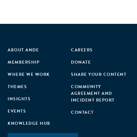
ABOUT ANDE
CAREERS
MEMBERSHIP
DONATE
WHERE WE WORK
SHARE YOUR CONTENT
THEMES
COMMUNITY
AGREEMENT AND
INSIGHTS
INCIDENT REPORT
EVENTS
CONTACT
KNOWLEDGE HUB