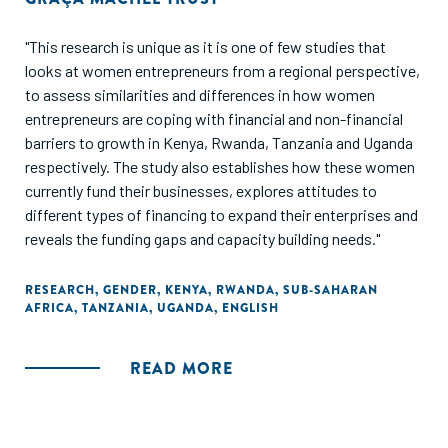
"This research is unique as it is one of few studies that
looks at women entrepreneurs from a regional perspective,
to assess similarities and differences in how women
entrepreneurs are coping with financial and non-financial
barriers to growth in Kenya, Rwanda, Tanzania and Uganda
respectively. The study also establishes how these women
currently fund their businesses, explores attitudes to
different types of financing to expand their enterprises and
reveals the funding gaps and capacity building needs."
RESEARCH
,
GENDER
,
KENYA
,
RWANDA
,
SUB-SAHARAN
AFRICA
,
TANZANIA
,
UGANDA
,
ENGLISH
READ MORE