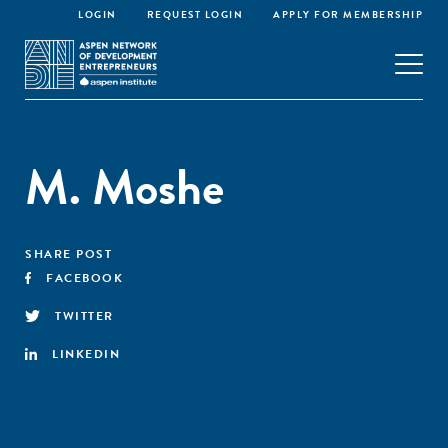
LOGIN
REQUEST LOGIN
APPLY FOR MEMBERSHIP
M. Moshe
SHARE POST
FACEBOOK
TWITTER
LINKEDIN