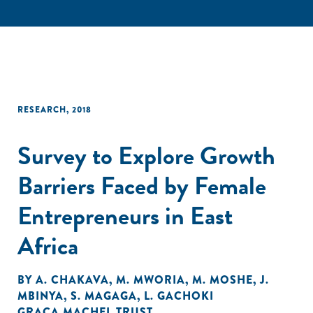
RESEARCH
,
2018
Survey to Explore Growth
Barriers Faced by Female
Entrepreneurs in East
Africa
BY
A. CHAKAVA
,
M. MWORIA
,
M. MOSHE
,
J.
MBINYA
,
S. MAGAGA
,
L. GACHOKI
GRAÇA MACHEL TRUST