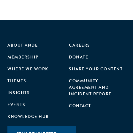
ABOUT ANDE
CAREERS
MEMBERSHIP
DONATE
WHERE WE WORK
SHARE YOUR CONTENT
THEMES
COMMUNITY
AGREEMENT AND
INSIGHTS
INCIDENT REPORT
EVENTS
CONTACT
KNOWLEDGE HUB