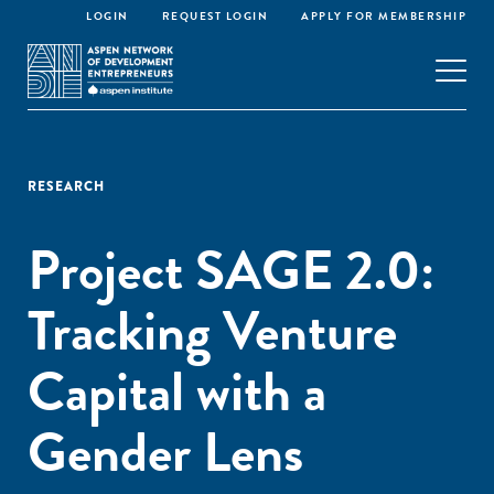
LOGIN
REQUEST LOGIN
APPLY FOR MEMBERSHIP
RESEARCH
Project SAGE 2.0:
Tracking Venture
Capital with a
Gender Lens