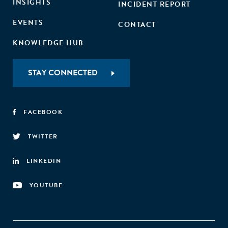
INSIGHTS
INCIDENT REPORT
EVENTS
CONTACT
KNOWLEDGE HUB
STAY CONNECTED
FACEBOOK
TWITTER
LINKEDIN
YOUTUBE