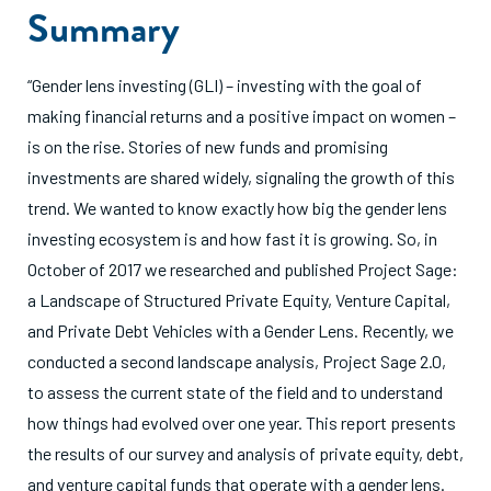
Summary
“Gender lens investing (GLI) – investing with the goal of
making financial returns and a positive impact on women –
is on the rise. Stories of new funds and promising
investments are shared widely, signaling the growth of this
trend. We wanted to know exactly how big the gender lens
investing ecosystem is and how fast it is growing. So, in
October of 2017 we researched and published Project Sage:
a Landscape of Structured Private Equity, Venture Capital,
and Private Debt Vehicles with a Gender Lens. Recently, we
conducted a second landscape analysis, Project Sage 2.0,
to assess the current state of the field and to understand
how things had evolved over one year. This report presents
the results of our survey and analysis of private equity, debt,
and venture capital funds that operate with a gender lens.