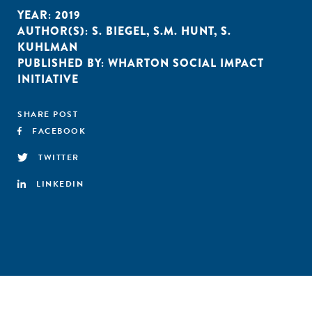
YEAR:
2019
AUTHOR(S):
S. BIEGEL
,
S.M. HUNT
,
S.
KUHLMAN
PUBLISHED BY:
WHARTON SOCIAL IMPACT
INITIATIVE
SHARE POST
FACEBOOK
TWITTER
LINKEDIN