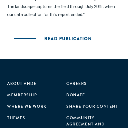
The landscape captures the field through July 2018, when
our data collection for this report ended.”
READ PUBLICATION
ABOUT ANDE
CAREERS
MEMBERSHIP
DONATE
WHERE WE WORK
SHARE YOUR CONTENT
THEMES
COMMUNITY
AGREEMENT AND