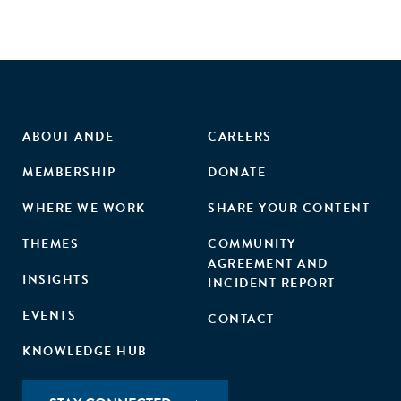
ABOUT ANDE
CAREERS
MEMBERSHIP
DONATE
WHERE WE WORK
SHARE YOUR CONTENT
THEMES
COMMUNITY
AGREEMENT AND
INSIGHTS
INCIDENT REPORT
EVENTS
CONTACT
KNOWLEDGE HUB