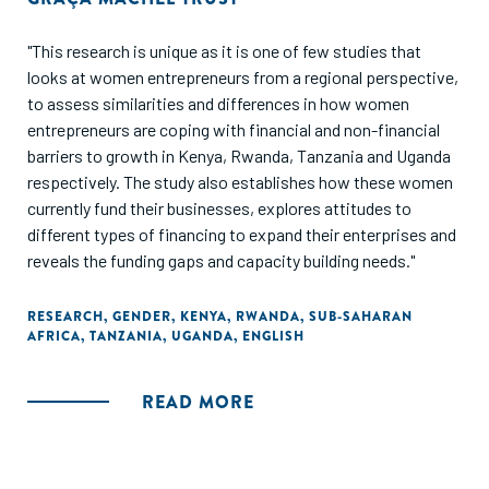
"This research is unique as it is one of few studies that
looks at women entrepreneurs from a regional perspective,
to assess similarities and differences in how women
entrepreneurs are coping with financial and non-financial
barriers to growth in Kenya, Rwanda, Tanzania and Uganda
respectively. The study also establishes how these women
currently fund their businesses, explores attitudes to
different types of financing to expand their enterprises and
reveals the funding gaps and capacity building needs."
RESEARCH
,
GENDER
,
KENYA
,
RWANDA
,
SUB-SAHARAN
AFRICA
,
TANZANIA
,
UGANDA
,
ENGLISH
READ MORE