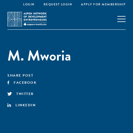
LOGIN
REQUEST LOGIN
APPLY FOR MEMBERSHIP
M. Mworia
SHARE POST
FACEBOOK
TWITTER
LINKEDIN