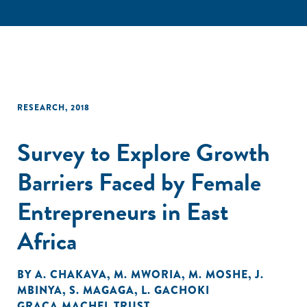
RESEARCH
,
2018
Survey to Explore Growth
Barriers Faced by Female
Entrepreneurs in East
Africa
BY
A. CHAKAVA
,
M. MWORIA
,
M. MOSHE
,
J.
MBINYA
,
S. MAGAGA
,
L. GACHOKI
GRAÇA MACHEL TRUST