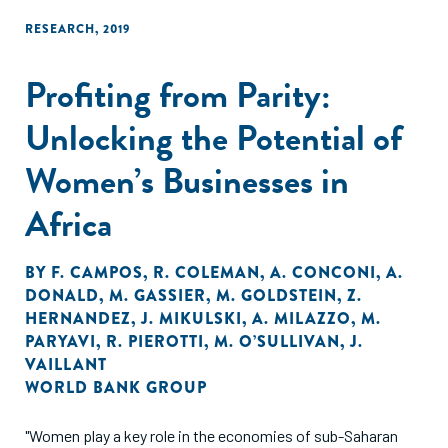
RESEARCH
,
2019
Profiting from Parity:
Unlocking the Potential of
Women’s Businesses in
Africa
BY
F. CAMPOS
,
R. COLEMAN
,
A. CONCONI
,
A.
DONALD
,
M. GASSIER
,
M. GOLDSTEIN
,
Z.
HERNANDEZ
,
J. MIKULSKI
,
A. MILAZZO
,
M.
PARYAVI
,
R. PIEROTTI
,
M. O’SULLIVAN
,
J.
VAILLANT
WORLD BANK GROUP
"Women play a key role in the economies of sub-Saharan