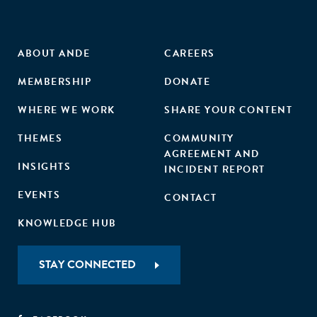
ABOUT ANDE
CAREERS
MEMBERSHIP
DONATE
WHERE WE WORK
SHARE YOUR CONTENT
THEMES
COMMUNITY
AGREEMENT AND
INSIGHTS
INCIDENT REPORT
EVENTS
CONTACT
KNOWLEDGE HUB
STAY CONNECTED