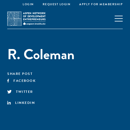
LOGIN
REQUEST LOGIN
APPLY FOR MEMBERSHIP
R. Coleman
SHARE POST
FACEBOOK
TWITTER
LINKEDIN