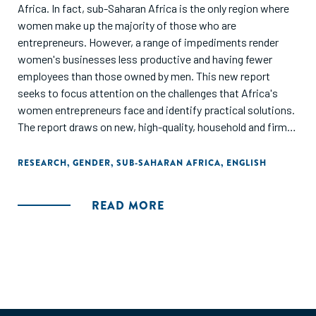
Africa. In fact, sub-Saharan Africa is the only region where
women make up the majority of those who are
entrepreneurs. However, a range of impediments render
women's businesses less productive and having fewer
employees than those owned by men. This new report
seeks to focus attention on the challenges that Africa's
women entrepreneurs face and identify practical solutions.
The report draws on new, high-quality, household and firm
level data to present the clearest evidence to date about
the barriers to growth and profitability faced by women
RESEARCH
,
GENDER
,
SUB-SAHARAN AFRICA
,
ENGLISH
entrepreneurs. The report offers policy makers evidence-
based guidance on designing programs to target multiple
READ MORE
obstacles and improve the performance of women
entrepreneurs."