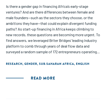
Is there a gender gap in financing Africa’s early-stage
ventures? And are there differences between female and
male founders—such as the sectors they choose, or the
ambitions they have—that could explain divergent funding
paths? As start-up financing in Africa keeps climbing to
new records, these questions are becoming more urgent. To
find answers, we leveraged Briter Bridges’ leading industry
platform to comb through years of deal flow data and
surveyed a random sample of 172 entrepreneurs operating
across the continent.
RESEARCH
,
GENDER
,
SUB-SAHARAN AFRICA
,
ENGLISH
READ MORE