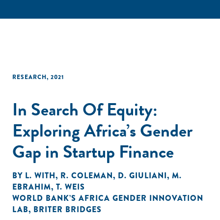
RESEARCH
,
2021
In Search Of Equity:
Exploring Africa’s Gender
Gap in Startup Finance
BY
L. WITH
,
R. COLEMAN
,
D. GIULIANI
,
M.
EBRAHIM
,
T. WEIS
WORLD BANK’S AFRICA GENDER INNOVATION
LAB
,
BRITER BRIDGES