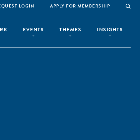
EQUEST LOGIN
APPLY FOR MEMBERSHIP
RK
EVENTS
THEMES
INSIGHTS