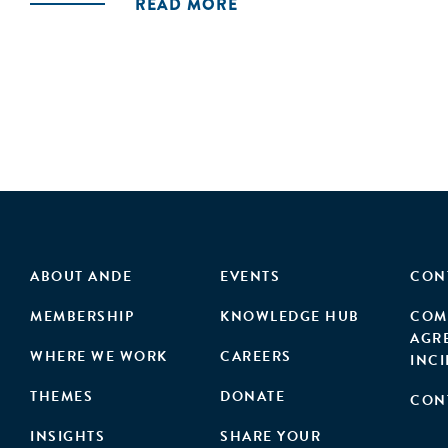
READ MORE
ABOUT ANDE
EVENTS
CON
MEMBERSHIP
KNOWLEDGE HUB
COM
AGR
WHERE WE WORK
CAREERS
INC
THEMES
DONATE
CON
INSIGHTS
SHARE YOUR