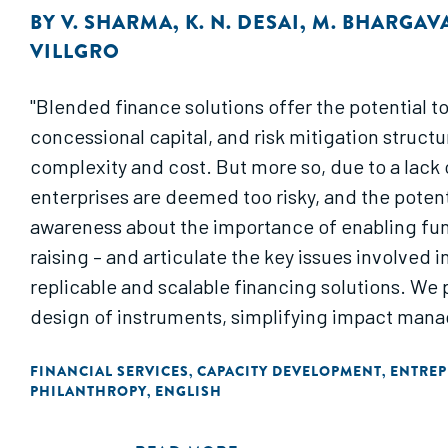
BY
V. SHARMA
,
K. N. DESAI
,
M. BHARGAV
VILLGRO
"Blended finance solutions offer the potential t
concessional capital, and risk mitigation struct
complexity and cost. But more so, due to a lack
enterprises are deemed too risky, and the potenti
awareness about the importance of enabling fund
raising – and articulate the key issues involved
replicable and scalable financing solutions. We 
design of instruments, simplifying impact mana
FINANCIAL SERVICES
CAPACITY DEVELOPMENT
ENTREP
,
,
PHILANTHROPY
ENGLISH
,