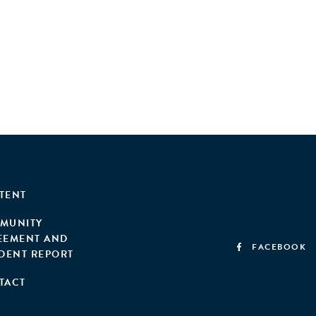
TENT
MUNITY
EEMENT AND
FACEBOOK
IDENT REPORT
TACT