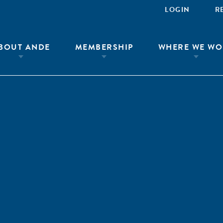
LOGIN
R
BOUT ANDE
MEMBERSHIP
WHERE WE WO