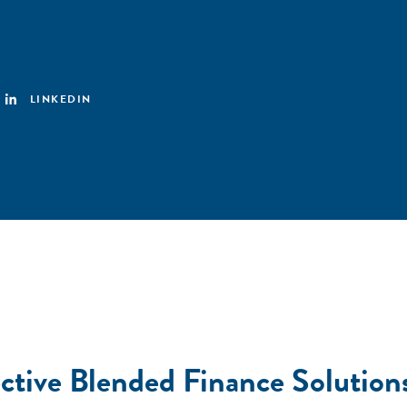
LINKEDIN
ective Blended Finance Solutions