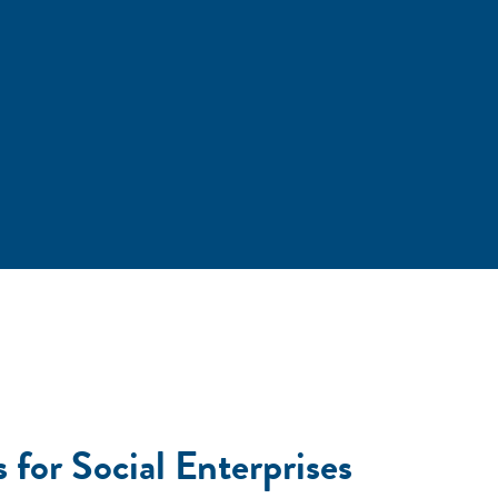
 for Social Enterprises