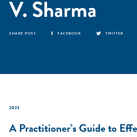
V. Sharma
SHARE POST
FACEBOOK
TWITTER
2023
A Practitioner’s Guide to Eff