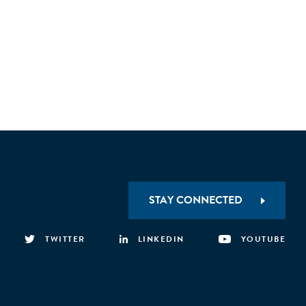
STAY CONNECTED
TWITTER
LINKEDIN
YOUTUBE