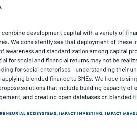
A
o combine development capital with a variety of fin
ures. We consistently see that deployment of these i
 of awareness and standardization among capital pr
al for social and financial returns may not be realiz
ing for social enterprises – understanding their uni
 in applying blended finance to SMEs. We hope to simp
propose solutions that include building capacity of 
gement, and creating open databases on blended fi
RENEURIAL ECOSYSTEMS
IMPACT INVESTING
IMPACT MEA
,
,