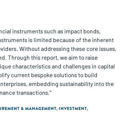
ancial instruments such as impact bonds,
nstruments is limited because of the inherent
oviders. Without addressing these core issues,
ed. Through this report, we aim to raise
que characteristics and challenges in capital
lify current bespoke solutions to build
enterprises, embedding sustainability into the
nance transactions."
SUREMENT & MANAGEMENT
INVESTMENT
,
,