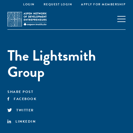
LOGIN
REQUEST LOGIN
APPLY FOR MEMBERSHIP
The Lightsmith
Group
SHARE POST
FACEBOOK
TWITTER
LINKEDIN