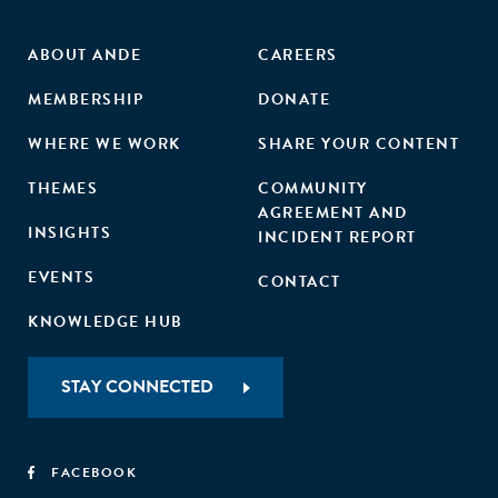
ABOUT ANDE
CAREERS
MEMBERSHIP
DONATE
WHERE WE WORK
SHARE YOUR CONTENT
THEMES
COMMUNITY
AGREEMENT AND
INSIGHTS
INCIDENT REPORT
EVENTS
CONTACT
KNOWLEDGE HUB
STAY CONNECTED
FACEBOOK