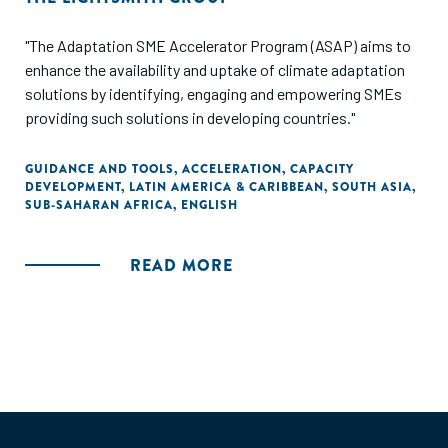
"The Adaptation SME Accelerator Program (ASAP) aims to
enhance the availability and uptake of climate adaptation
solutions by identifying, engaging and empowering SMEs
providing such solutions in developing countries."
GUIDANCE AND TOOLS
,
ACCELERATION
,
CAPACITY
DEVELOPMENT
,
LATIN AMERICA & CARIBBEAN
,
SOUTH ASIA
,
SUB-SAHARAN AFRICA
,
ENGLISH
READ MORE