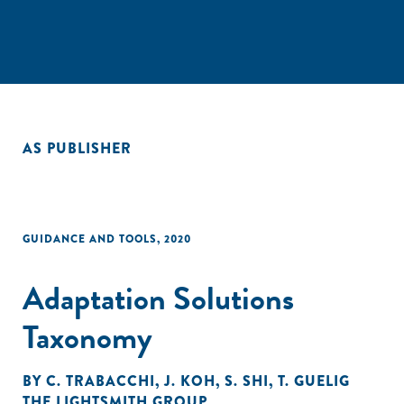
AS PUBLISHER
GUIDANCE AND TOOLS
,
2020
Adaptation Solutions
Taxonomy
BY
C. TRABACCHI
,
J. KOH
,
S. SHI
,
T. GUELIG
THE LIGHTSMITH GROUP