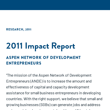
RESEARCH
,
2011
2011 Impact Report
ASPEN NETWORK OF DEVELOPMENT
ENTREPRENEURS
"The mission of the Aspen Network of Development
Entrepreneurs (ANDE) is to increase the amount and
effectiveness of capital and capacity development
assistance for small business entrepreneurs in developing
countries. With the right support, we believe that small and
growing businesses (SGBs) can generate jobs and address