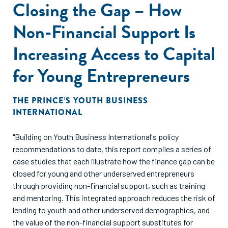
Closing the Gap – How
Non-Financial Support Is
Increasing Access to Capital
for Young Entrepreneurs
THE PRINCE’S YOUTH BUSINESS
INTERNATIONAL
"Building on Youth Business International's policy
recommendations to date, this report compiles a series of
case studies that each illustrate how the finance gap can be
closed for young and other underserved entrepreneurs
through providing non-financial support, such as training
and mentoring. This integrated approach reduces the risk of
lending to youth and other underserved demographics, and
the value of the non-financial support substitutes for