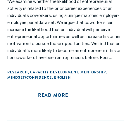
"We examine whether the likelihood of entrepreneurial
activity is related to the prior career experiences of an
individual's coworkers, using a unique matched employer-
employee panel data set. We argue that coworkers can
increase the likelihood that an individual will perceive
entrepreneurial opportunities as well as increase his or her
motivation to pursue those opportunities. We find that an
individual is more likely to become an entrepreneur if his or
her coworkers have been entrepreneurs before. Peer
influences also appear to be substitutes for other sources
of entrepreneurial influence: we find that peer influences
RESEARCH
,
CAPACITY DEVELOPMENT
,
MENTORSHIP
,
MINDSET/CONFIDENCE
,
ENGLISH
are strongest for those who have less exposure to
entrepreneurship in other aspects of their lives."
READ MORE