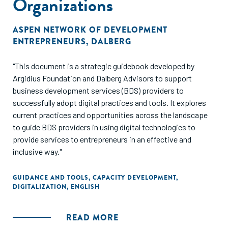
Organizations
norms and relationships, and mental models. While these
influences impact everyone, their importance is
ASPEN NETWORK OF DEVELOPMENT
exacerbated by challenging living conditions, making them
ENTREPRENEURS
,
DALBERG
potentially more influential for individuals living in LMICs.
The majority of entrepreneurship research and
"This document is a strategic guidebook developed by
programming continues to focus on building capital and
Argidius Foundation and Dalberg Advisors to support
business skills, but adding a systematic focus on behavioral
business development services (BDS) providers to
influences shows a broad range of potential barriers that
successfully adopt digital practices and tools. It explores
might interfere with an entrepreneur’s decision-making
current practices and opportunities across the landscape
process (Figure A). A deeper understanding of
to guide BDS providers in using digital technologies to
entrepreneurs’ decision-making context can help
provide services to entrepreneurs in an effective and
practitioners improve both their diagnosis of the obstacles
inclusive way."
facing entrepreneurs and the design of entrepreneurship-
related policies and interventions."
GUIDANCE AND TOOLS
,
CAPACITY DEVELOPMENT
,
DIGITALIZATION
,
ENGLISH
READ MORE