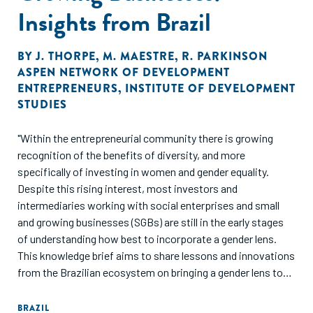
Insights from Brazil
BY
J. THORPE
,
M. MAESTRE
,
R. PARKINSON
ASPEN NETWORK OF DEVELOPMENT
ENTREPRENEURS
,
INSTITUTE OF DEVELOPMENT
STUDIES
"Within the entrepreneurial community there is growing
recognition of the benefits of diversity, and more
specifically of investing in women and gender equality.
Despite this rising interest, most investors and
intermediaries working with social enterprises and small
and growing businesses (SGBs) are still in the early stages
of understanding how best to incorporate a gender lens.
This knowledge brief aims to share lessons and innovations
from the Brazilian ecosystem on bringing a gender lens to
supporting Brazilian SGBs. It focuses on four key topics,
which emerged through a series of engagements, convened
BRAZIL