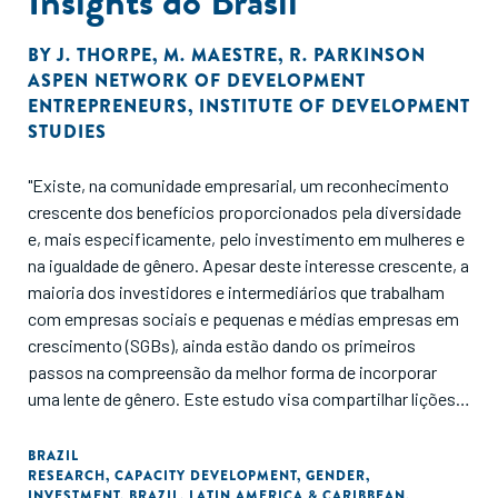
Insights do Brasil
BY
J. THORPE
,
M. MAESTRE
,
R. PARKINSON
ASPEN NETWORK OF DEVELOPMENT
ENTREPRENEURS
,
INSTITUTE OF DEVELOPMENT
STUDIES
"Existe, na comunidade empresarial, um reconhecimento
crescente dos benefícios proporcionados pela diversidade
e, mais especificamente, pelo investimento em mulheres e
na igualdade de gênero. Apesar deste interesse crescente, a
maioria dos investidores e intermediários que trabalham
com empresas sociais e pequenas e médias empresas em
crescimento (SGBs), ainda estão dando os primeiros
passos na compreensão da melhor forma de incorporar
uma lente de gênero. Este estudo visa compartilhar lições e
inovações do ecossistema brasileiro sobre como trazer
essa lente para apoiar as SGBs brasileiras. O estudo se
BRAZIL
RESEARCH
,
CAPACITY DEVELOPMENT
,
GENDER
,
concentra em quatro tópicos-chave, que surgiram através
INVESTMENT
,
BRAZIL
,
LATIN AMERICA & CARIBBEAN
,