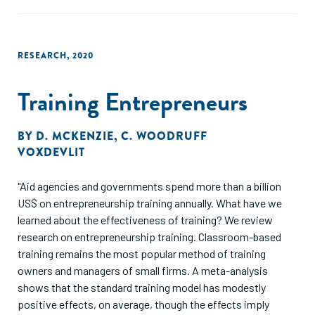
RESEARCH
,
2020
Training Entrepreneurs
BY
D. MCKENZIE
,
C. WOODRUFF
VOXDEVLIT
"Aid agencies and governments spend more than a billion
US$ on entrepreneurship training annually. What have we
learned about the effectiveness of training? We review
research on entrepreneurship training. Classroom-based
training remains the most popular method of training
owners and managers of small firms. A meta-analysis
shows that the standard training model has modestly
positive effects, on average, though the effects imply