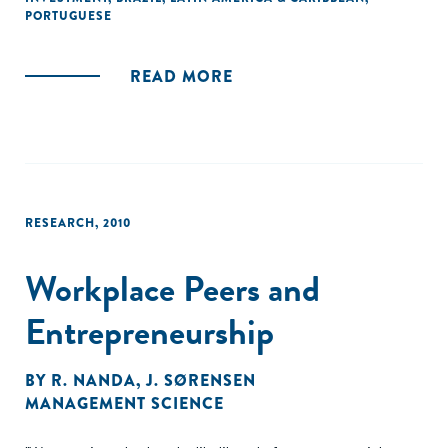
de uma série de encontros, convocados pela Aspen
PORTUGUESE
Network of Development Entrepreneurs (ANDE) e apoiados
pelo IDS, para catalisar a liderança do pensamento sobre
READ MORE
inclusão de gênero e investimentos no Brasil."
RESEARCH
,
2010
Workplace Peers and
Entrepreneurship
BY
R. NANDA
,
J. SØRENSEN
MANAGEMENT SCIENCE