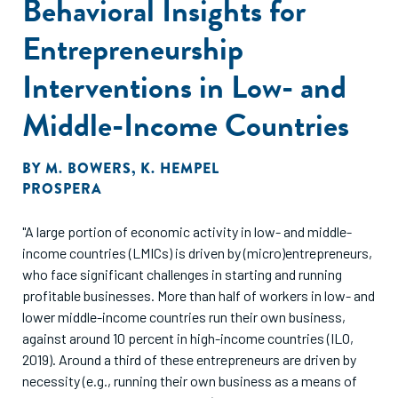
Behavioral Insights for
Entrepreneurship
Interventions in Low- and
Middle-Income Countries
BY
M. BOWERS
,
K. HEMPEL
PROSPERA
"A large portion of economic activity in low- and middle-
income countries (LMICs) is driven by (micro)entrepreneurs,
who face significant challenges in starting and running
profitable businesses. More than half of workers in low- and
lower middle-income countries run their own business,
against around 10 percent in high-income countries (ILO,
2019). Around a third of these entrepreneurs are driven by
necessity (e.g., running their own business as a means of