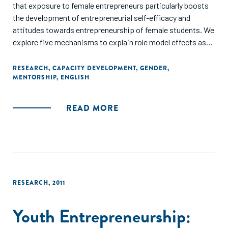
that exposure to female entrepreneurs particularly boosts
the development of entrepreneurial self-efficacy and
attitudes towards entrepreneurship of female students. We
explore five mechanisms to explain role model effects as
an emergent outcome of a reciprocal relationship between
student and entrepreneur. We find that if entrepreneurs
RESEARCH
,
CAPACITY DEVELOPMENT
,
GENDER
,
MENTORSHIP
,
ENGLISH
signal high levels of supportiveness and interest in the
student's project outcomes, the importance of working
with an entrepreneur of the same-gender decreases.
READ MORE
This study provides evidence that role model effects do not
only occur by chance, but can be purposefully triggered in an
educational setting. Hence, exploiting female role model
effects may serve as an effective mechanism to foster
female entrepreneurship."
RESEARCH
,
2011
Youth Entrepreneurship: