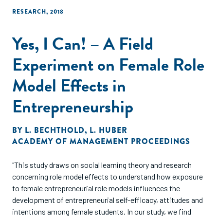
RESEARCH
,
2018
Yes, I Can! – A Field
Experiment on Female Role
Model Effects in
Entrepreneurship
BY
L. BECHTHOLD
,
L. HUBER
ACADEMY OF MANAGEMENT PROCEEDINGS
"This study draws on social learning theory and research
concerning role model effects to understand how exposure
to female entrepreneurial role models influences the
development of entrepreneurial self-efficacy, attitudes and
intentions among female students. In our study, we find