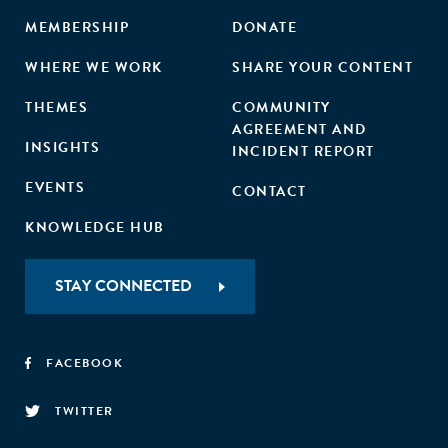
MEMBERSHIP
DONATE
WHERE WE WORK
SHARE YOUR CONTENT
THEMES
COMMUNITY
AGREEMENT AND
INSIGHTS
INCIDENT REPORT
EVENTS
CONTACT
KNOWLEDGE HUB
STAY CONNECTED
FACEBOOK
TWITTER