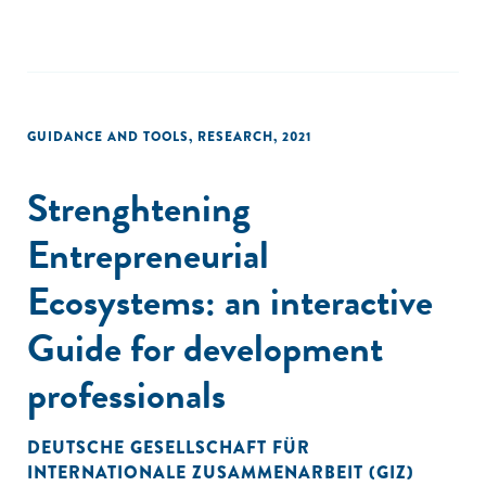
GUIDANCE AND TOOLS
,
RESEARCH
,
2021
Strenghtening
Entrepreneurial
Ecosystems: an interactive
Guide for development
professionals
DEUTSCHE GESELLSCHAFT FÜR
INTERNATIONALE ZUSAMMENARBEIT (GIZ)