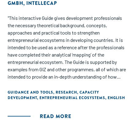
GMBH
,
INTELLECAP
"This interactive Guide gives development professionals
the necessary theoretical background, concepts,
approaches and practical tools to strengthen
entrepreneurial ecosystems in developing countries. It is
intended to be used as a reference after the professionals
have completed their analytical ‘mapping’ of the
entrepreneurial ecosystem. The Guide is supported by
examples from GIZ and other programmes, all of which are
intended to provide an in-depth understanding of how
professionals approach various challenges in different
regions and contexts – and since numerous sources of
GUIDANCE AND TOOLS
,
RESEARCH
,
CAPACITY
DEVELOPMENT
,
ENTREPRENEURIAL ECOSYSTEMS
,
ENGLISH
information on how to strengthen entrepreneurial
ecosystems exist, each section of the document provides
links to many of these useful sources and to opportunities
READ MORE
for personal involvement."