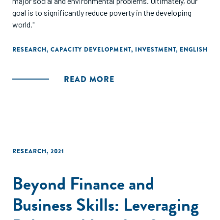
major social and environmental problems. Ultimately, our
goal is to significantly reduce poverty in the developing
world."
RESEARCH
,
CAPACITY DEVELOPMENT
,
INVESTMENT
,
ENGLISH
READ MORE
RESEARCH
,
2021
Beyond Finance and
Business Skills: Leveraging