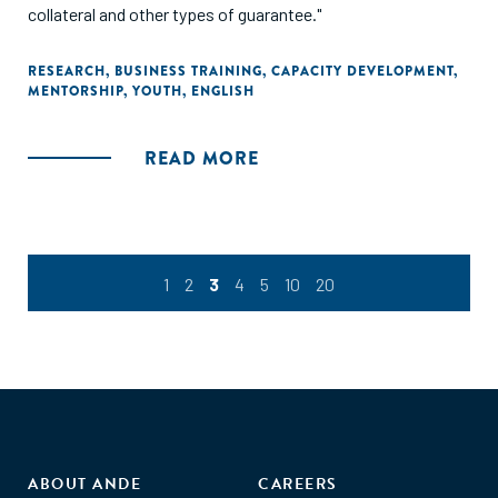
collateral and other types of guarantee."
RESEARCH
,
BUSINESS TRAINING
,
CAPACITY DEVELOPMENT
,
MENTORSHIP
,
YOUTH
,
ENGLISH
READ MORE
1
2
3
4
5
10
20
ABOUT ANDE
CAREERS