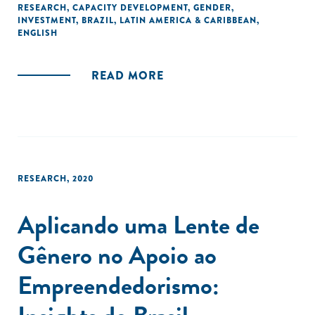
RESEARCH
,
CAPACITY DEVELOPMENT
,
GENDER
,
by the Aspen Network of Development Entrepreneurs
INVESTMENT
,
BRAZIL
,
LATIN AMERICA & CARIBBEAN
,
(ANDE) and supported by the Institute of Development
ENGLISH
Studies (IDS), to catalyse thought leadership on gender
inclusion and investing in Brazil."
READ MORE
RESEARCH
,
2020
Aplicando uma Lente de
Gênero no Apoio ao
Empreendedorismo: