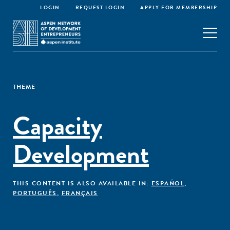
LOGIN
REQUEST LOGIN
APPLY FOR MEMBERSHIP
THEME
Capacity
Development
THIS CONTENT IS ALSO AVAILABLE IN:
ESPAÑOL
,
PORTUGUÊS
,
FRANÇAIS