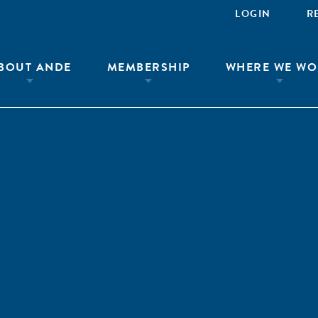
LOGIN
R
BOUT ANDE
MEMBERSHIP
WHERE WE WO