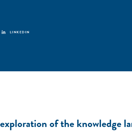
LINKEDIN
 exploration of the knowledge l