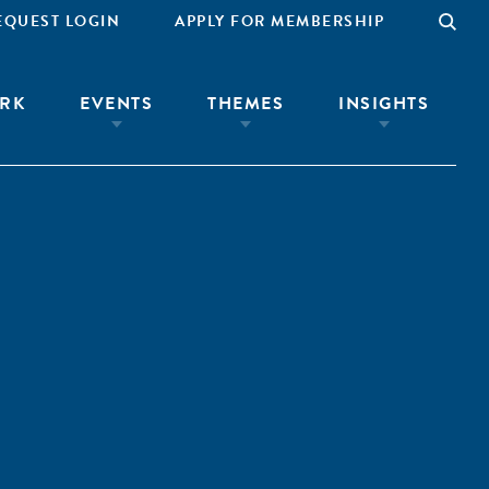
EQUEST LOGIN
APPLY FOR MEMBERSHIP
RK
EVENTS
THEMES
INSIGHTS