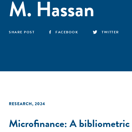
M. Hassan
SHARE POST
FACEBOOK
TWITTER
RESEARCH
,
2024
Microfinance: A bibliometric