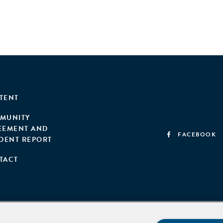
TENT
MUNITY
EEMENT AND
FACEBOOK
IDENT REPORT
TACT