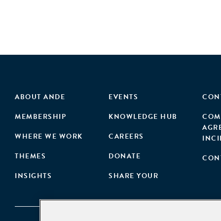
ABOUT ANDE
EVENTS
CON
MEMBERSHIP
KNOWLEDGE HUB
COM
AGR
WHERE WE WORK
CAREERS
INC
THEMES
DONATE
CON
INSIGHTS
SHARE YOUR