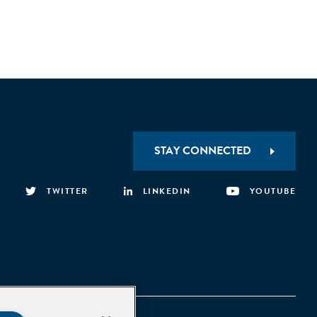
STAY CONNECTED
TWITTER
LINKEDIN
YOUTUBE