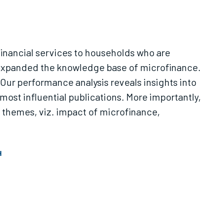
 financial services to households who are
 expanded the knowledge base of microfinance.
Our performance analysis reveals insights into
most influential publications. More importantly,
 themes, viz. impact of microfinance,
H