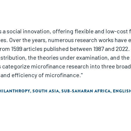
 a social innovation, offering flexible and low-cost
ices. Over the years, numerous research works have
rom 1599 articles published between 1987 and 2022. 
istribution, the theories under examination, and the 
 categorize microfinance research into three broad
nd efficiency of microfinance."
HILANTHROPY
SOUTH ASIA
SUB-SAHARAN AFRICA
ENGLIS
,
,
,