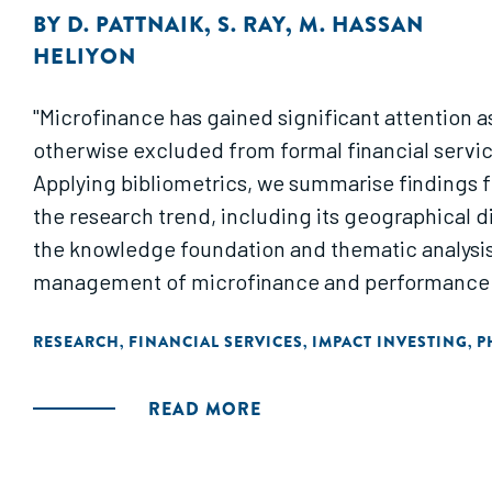
BY
D. PATTNAIK
,
S. RAY
,
M. HASSAN
HELIYON
"Microfinance has gained significant attention as
otherwise excluded from formal financial serv
Applying bibliometrics, we summarise findings f
the research trend, including its geographical d
the knowledge foundation and thematic analysis
management of microfinance and performance a
RESEARCH
FINANCIAL SERVICES
IMPACT INVESTING
P
,
,
,
READ MORE