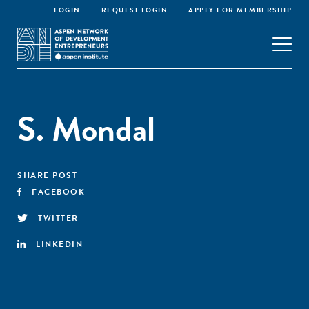
LOGIN
REQUEST LOGIN
APPLY FOR MEMBERSHIP
S. Mondal
SHARE POST
FACEBOOK
TWITTER
LINKEDIN