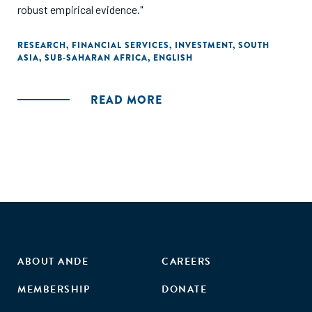
robust empirical evidence."
RESEARCH
,
FINANCIAL SERVICES
,
INVESTMENT
,
SOUTH
ASIA
,
SUB-SAHARAN AFRICA
,
ENGLISH
READ MORE
ABOUT ANDE
CAREERS
MEMBERSHIP
DONATE