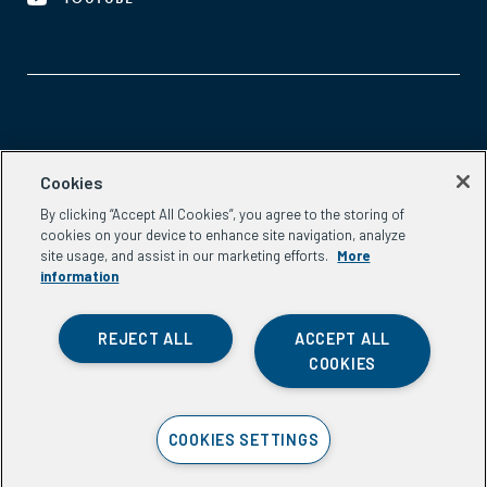
Aspen Network of Development Entrepreneurs
Cookies
2300 N St. NW, #700
By clicking “Accept All Cookies”, you agree to the storing of
Washington, DC 20037
cookies on your device to enhance site navigation, analyze
Phone:
(202) 736-5800
site usage, and assist in our marketing efforts.
More
Email:
info.ande@aspeninstitute.org
information
REJECT ALL
ACCEPT ALL
COOKIES
Privacy Policy
COOKIES SETTINGS