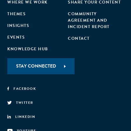
WHERE WE WORK
SHARE YOUR CONTENT
THEMES
COMMUNITY
AGREEMENT AND
INSIGHTS
INCIDENT REPORT
EVENTS
CONTACT
KNOWLEDGE HUB
STAY CONNECTED
FACEBOOK
TWITTER
LINKEDIN
YOUTUBE