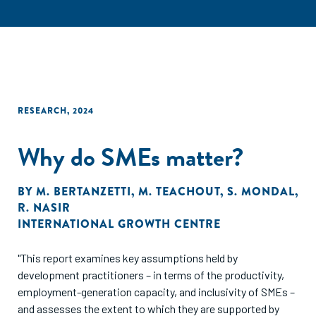
RESEARCH
,
2024
Why do SMEs matter?
BY
M. BERTANZETTI
,
M. TEACHOUT
,
S. MONDAL
,
R. NASIR
INTERNATIONAL GROWTH CENTRE
"This report examines key assumptions held by
development practitioners – in terms of the productivity,
employment-generation capacity, and inclusivity of SMEs –
and assesses the extent to which they are supported by