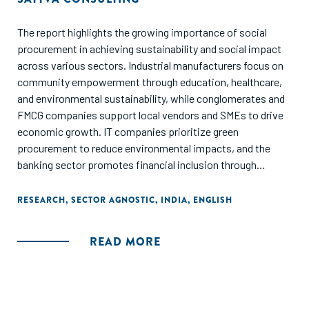
The report highlights the growing importance of social
procurement in achieving sustainability and social impact
across various sectors. Industrial manufacturers focus on
community empowerment through education, healthcare,
and environmental sustainability, while conglomerates and
FMCG companies support local vendors and SMEs to drive
economic growth. IT companies prioritize green
procurement to reduce environmental impacts, and the
banking sector promotes financial inclusion through
programs for marginalized groups. Pharmaceutical
companies emphasize responsible sourcing and supplier
RESEARCH
,
SECTOR AGNOSTIC
,
INDIA
,
ENGLISH
diversity, and automotive companies adopt sustainable
supply chain practices to mitigate environmental impacts.
READ MORE
To accelerate social procurement, the report identifies the
need for leadership-driven strategies to allocate
procurement to social enterprises, capacity-building
initiatives, stronger platforms for connecting social