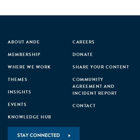
enterprises with corporate buyers, and policy incentives in
India. These efforts aim to enhance the social procurement
ecosystem and foster long-term social and economic
benefits.
ABOUT ANDE
CAREERS
MEMBERSHIP
DONATE
WHERE WE WORK
SHARE YOUR CONTENT
THEMES
COMMUNITY
AGREEMENT AND
INSIGHTS
INCIDENT REPORT
EVENTS
CONTACT
KNOWLEDGE HUB
STAY CONNECTED