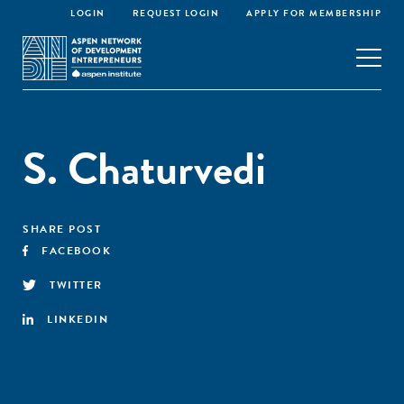
LOGIN
REQUEST LOGIN
APPLY FOR MEMBERSHIP
S. Chaturvedi
SHARE POST
FACEBOOK
TWITTER
LINKEDIN