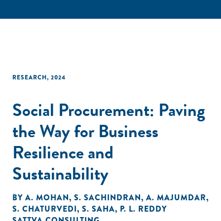
RESEARCH
,
2024
Social Procurement: Paving
the Way for Business
Resilience and
Sustainability
BY
A. MOHAN
,
S. SACHINDRAN
,
A. MAJUMDAR
,
S. CHATURVEDI
,
S. SAHA
,
P. L. REDDY
SATTVA CONSULTING