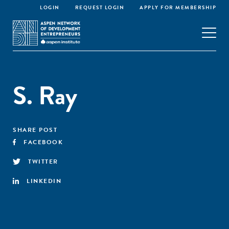
LOGIN
REQUEST LOGIN
APPLY FOR MEMBERSHIP
S. Ray
SHARE POST
FACEBOOK
TWITTER
LINKEDIN