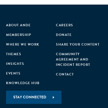
ABOUT ANDE
CAREERS
MEMBERSHIP
DONATE
WHERE WE WORK
SHARE YOUR CONTENT
THEMES
COMMUNITY
AGREEMENT AND
INSIGHTS
INCIDENT REPORT
EVENTS
CONTACT
KNOWLEDGE HUB
STAY CONNECTED