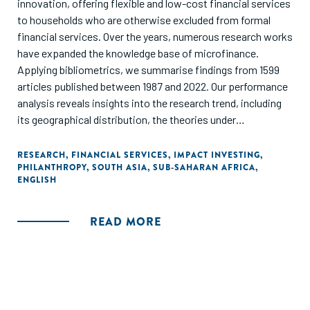
innovation, offering flexible and low-cost financial services
to households who are otherwise excluded from formal
financial services. Over the years, numerous research works
have expanded the knowledge base of microfinance.
Applying bibliometrics, we summarise findings from 1599
articles published between 1987 and 2022. Our performance
analysis reveals insights into the research trend, including
its geographical distribution, the theories under
examination, and the most influential publications. More
importantly, the knowledge foundation and thematic
RESEARCH
,
FINANCIAL SERVICES
,
IMPACT INVESTING
,
PHILANTHROPY
,
SOUTH ASIA
,
SUB-SAHARAN AFRICA
,
analysis categorize microfinance research into three broad
ENGLISH
themes, viz. impact of microfinance, management of
microfinance and performance and efficiency of
microfinance."
READ MORE