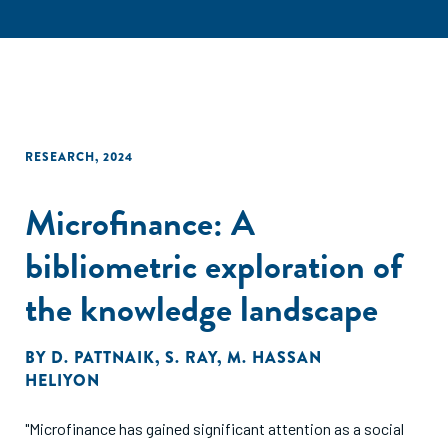
RESEARCH
,
2024
Microfinance: A
bibliometric exploration of
the knowledge landscape
BY
D. PATTNAIK
,
S. RAY
,
M. HASSAN
HELIYON
"Microfinance has gained significant attention as a social