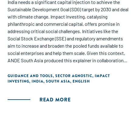
India needs a significant capital injection to achieve the
Sustainable Development Goal (SDG) target by 2030 and deal
with climate change. Impact investing, catalysing
philanthropic and commercial capital, offers promise in
addressing critical social challenges. Initiatives like the
Social Stock Exchange (SSE) and regulatory amendments
aim to increase and broaden the pooled funds available to
social enterprises and help them scale. Given this context,
ANDE South Asia produced this explainer in collaboration
with TrustLaw to provide focused guidance on how local
and foreign impact investors can leverage the SSE to make
GUIDANCE AND TOOLS
,
SECTOR AGNOSTIC
,
IMPACT
INVESTING
,
INDIA
,
SOUTH ASIA
,
ENGLISH
investments in social enterprises in India.
READ MORE