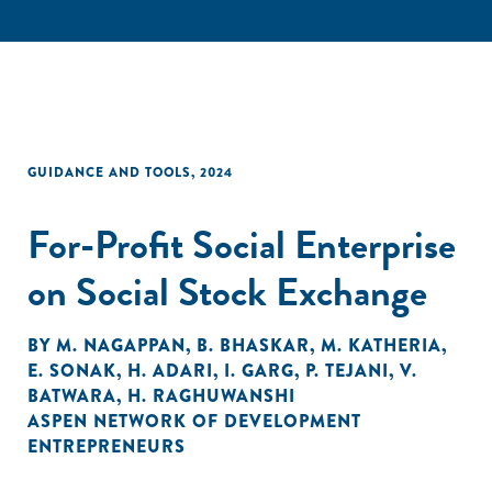
GUIDANCE AND TOOLS
,
2024
For-Profit Social Enterprise
on Social Stock Exchange
BY
M. NAGAPPAN
,
B. BHASKAR
,
M. KATHERIA
,
E. SONAK
,
H. ADARI
,
I. GARG
,
P. TEJANI
,
V.
BATWARA
,
H. RAGHUWANSHI
ASPEN NETWORK OF DEVELOPMENT
ENTREPRENEURS