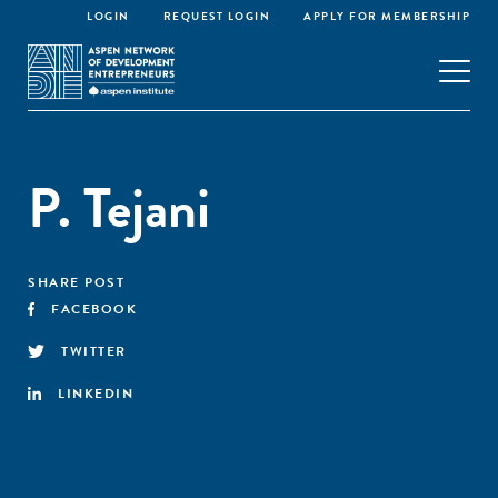
LOGIN
REQUEST LOGIN
APPLY FOR MEMBERSHIP
P. Tejani
SHARE POST
FACEBOOK
TWITTER
LINKEDIN