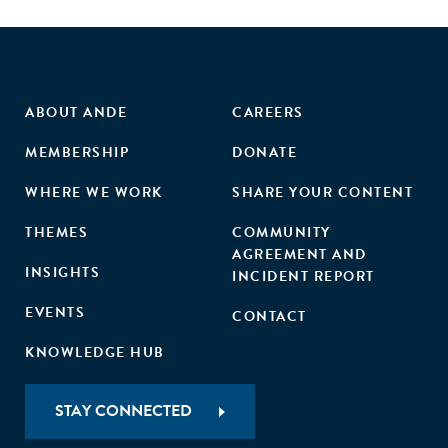
ABOUT ANDE
CAREERS
MEMBERSHIP
DONATE
WHERE WE WORK
SHARE YOUR CONTENT
THEMES
COMMUNITY
AGREEMENT AND
INSIGHTS
INCIDENT REPORT
EVENTS
CONTACT
KNOWLEDGE HUB
STAY CONNECTED