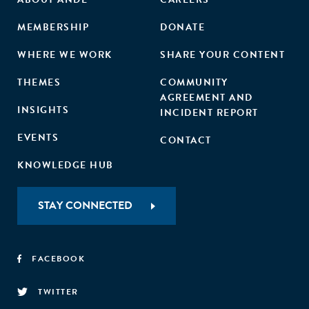
MEMBERSHIP
DONATE
WHERE WE WORK
SHARE YOUR CONTENT
THEMES
COMMUNITY
AGREEMENT AND
INSIGHTS
INCIDENT REPORT
EVENTS
CONTACT
KNOWLEDGE HUB
STAY CONNECTED
FACEBOOK
TWITTER