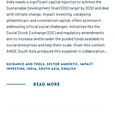
India needs a significant capital injection to achieve the
Sustainable Development Goal (SDG) target by 2030 and deal
with climate change. Impact investing, catalysing
philanthropic and commercial capital, offers promise in
addressing critical social challenges. Initiatives like the
Social Stock Exchange (SSE) and regulatory amendments
aim to increase and broaden the pooled funds available to
social enterprises and help them scale. Given this context,
ANDE South Asia produced this explainer in collaboration
with TrustLaw to provide focused guidance on how local
and foreign impact investors can leverage the SSE to make
GUIDANCE AND TOOLS
,
SECTOR AGNOSTIC
,
IMPACT
INVESTING
,
INDIA
,
SOUTH ASIA
,
ENGLISH
investments in social enterprises in India.
READ MORE