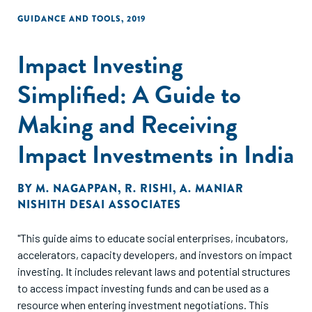
GUIDANCE AND TOOLS
,
2019
Impact Investing
Simplified: A Guide to
Making and Receiving
Impact Investments in India
BY
M. NAGAPPAN
,
R. RISHI
,
A. MANIAR
NISHITH DESAI ASSOCIATES
"This guide aims to educate social enterprises, incubators,
accelerators, capacity developers, and investors on impact
investing. It includes relevant laws and potential structures
to access impact investing funds and can be used as a
resource when entering investment negotiations. This