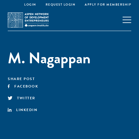
LOGIN
REQUEST LOGIN
APPLY FOR MEMBERSHIP
M. Nagappan
SHARE POST
FACEBOOK
TWITTER
LINKEDIN