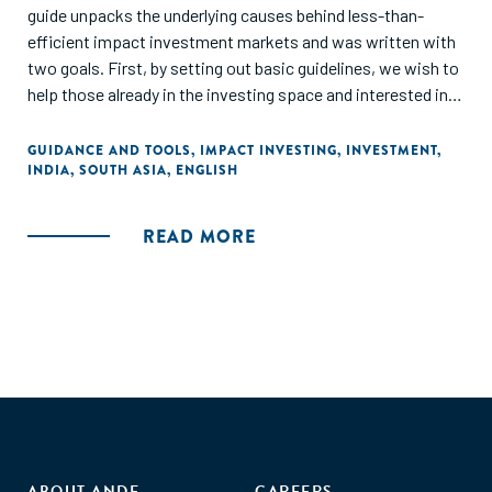
guide unpacks the underlying causes behind less-than-
efficient impact investment markets and was written with
two goals. First, by setting out basic guidelines, we wish to
help those already in the investing space and interested in
getting involved in impact investing determine the right
approach from the investors' and the social entrepreneurs'
GUIDANCE AND TOOLS
,
IMPACT INVESTING
,
INVESTMENT
,
INDIA
,
SOUTH ASIA
,
ENGLISH
perspectives. Secondly, we wish to offer practical advice
based on our experience, where we have witnessed critical
impact investment discussions. In this paper, we will
READ MORE
attempt to bridge the gap between theory and real-world
implications, particularly in the Indian context."
ABOUT ANDE
CAREERS