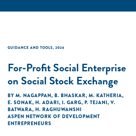
GUIDANCE AND TOOLS
,
2024
For-Profit Social Enterprise
on Social Stock Exchange
BY
M. NAGAPPAN
,
B. BHASKAR
,
M. KATHERIA
,
E. SONAK
,
H. ADARI
,
I. GARG
,
P. TEJANI
,
V.
BATWARA
,
H. RAGHUWANSHI
ASPEN NETWORK OF DEVELOPMENT
ENTREPRENEURS