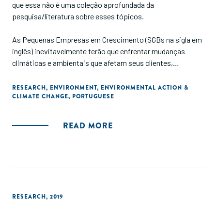
que essa não é uma coleção aprofundada da
pesquisa/literatura sobre esses tópicos.
As Pequenas Empresas em Crescimento (SGBs na sigla em
inglês) inevitavelmente terão que enfrentar mudanças
climáticas e ambientais que afetam seus clientes,
operações e cadeias de suprimentos. O setor de Pequenas
Empresas em Crescimento deve, portanto, desempenhar
RESEARCH
,
ENVIRONMENT
,
ENVIRONMENTAL ACTION &
CLIMATE CHANGE
,
PORTUGUESE
um papel proativo na promoção do ativismo ambiental.
Este estudo apresenta os principais tópicos e estratégias
de ação ambiental para o setor."
READ MORE
RESEARCH
,
2019