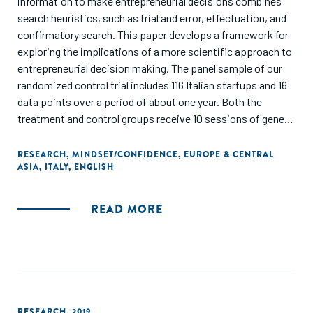
information to make entrepreneurial decisions combines
search heuristics, such as trial and error, effectuation, and
confirmatory search. This paper develops a framework for
exploring the implications of a more scientific approach to
entrepreneurial decision making. The panel sample of our
randomized control trial includes 116 Italian startups and 16
data points over a period of about one year. Both the
treatment and control groups receive 10 sessions of general
training on how to obtain feedback from the market and
gauge the feasibility of their idea. We teach the treated
RESEARCH
,
MINDSET/CONFIDENCE
,
EUROPE & CENTRAL
ASIA
,
ITALY
,
ENGLISH
startups to develop frameworks for predicting the
performance of their idea and conduct rigorous tests of
their hypotheses, very much as scientists do in their
READ MORE
research. We let the firms in the control group instead
follow their intuitions about how to assess their idea, which
has typically produced fairly standard search heuristics. We
find that entrepreneurs who behave like scientists perform
better, are more likely to pivot to a different idea, and are
not more likely to drop out than the control group in the
RESEARCH
,
2019