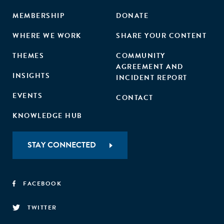
MEMBERSHIP
DONATE
WHERE WE WORK
SHARE YOUR CONTENT
THEMES
COMMUNITY
AGREEMENT AND
INSIGHTS
INCIDENT REPORT
EVENTS
CONTACT
KNOWLEDGE HUB
STAY CONNECTED
FACEBOOK
TWITTER