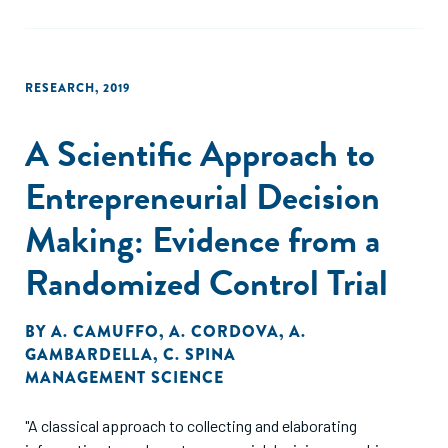
RESEARCH
,
2019
A Scientific Approach to
Entrepreneurial Decision
Making: Evidence from a
Randomized Control Trial
BY
A. CAMUFFO
,
A. CORDOVA
,
A.
GAMBARDELLA
,
C. SPINA
MANAGEMENT SCIENCE
"A classical approach to collecting and elaborating