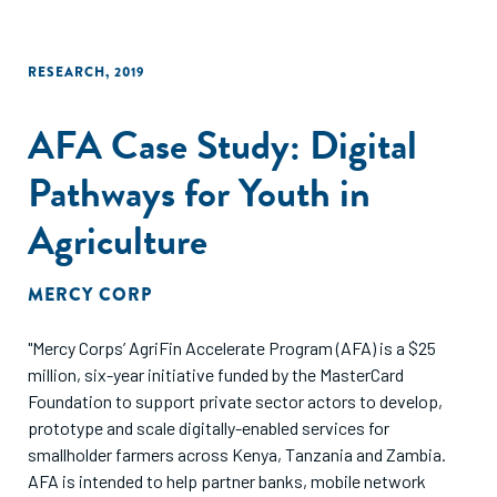
RESEARCH
,
2019
AFA Case Study: Digital
Pathways for Youth in
Agriculture
MERCY CORP
"Mercy Corps’ AgriFin Accelerate Program (AFA) is a $25
million, six-year initiative funded by the MasterCard
Foundation to support private sector actors to develop,
prototype and scale digitally-enabled services for
smallholder farmers across Kenya, Tanzania and Zambia.
AFA is intended to help partner banks, mobile network