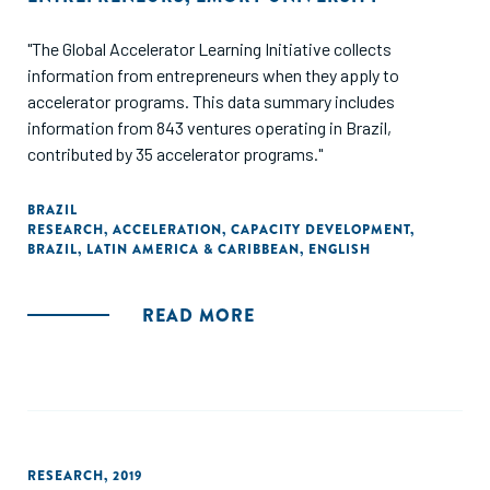
"The Global Accelerator Learning Initiative collects
information from entrepreneurs when they apply to
accelerator programs. This data summary includes
information from 843 ventures operating in Brazil,
contributed by 35 accelerator programs."
BRAZIL
RESEARCH
,
ACCELERATION
,
CAPACITY DEVELOPMENT
,
BRAZIL
,
LATIN AMERICA & CARIBBEAN
,
ENGLISH
READ MORE
RESEARCH
,
2019