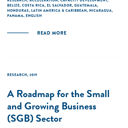
RESEARCH
,
ACCELERATION
,
CAPACITY DEVELOPMENT
,
BELIZE
,
COSTA RICA
,
EL SALVADOR
,
GUATEMALA
,
HONDURAS
,
LATIN AMERICA & CARIBBEAN
,
NICARAGUA
,
PANAMA
,
ENGLISH
READ MORE
RESEARCH
,
2019
A Roadmap for the Small
and Growing Business
(SGB) Sector