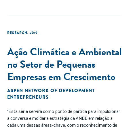
RESEARCH
,
2019
Ação Climática e Ambiental
no Setor de Pequenas
Empresas em Crescimento
ASPEN NETWORK OF DEVELOPMENT
ENTREPRENEURS
"Esta série servirá como ponto de partida para impulsionar
a conversa e moldar a estratégia da ANDE em relação a
cada uma dessas áreas-chave, com o reconhecimento de