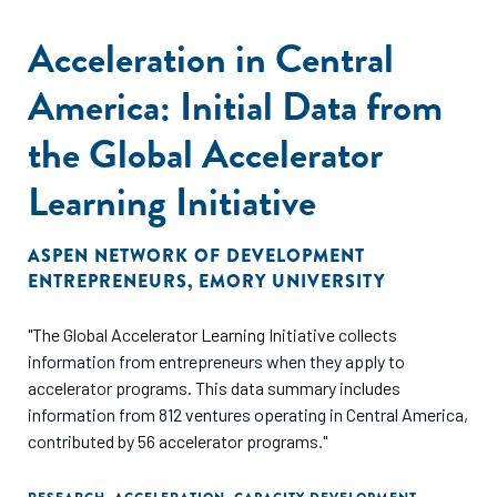
Acceleration in Central
America: Initial Data from
the Global Accelerator
Learning Initiative
ASPEN NETWORK OF DEVELOPMENT
ENTREPRENEURS
,
EMORY UNIVERSITY
"The Global Accelerator Learning Initiative collects
information from entrepreneurs when they apply to
accelerator programs. This data summary includes
information from 812 ventures operating in Central America,
contributed by 56 accelerator programs."