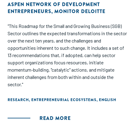
ASPEN NETWORK OF DEVELOPMENT
ENTREPRENEURS
,
MONITOR DELOITTE
"This Roadmap for the Small and Growing Business (SGB)
Sector outlines the expected transformations in the sector
over the next ten years, and the challenges and
opportunities inherent to such change. It includes a set of
13 recommendations that, if adopted, can help sector
support organizations focus resources, initiate
momentum-building, "catalytic" actions, and mitigate
inherent challenges from both within and outside the
sector."
RESEARCH
,
ENTREPRENEURIAL ECOSYSTEMS
,
ENGLISH
READ MORE