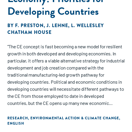
Developing Countries
BY
F. PRESTON
,
J. LEHNE
,
L. WELLESLEY
CHATHAM HOUSE
"The CE concept is fast becoming a new model for resilient
growth in both developed and developing economies. In
particular, it offers a viable alternative strategy for industrial
development and job creation compared with the
traditional manufacturing-led growth pathway for
developing countries. Political and economic conditions in
developing countries will necessitate different pathways to
the CE from those employed to date in developed
countries, but the CE opens up many new economic
opportunities which developing countries are well
positioned to harness.
RESEARCH
,
ENVIRONMENTAL ACTION & CLIMATE CHANGE
,
ENGLISH
Below we outline a series of priority steps through which