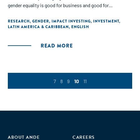
gender equality is good for business and good for
development, Impact Investors in Latin America are still
only in the early stages of embedding this focus in their
RESEARCH
,
GENDER
,
IMPACT INVESTING
,
INVESTMENT
,
LATIN AMERICA & CARIBBEAN
,
ENGLISH
investment process and activities."
READ MORE
7
8
9
10
11
ABOUT ANDE
CAREERS