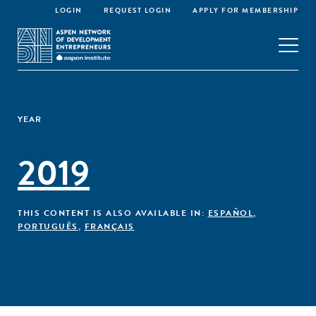
LOGIN
REQUEST LOGIN
APPLY FOR MEMBERSHIP
YEAR
2019
THIS CONTENT IS ALSO AVAILABLE IN:
ESPAÑOL
,
PORTUGUÊS
,
FRANÇAIS