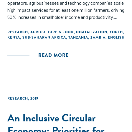
operators, agribusinesses and technology companies scale
high impact services for at least one million farmers, driving
50% increases in smallholder income and productivity,
while working to support all market actors to expand
services to farmers through shared learning...In June 2018,
RESEARCH
,
AGRICULTURE & FOOD
,
DIGITALIZATION
,
YOUTH
,
KENYA
,
SUB-SAHARAN AFRICA
,
TANZANIA
,
ZAMBIA
,
ENGLISH
AFA contracted the Dalberg Group to assess learnings
across these engagements and conduct supplementary
research on these youth pathways. The goal of this
READ MORE
exercise was to support the development of AFA partners
and to inform wider ecosystem growth through public
learning."
RESEARCH
,
2019
An Inclusive Circular
Economy: Priorities for