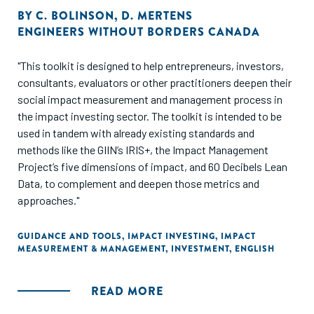
BY
C. BOLINSON
,
D. MERTENS
ENGINEERS WITHOUT BORDERS CANADA
"This toolkit is designed to help entrepreneurs, investors,
consultants, evaluators or other practitioners deepen their
social impact measurement and management process in
the impact investing sector. The toolkit is intended to be
used in tandem with already existing standards and
methods like the GIIN’s IRIS+, the Impact Management
Project’s five dimensions of impact, and 60 Decibels Lean
Data, to complement and deepen those metrics and
approaches."
GUIDANCE AND TOOLS
,
IMPACT INVESTING
,
IMPACT
MEASUREMENT & MANAGEMENT
,
INVESTMENT
,
ENGLISH
READ MORE