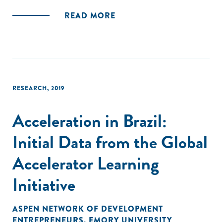
national policymakers, international policy and financial
READ MORE
institutions, and the ecosystem of stakeholders supporting
the UN’s 2030 Agenda can support the deployment and
scaling up of the CE in developing countries."
RESEARCH
,
2019
Acceleration in Brazil:
Initial Data from the Global
Accelerator Learning
Initiative
ASPEN NETWORK OF DEVELOPMENT
ENTREPRENEURS
,
EMORY UNIVERSITY