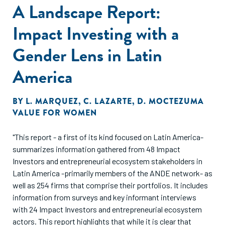
A Landscape Report:
Impact Investing with a
Gender Lens in Latin
America
BY
L. MARQUEZ
,
C. LAZARTE
,
D. MOCTEZUMA
VALUE FOR WOMEN
"This report - a first of its kind focused on Latin America-
summarizes information gathered from 48 Impact
Investors and entrepreneurial ecosystem stakeholders in
Latin America -primarily members of the ANDE network- as
well as 254 firms that comprise their portfolios. It includes
information from surveys and key informant interviews
with 24 Impact Investors and entrepreneurial ecosystem
actors. This report highlights that while it is clear that