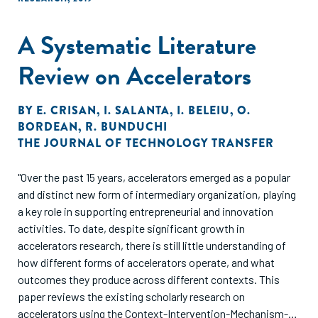
early stages of the startup. These results are consistent
with the main prediction of our theory: a scientific
A Systematic Literature
approach improves precision—it reduces the odds of
pursuing projects with false positive returns and increases
Review on Accelerators
the odds of pursuing projects with false negative returns."
BY
E. CRISAN
,
I. SALANTA
,
I. BELEIU
,
O.
BORDEAN
,
R. BUNDUCHI
THE JOURNAL OF TECHNOLOGY TRANSFER
"Over the past 15 years, accelerators emerged as a popular
and distinct new form of intermediary organization, playing
a key role in supporting entrepreneurial and innovation
activities. To date, despite significant growth in
accelerators research, there is still little understanding of
how different forms of accelerators operate, and what
outcomes they produce across different contexts. This
paper reviews the existing scholarly research on
accelerators using the Context-Intervention-Mechanism-