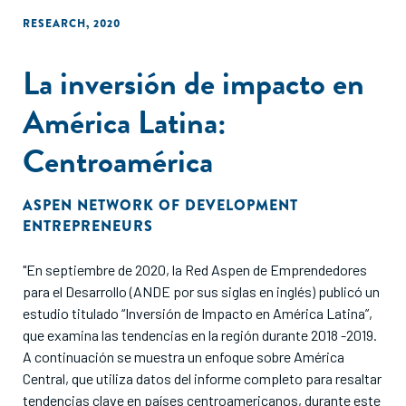
RESEARCH
,
2020
La inversión de impacto en
América Latina:
Centroamérica
ASPEN NETWORK OF DEVELOPMENT
ENTREPRENEURS
"En septiembre de 2020, la Red Aspen de Emprendedores
para el Desarrollo (ANDE por sus siglas en inglés) publicó un
estudio titulado “Inversión de Impacto en América Latina”,
que examina las tendencias en la región durante 2018 -2019.
A continuación se muestra un enfoque sobre América
Central, que utiliza datos del informe completo para resaltar
tendencias clave en países centroamericanos, durante este