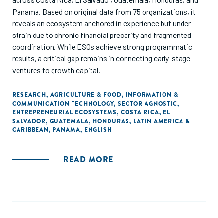
Panama. Based on original data from 75 organizations, it
reveals an ecosystem anchored in experience but under
strain due to chronic financial precarity and fragmented
coordination. While ESOs achieve strong programmatic
results, a critical gap remains in connecting early-stage
ventures to growth capital.
RESEARCH
,
AGRICULTURE & FOOD
,
INFORMATION &
COMMUNICATION TECHNOLOGY
,
SECTOR AGNOSTIC
,
ENTREPRENEURIAL ECOSYSTEMS
,
COSTA RICA
,
EL
SALVADOR
,
GUATEMALA
,
HONDURAS
,
LATIN AMERICA &
CARIBBEAN
,
PANAMA
,
ENGLISH
READ MORE