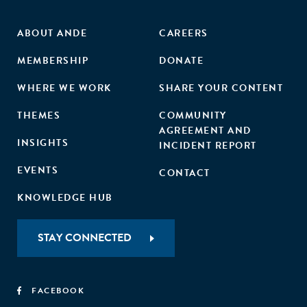
ABOUT ANDE
CAREERS
MEMBERSHIP
DONATE
WHERE WE WORK
SHARE YOUR CONTENT
THEMES
COMMUNITY
AGREEMENT AND
INSIGHTS
INCIDENT REPORT
EVENTS
CONTACT
KNOWLEDGE HUB
STAY CONNECTED
FACEBOOK