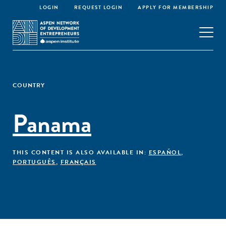
LOGIN
REQUEST LOGIN
APPLY FOR MEMBERSHIP
COUNTRY
Panama
THIS CONTENT IS ALSO AVAILABLE IN:
ESPAÑOL
,
PORTUGUÊS
,
FRANÇAIS