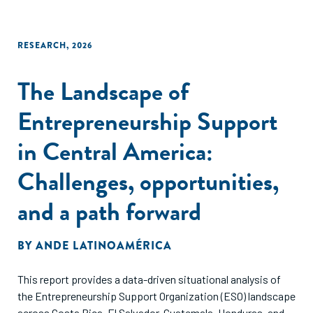
RESEARCH
,
2026
The Landscape of
Entrepreneurship Support
in Central America:
Challenges, opportunities,
and a path forward
BY
ANDE LATINOAMÉRICA
This report provides a data-driven situational analysis of
the Entrepreneurship Support Organization (ESO) landscape
across Costa Rica, El Salvador, Guatemala, Honduras, and