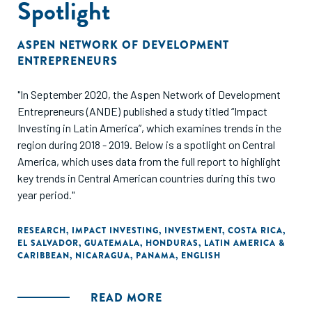
Spotlight
ASPEN NETWORK OF DEVELOPMENT
ENTREPRENEURS
"In September 2020, the Aspen Network of Development
Entrepreneurs (ANDE) published a study titled “Impact
Investing in Latin America”, which examines trends in the
region during 2018 - 2019. Below is a spotlight on Central
America, which uses data from the full report to highlight
key trends in Central American countries during this two
year period."
RESEARCH
,
IMPACT INVESTING
,
INVESTMENT
,
COSTA RICA
,
EL SALVADOR
,
GUATEMALA
,
HONDURAS
,
LATIN AMERICA &
CARIBBEAN
,
NICARAGUA
,
PANAMA
,
ENGLISH
READ MORE