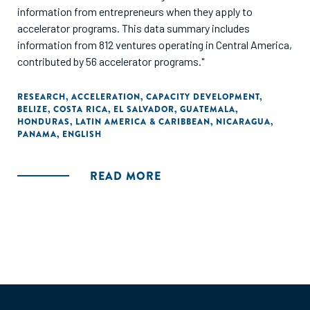
information from entrepreneurs when they apply to
accelerator programs. This data summary includes
information from 812 ventures operating in Central America,
contributed by 56 accelerator programs."
RESEARCH
,
ACCELERATION
,
CAPACITY DEVELOPMENT
,
BELIZE
,
COSTA RICA
,
EL SALVADOR
,
GUATEMALA
,
HONDURAS
,
LATIN AMERICA & CARIBBEAN
,
NICARAGUA
,
PANAMA
,
ENGLISH
READ MORE