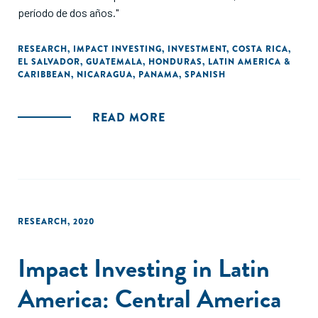
período de dos años."
RESEARCH
,
IMPACT INVESTING
,
INVESTMENT
,
COSTA RICA
,
EL SALVADOR
,
GUATEMALA
,
HONDURAS
,
LATIN AMERICA &
CARIBBEAN
,
NICARAGUA
,
PANAMA
,
SPANISH
READ MORE
RESEARCH
,
2020
Impact Investing in Latin
America: Central America