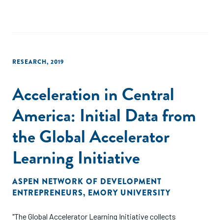
RESEARCH
,
2019
Acceleration in Central
America: Initial Data from
the Global Accelerator
Learning Initiative
ASPEN NETWORK OF DEVELOPMENT
ENTREPRENEURS
,
EMORY UNIVERSITY
"The Global Accelerator Learning Initiative collects