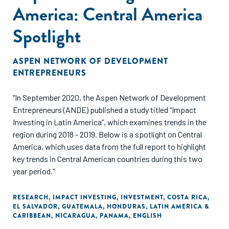
America: Central America
Spotlight
ASPEN NETWORK OF DEVELOPMENT
ENTREPRENEURS
"In September 2020, the Aspen Network of Development
Entrepreneurs (ANDE) published a study titled “Impact
Investing in Latin America”, which examines trends in the
region during 2018 - 2019. Below is a spotlight on Central
America, which uses data from the full report to highlight
key trends in Central American countries during this two
year period."
RESEARCH
,
IMPACT INVESTING
,
INVESTMENT
,
COSTA RICA
,
EL SALVADOR
,
GUATEMALA
,
HONDURAS
,
LATIN AMERICA &
CARIBBEAN
,
NICARAGUA
,
PANAMA
,
ENGLISH