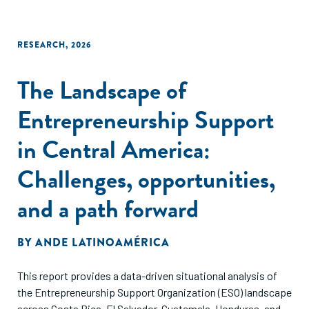
RESEARCH
,
2026
The Landscape of
Entrepreneurship Support
in Central America:
Challenges, opportunities,
and a path forward
BY
ANDE LATINOAMÉRICA
This report provides a data-driven situational analysis of
the Entrepreneurship Support Organization (ESO) landscape
across Costa Rica, El Salvador, Guatemala, Honduras, and