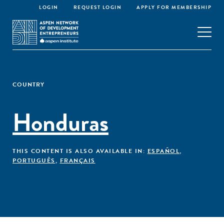
LOGIN
REQUEST LOGIN
APPLY FOR MEMBERSHIP
COUNTRY
Honduras
THIS CONTENT IS ALSO AVAILABLE IN:
ESPAÑOL
,
PORTUGUÊS
,
FRANÇAIS