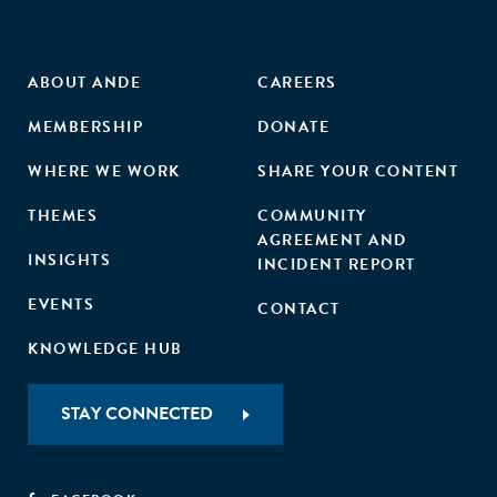
ABOUT ANDE
CAREERS
MEMBERSHIP
DONATE
WHERE WE WORK
SHARE YOUR CONTENT
THEMES
COMMUNITY
AGREEMENT AND
INSIGHTS
INCIDENT REPORT
EVENTS
CONTACT
KNOWLEDGE HUB
STAY CONNECTED