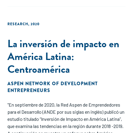
RESEARCH
,
2020
La inversión de impacto en
América Latina:
Centroamérica
ASPEN NETWORK OF DEVELOPMENT
ENTREPRENEURS
"En septiembre de 2020, la Red Aspen de Emprendedores
para el Desarrollo (ANDE por sus siglas en inglés) publicó un
estudio titulado “Inversión de Impacto en América Latina”,
que examina las tendencias en la región durante 2018 -2019.