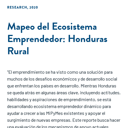
RESEARCH
,
2020
Mapeo del Ecosistema
Emprendedor: Honduras
Rural
"El emprendimiento se ha visto como una solución para
muchos de los desafíos económicos y de desarrollo social
que enfrentan los países en desarrollo. Mientras Honduras
se queda atrás en algunas áreas clave, incluyendo actitudes,
habilidades y aspiraciones de emprendimiento, se está
desarrollando ecosistema emprendedor dinámico para
ayudar a crecer a las MiPyMes existentes y apoyar el
surgimiento de nuevas empresas. Este reporte busca hacer
una evaluación de los mecanismos de apoyo actuales