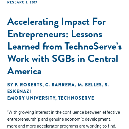
RESEARCH
,
2017
Accelerating Impact For
Entrepreneurs: Lessons
Learned from TechnoServe’s
Work with SGBs in Central
America
BY
P. ROBERTS
,
G. BARRERA
,
M. BELLES
,
S.
ESKENAZI
EMORY UNIVERSITY
,
TECHNOSERVE
"With growing interest in the confluence between effective
entrepreneurship and genuine economic development,
more and more accelerator programs are working to find,