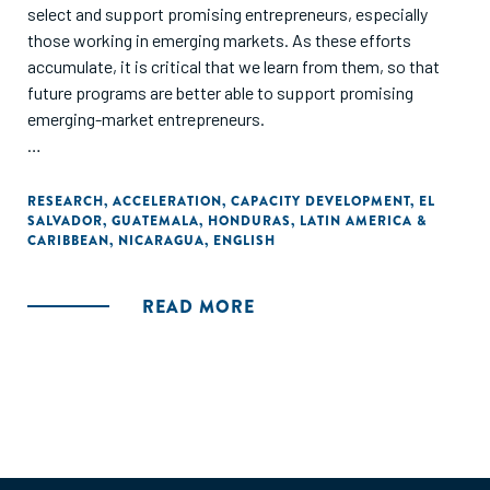
select and support promising entrepreneurs, especially
those working in emerging markets. As these efforts
accumulate, it is critical that we learn from them, so that
future programs are better able to support promising
emerging-market entrepreneurs.
This report focuses on an entrepreneur-support program
run by TechnoServe in four Central American countries. In
RESEARCH
,
ACCELERATION
,
CAPACITY DEVELOPMENT
,
EL
SALVADOR
,
GUATEMALA
,
HONDURAS
,
LATIN AMERICA &
2012, TechnoServe established the "Impulsa Tu Empresa"
CARIBBEAN
,
NICARAGUA
,
ENGLISH
program to provide small and growing businesses (SGBs) in
El Salvador, Guatemala, Honduras and Nicaragua with the
training, advice, market connections and access to capital
READ MORE
they need to develop and implement promising business
plans."