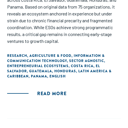
Panama. Based on original data from 75 organizations, it
reveals an ecosystem anchored in experience but under
strain due to chronic financial precarity and fragmented
coordination. While ESOs achieve strong programmatic
results, a critical gap remains in connecting early-stage
ventures to growth capital.
RESEARCH
,
AGRICULTURE & FOOD
,
INFORMATION &
COMMUNICATION TECHNOLOGY
,
SECTOR AGNOSTIC
,
ENTREPRENEURIAL ECOSYSTEMS
,
COSTA RICA
,
EL
SALVADOR
,
GUATEMALA
,
HONDURAS
,
LATIN AMERICA &
CARIBBEAN
,
PANAMA
,
ENGLISH
READ MORE