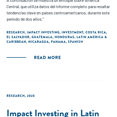
A continuación se muestra un enfoque sobre América
Central, que utiliza datos del informe completo para resaltar
tendencias clave en países centroamericanos, durante este
período de dos años."
RESEARCH
,
IMPACT INVESTING
,
INVESTMENT
,
COSTA RICA
,
EL SALVADOR
,
GUATEMALA
,
HONDURAS
,
LATIN AMERICA &
CARIBBEAN
,
NICARAGUA
,
PANAMA
,
SPANISH
READ MORE
RESEARCH
,
2020
Impact Investing in Latin