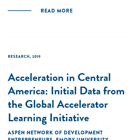
READ MORE
RESEARCH
,
2019
Acceleration in Central
America: Initial Data from
the Global Accelerator
Learning Initiative
ASPEN NETWORK OF DEVELOPMENT
ENTREPRENEURS
,
EMORY UNIVERSITY