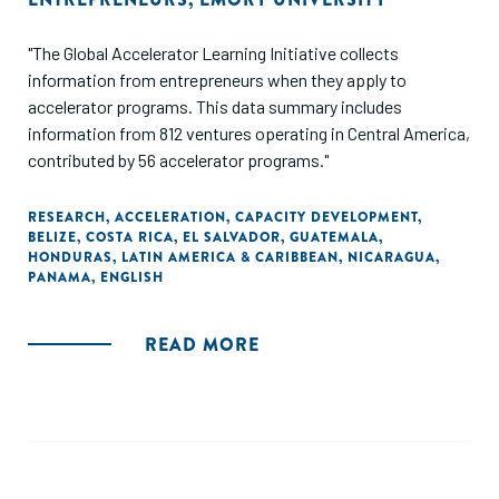
"The Global Accelerator Learning Initiative collects
information from entrepreneurs when they apply to
accelerator programs. This data summary includes
information from 812 ventures operating in Central America,
contributed by 56 accelerator programs."
RESEARCH
,
ACCELERATION
,
CAPACITY DEVELOPMENT
,
BELIZE
,
COSTA RICA
,
EL SALVADOR
,
GUATEMALA
,
HONDURAS
,
LATIN AMERICA & CARIBBEAN
,
NICARAGUA
,
PANAMA
,
ENGLISH
READ MORE