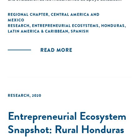
dirigidos a las y los emprendedores en zonas rurales en
Honduras. Las siguientes secciones ofrecen perspectivas
REGIONAL CHAPTER
,
CENTRAL AMERICA AND
MEXICO
basadas en datos recopilados de organizaciones que
RESEARCH
,
ENTREPRENEURIAL ECOSYSTEMS
,
HONDURAS
,
apoyan a las y los emprendedores en zonas rurales del país.
LATIN AMERICA & CARIBBEAN
,
SPANISH
READ MORE
RESEARCH
,
2020
Entrepreneurial Ecosystem
Snapshot: Rural Honduras