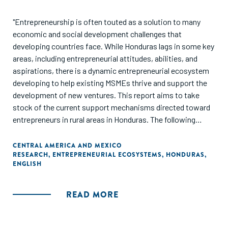
"Entrepreneurship is often touted as a solution to many
economic and social development challenges that
developing countries face. While Honduras lags in some key
areas, including entrepreneurial attitudes, abilities, and
aspirations, there is a dynamic entrepreneurial ecosystem
developing to help existing MSMEs thrive and support the
development of new ventures. This report aims to take
stock of the current support mechanisms directed toward
entrepreneurs in rural areas in Honduras. The following
sections offer insights based on data collected from
organizations that support entrepreneurs in rural areas of
CENTRAL AMERICA AND MEXICO
RESEARCH
,
ENTREPRENEURIAL ECOSYSTEMS
,
HONDURAS
,
the country."
ENGLISH
READ MORE