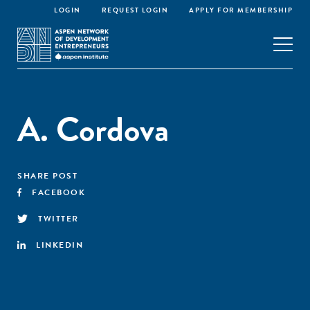
LOGIN
REQUEST LOGIN
APPLY FOR MEMBERSHIP
A. Cordova
SHARE POST
FACEBOOK
TWITTER
LINKEDIN