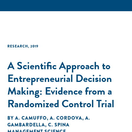
RESEARCH
,
2019
A Scientific Approach to
Entrepreneurial Decision
Making: Evidence from a
Randomized Control Trial
BY
A. CAMUFFO
,
A. CORDOVA
,
A.
GAMBARDELLA
,
C. SPINA
MANAGEMENT SCIENCE