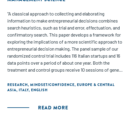
"A classical approach to collecting and elaborating
information to make entrepreneurial decisions combines
search heuristics, such as trial and error, effectuation, and
confirmatory search. This paper develops a framework for
exploring the implications of a more scientific approach to
entrepreneurial decision making. The panel sample of our
randomized control trial includes 116 Italian startups and 16
data points over a period of about one year. Both the
treatment and control groups receive 10 sessions of general
training on how to obtain feedback from the market and
gauge the feasibility of their idea. We teach the treated
RESEARCH
,
MINDSET/CONFIDENCE
,
EUROPE & CENTRAL
ASIA
,
ITALY
,
ENGLISH
startups to develop frameworks for predicting the
performance of their idea and conduct rigorous tests of
their hypotheses, very much as scientists do in their
READ MORE
research. We let the firms in the control group instead
follow their intuitions about how to assess their idea, which
has typically produced fairly standard search heuristics. We