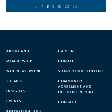
6
7
8
9
10
20
30
ABOUT ANDE
CAREERS
MEMBERSHIP
DONATE
WHERE WE WORK
SHARE YOUR CONTENT
THEMES
COMMUNITY
AGREEMENT AND
INSIGHTS
INCIDENT REPORT
EVENTS
CONTACT
KNOWLEDGE HUB