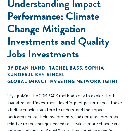
Understanding Impact
Performance: Climate
Change Mitigation
Investments and Quality
Jobs Investments
BY
DEAN HAND
,
RACHEL BASS
,
SOPHIA
SUNDERJI
,
BEN RINGEL
GLOBAL IMPACT INVESTING NETWORK (GIIN)
"By applying the COMPASS methodology to explore both
investee- and investment-level impact performance, these
studies enable investors to understand the impact
performance of their investments and compare progress
relative to the change needed to tackle climate change and
improve job quality. Specifically, these studies examine