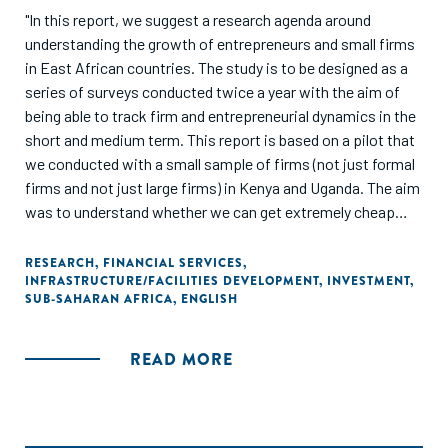
"In this report, we suggest a research agenda around
understanding the growth of entrepreneurs and small firms
in East African countries. The study is to be designed as a
series of surveys conducted twice a year with the aim of
being able to track firm and entrepreneurial dynamics in the
short and medium term. This report is based on a pilot that
we conducted with a small sample of firms (not just formal
firms and not just large firms) in Kenya and Uganda. The aim
was to understand whether we can get extremely cheap
data using new technologies for firms that can shed light on
the constraints faced by firms and entrepreneurs in these
RESEARCH
,
FINANCIAL SERVICES
,
INFRASTRUCTURE/FACILITIES DEVELOPMENT
,
INVESTMENT
,
economies."
SUB-SAHARAN AFRICA
,
ENGLISH
READ MORE