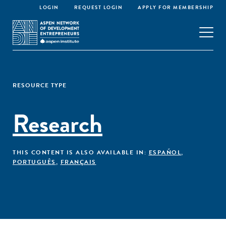
LOGIN
REQUEST LOGIN
APPLY FOR MEMBERSHIP
RESOURCE TYPE
Research
THIS CONTENT IS ALSO AVAILABLE IN:
ESPAÑOL
,
PORTUGUÊS
,
FRANÇAIS