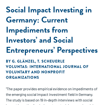
Social Impact Investing in
Germany: Current
Impediments from
Investors’ and Social
Entrepreneurs’ Perspectives
BY
G. GLÄNZEL
,
T. SCHEUERLE
VOLUNTAS: INTERNATIONAL JOURNAL OF
VOLUNTARY AND NONPROFIT
ORGANIZATIONS
"The paper provides empirical evidence on impediments of
the emerging social impact investment field in Germany.
The study is based on 19 in-depth interviews with social