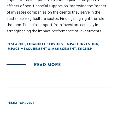
effects of non-financial support on improving the impact
of investee companies on the clients they serve in the
sustainable agriculture sector. Findings highlight the role
that non-financial support from investors can play in
strengthening the impact performance of investments,
improving sustainable agricultural practices and increasing
the number of farmers served by their investments each
RESEARCH
,
FINANCIAL SERVICES
,
IMPACT INVESTING
,
IMPACT MEASUREMENT & MANAGEMENT
,
ENGLISH
year."
READ MORE
RESEARCH
,
2021