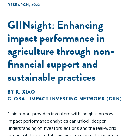
RESEARCH
,
2023
GIINsight: Enhancing
impact performance in
agriculture through non-
financial support and
sustainable practices
BY
K. XIAO
GLOBAL IMPACT INVESTING NETWORK (GIIN)
"This report provides investors with insights on how
impact performance analytics can unlock deeper
understanding of investors’ actions and the real-world
impact of their capital. This brief explores the positive