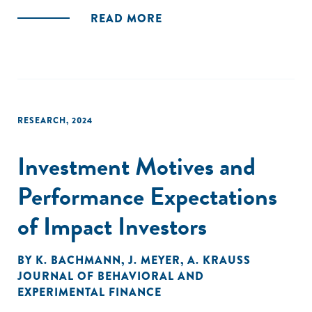
READ MORE
RESEARCH
,
2024
Investment Motives and
Performance Expectations
of Impact Investors
BY
K. BACHMANN
,
J. MEYER
,
A. KRAUSS
JOURNAL OF BEHAVIORAL AND
EXPERIMENTAL FINANCE