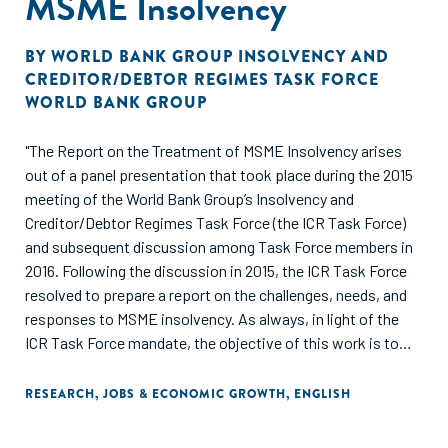
MSME Insolvency
BY
WORLD BANK GROUP INSOLVENCY AND
CREDITOR/DEBTOR REGIMES TASK FORCE
WORLD BANK GROUP
"The Report on the Treatment of MSME Insolvency arises
out of a panel presentation that took place during the 2015
meeting of the World Bank Group’s Insolvency and
Creditor/Debtor Regimes Task Force (the ICR Task Force)
and subsequent discussion among Task Force members in
2016. Following the discussion in 2015, the ICR Task Force
resolved to prepare a report on the challenges, needs, and
responses to MSME insolvency. As always, in light of the
ICR Task Force mandate, the objective of this work is to
inform the World Bank Group’s role as joint standard setter
(together with the United Nations Commission on
RESEARCH
,
JOBS & ECONOMIC GROWTH
,
ENGLISH
International Trade Law) in the area of insolvency and
creditor/debtor rights."