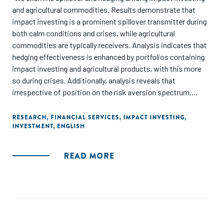
and agricultural commodities. Results demonstrate that
impact investing is a prominent spillover transmitter during
both calm conditions and crises, while agricultural
commodities are typically receivers. Analysis indicates that
hedging effectiveness is enhanced by portfolios containing
impact investing and agricultural products, with this more
so during crises. Additionally, analysis reveals that
irrespective of position on the risk aversion spectrum,
investors gain utility substantially by including impact
investing and agricultural assets, even considering
RESEARCH
,
FINANCIAL SERVICES
,
IMPACT INVESTING
,
INVESTMENT
,
ENGLISH
transaction costs. These findings add to the extant
literature and offer practical implications for investors,
fund managers, and policymakers regarding risk
READ MORE
management perspectives and portfolio diversification."