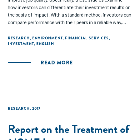
how investors can differentiate their investment results on
the basis of impact. With a standard method, investors can
compare performance with their peers in a reliable way,
indeed even compete with peers, to strengthen
performance. Using the same process, but considering
RESEARCH
,
ENVIRONMENT
,
FINANCIAL SERVICES
,
INVESTMENT
,
ENGLISH
results from another perspective, investors can also
compare their performance to the change that is needed to
tackle the global challenge they aim to address."
READ MORE
RESEARCH
,
2017
Report on the Treatment of