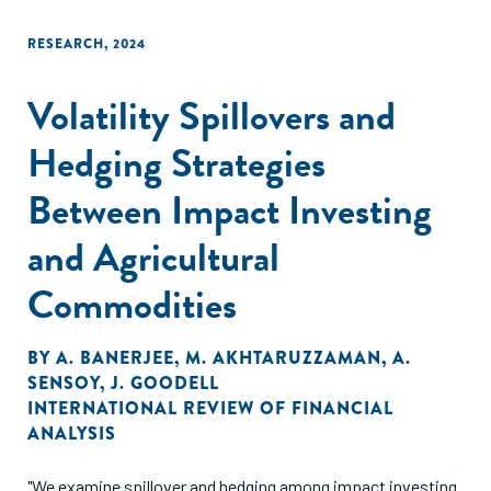
conclusions drawn from observed behavior regarding
investors’ willingness to pay for impact."
RESEARCH
,
2024
Volatility Spillovers and
Hedging Strategies
Between Impact Investing
and Agricultural
Commodities
BY
A. BANERJEE
,
M. AKHTARUZZAMAN
,
A.
SENSOY
,
J. GOODELL
INTERNATIONAL REVIEW OF FINANCIAL
ANALYSIS
"We examine spillover and hedging among impact investing