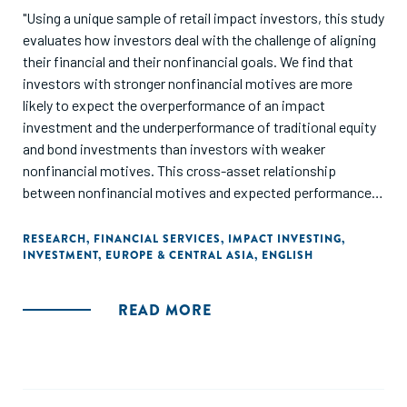
"Using a unique sample of retail impact investors, this study
evaluates how investors deal with the challenge of aligning
their financial and their nonfinancial goals. We find that
investors with stronger nonfinancial motives are more
likely to expect the overperformance of an impact
investment and the underperformance of traditional equity
and bond investments than investors with weaker
nonfinancial motives. This cross-asset relationship
between nonfinancial motives and expected performance
indicates that investors form expectations that fit with the
investment decisions that their nonfinancial motives are
RESEARCH
,
FINANCIAL SERVICES
,
IMPACT INVESTING
,
INVESTMENT
,
EUROPE & CENTRAL ASIA
,
ENGLISH
likely to motivate. We also find that after experiencing
losses, investors with stronger nonfinancial motives are
less likely to revise their expectation that the impact
READ MORE
investment will underperform and more likely to expect that
the impact investment will overperform than other
investors. Our findings provide further evidence that
preferences can affect expectations, and challenge