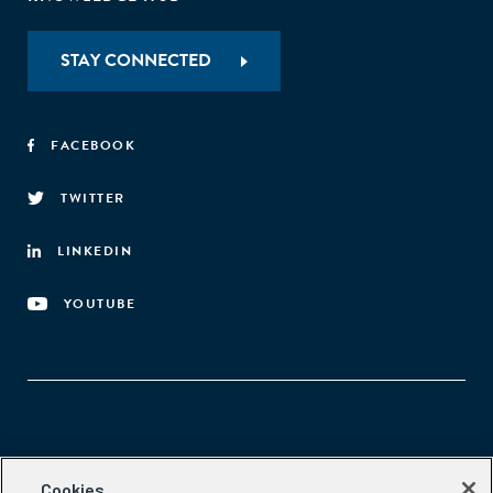
STAY CONNECTED
FACEBOOK
TWITTER
LINKEDIN
YOUTUBE
Aspen Network of Development Entrepreneurs
Cookies