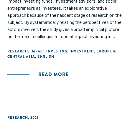
impact investing funds, investment advisors, and social
entrepreneurs as investees. It takes an explorative
approach because of the nascent stage of research on the
subject. By systematically relating the perspectives of the
actors involved, the study gives a broad empirical picture
on the major challenges for social impact investing in
Germany. Results reveal nine critical problem areas we have
arranged along three dimensions: financial returns, social
RESEARCH
,
IMPACT INVESTING
,
INVESTMENT
,
EUROPE &
CENTRAL ASIA
,
ENGLISH
returns, and relationships and infrastructure."
READ MORE
RESEARCH
,
2021