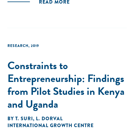
READ MORE
RESEARCH
,
2019
Constraints to
Entrepreneurship: Findings
from Pilot Studies in Kenya
and Uganda
BY
T. SURI
,
L. DORVAL
INTERNATIONAL GROWTH CENTRE