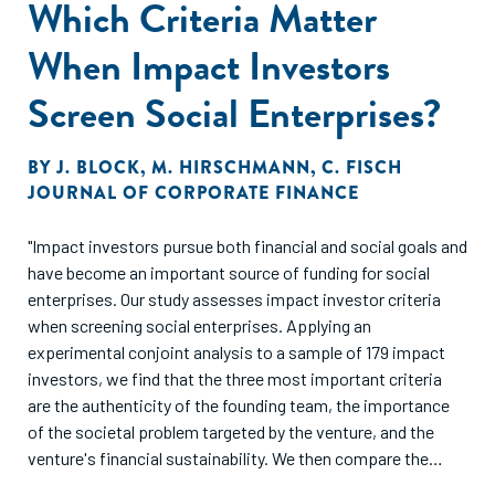
Which Criteria Matter
When Impact Investors
Screen Social Enterprises?
BY
J. BLOCK
,
M. HIRSCHMANN
,
C. FISCH
JOURNAL OF CORPORATE FINANCE
"Impact investors pursue both financial and social goals and
have become an important source of funding for social
enterprises. Our study assesses impact investor criteria
when screening social enterprises. Applying an
experimental conjoint analysis to a sample of 179 impact
investors, we find that the three most important criteria
are the authenticity of the founding team, the importance
of the societal problem targeted by the venture, and the
venture's financial sustainability. We then compare the
importance of these screening criteria across different