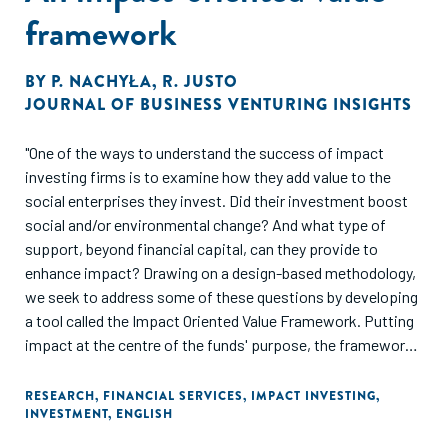
framework
BY
P. NACHYŁA
,
R. JUSTO
JOURNAL OF BUSINESS VENTURING INSIGHTS
"One of the ways to understand the success of impact
investing firms is to examine how they add value to the
social enterprises they invest. Did their investment boost
social and/or environmental change? And what type of
support, beyond financial capital, can they provide to
enhance impact? Drawing on a design-based methodology,
we seek to address some of these questions by developing
a tool called the Impact Oriented Value Framework. Putting
impact at the centre of the funds' purpose, the framework
provides actionable solutions to infuse impact into
investors’ non-financial support strategies and activities,
RESEARCH
,
FINANCIAL SERVICES
,
IMPACT INVESTING
,
INVESTMENT
,
ENGLISH
enhancing their additionality to portfolio companies as well
as their contribution to the impact ecosystem."