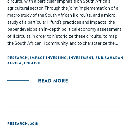
circuits, with a particular emphasis on South Africa's
agricultural sector. Through the joint implementation of a
macro study of the South African II circuits, and a micro
study of a particular II fund’s practices and impacts, the
paper develops an in-depth political economy assessment
of II circuits in order to historicize these circuits, to map
the South African II community, and to characterize the
power balances presently structuring it. Rather than
highlighting ruptures, it draws the attention to the historical
RESEARCH
,
IMPACT INVESTING
,
INVESTMENT
,
SUB-SAHARAN
AFRICA
,
ENGLISH
continuities and path-dependencies as II related tools are
rooted into older financial practices, shaping today's II
development and practice - hence questioning II as a tool
READ MORE
for empowerment."
RESEARCH
,
2015