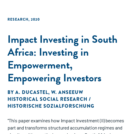
RESEARCH
,
2020
Impact Investing in South
Africa: Investing in
Empowerment,
Empowering Investors
BY
A. DUCASTEL
,
W. ANSEEUW
HISTORICAL SOCIAL RESEARCH /
HISTORISCHE SOZIALFORSCHUNG
"This paper examines how Impact Investment (II) becomes
part and transforms structured accumulation regimes and