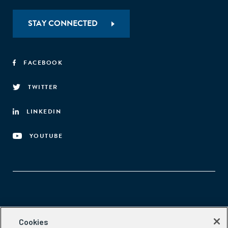
STAY CONNECTED
FACEBOOK
TWITTER
LINKEDIN
YOUTUBE
Aspen Network of Development Entrepreneurs
Cookies