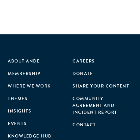
ABOUT ANDE
CAREERS
MEMBERSHIP
DONATE
WHERE WE WORK
SHARE YOUR CONTENT
THEMES
COMMUNITY
AGREEMENT AND
INSIGHTS
INCIDENT REPORT
EVENTS
CONTACT
KNOWLEDGE HUB