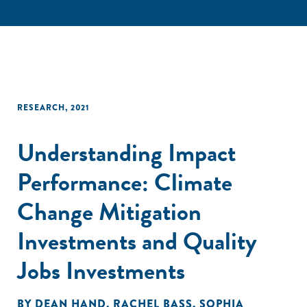
RESEARCH
,
2021
Understanding Impact
Performance: Climate
Change Mitigation
Investments and Quality
Jobs Investments
BY
DEAN HAND
,
RACHEL BASS
,
SOPHIA