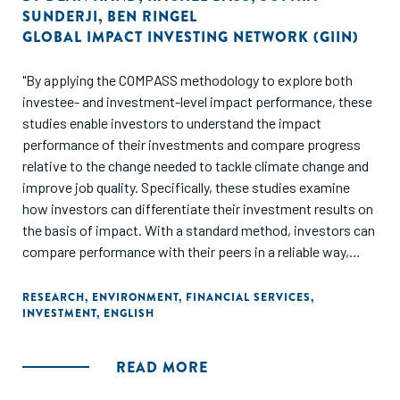
SUNDERJI
,
BEN RINGEL
GLOBAL IMPACT INVESTING NETWORK (GIIN)
"By applying the COMPASS methodology to explore both
investee- and investment-level impact performance, these
studies enable investors to understand the impact
performance of their investments and compare progress
relative to the change needed to tackle climate change and
improve job quality. Specifically, these studies examine
how investors can differentiate their investment results on
the basis of impact. With a standard method, investors can
compare performance with their peers in a reliable way,
indeed even compete with peers, to strengthen
performance. Using the same process, but considering
RESEARCH
,
ENVIRONMENT
,
FINANCIAL SERVICES
,
INVESTMENT
,
ENGLISH
results from another perspective, investors can also
compare their performance to the change that is needed to
tackle the global challenge they aim to address."
READ MORE