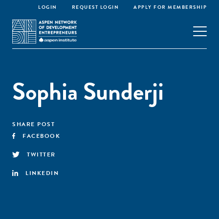
LOGIN
REQUEST LOGIN
APPLY FOR MEMBERSHIP
Sophia Sunderji
SHARE POST
FACEBOOK
TWITTER
LINKEDIN