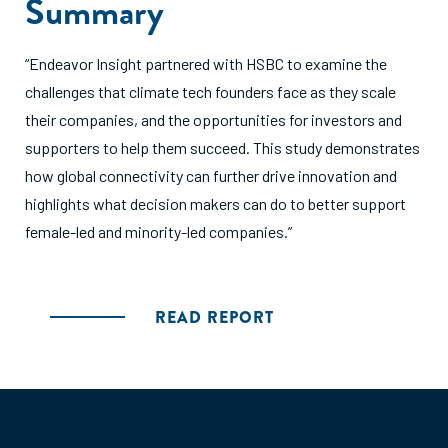
Summary
“Endeavor Insight partnered with HSBC to examine the
challenges that climate tech founders face as they scale
their companies, and the opportunities for investors and
supporters to help them succeed. This study demonstrates
how global connectivity can further drive innovation and
highlights what decision makers can do to better support
female-led and minority-led companies.”
READ REPORT