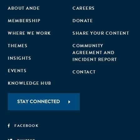
ABOUT ANDE
CAREERS
MEMBERSHIP
DONATE
WHERE WE WORK
SHARE YOUR CONTENT
THEMES
COMMUNITY
AGREEMENT AND
INSIGHTS
INCIDENT REPORT
EVENTS
CONTACT
KNOWLEDGE HUB
STAY CONNECTED
FACEBOOK