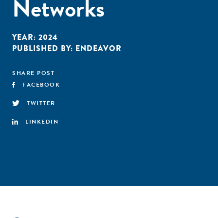
Networks
YEAR:
2024
PUBLISHED BY:
ENDEAVOR
SHARE POST
FACEBOOK
TWITTER
LINKEDIN