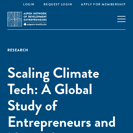
LOGIN
REQUEST LOGIN
APPLY FOR MEMBERSHIP
RESEARCH
Scaling Climate
Tech: A Global
Study of
Entrepreneurs and