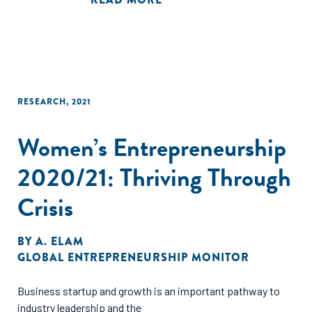
no trabalho.
RESEARCH
,
2021
Women’s Entrepreneurship
2020/21: Thriving Through
Crisis
BY
A. ELAM
GLOBAL ENTREPRENEURSHIP MONITOR
Business startup and growth is an important pathway to
industry leadership and the