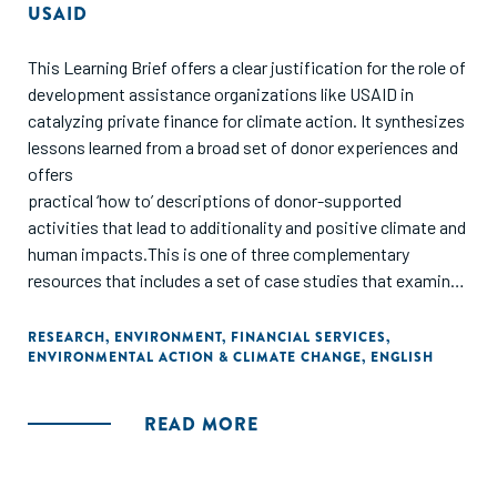
USAID
This Learning Brief offers a clear justification for the role of
development assistance organizations like USAID in
catalyzing private finance for climate action. It synthesizes
lessons learned from a broad set of donor experiences and
offers
practical ‘how to’ descriptions of donor-supported
activities that lead to additionality and positive climate and
human impacts.This is one of three complementary
resources that includes a set of case studies that examine
various models of blended finance for climate action and a
guidance note that provides a framework for understanding
RESEARCH
,
ENVIRONMENT
,
FINANCIAL SERVICES
,
ENVIRONMENTAL ACTION & CLIMATE CHANGE
,
ENGLISH
the potential for additionality and human impacts for
blended finance from USAID’s perspective.
READ MORE