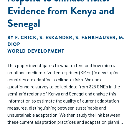
recommendations for development practitioners who seek
Evidence from Kenya and
to maximize this objective from their access
to finance interventions.
Senegal
BY
F. CRICK
,
S. ESKANDER
,
S. FANKHAUSER
,
M.
DIOP
WORLD DEVELOPMENT
This paper investigates to what extent and how micro,
small and medium-sized enterprises (SMEs) in developing
countries are adapting to climate risks. We use a
questionnaire survey to collect data from 325 SMEs in the
semi-arid regions of Kenya and Senegal and analyze this
information to estimate the quality of current adaptation
measures, distinguishing between sustainable and
unsustainable adaptation. We then study the link between
these current adaptation practices and adaptation planning
for future climate change. We find that financial barriers are