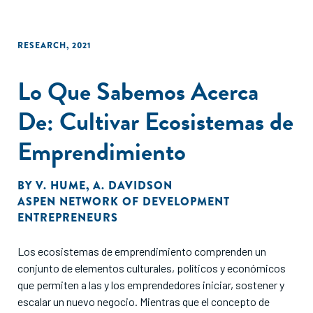
RESEARCH
,
2021
Lo Que Sabemos Acerca
De: Cultivar Ecosistemas de
Emprendimiento
BY
V. HUME
,
A. DAVIDSON
ASPEN NETWORK OF DEVELOPMENT
ENTREPRENEURS
Los ecosistemas de emprendimiento comprenden un
conjunto de elementos culturales, políticos y económicos
que permiten a las y los emprendedores iniciar, sostener y
escalar un nuevo negocio. Mientras que el concepto de