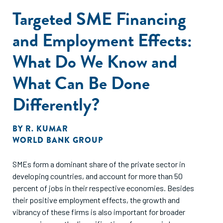
motivations. We identify countries and regions where
Targeted SME Financing
gender gaps may be
significant and where they may be closing. All of these
and Employment Effects:
trends are considered across
countries, geographic regions and levels of national
What Do We Know and
income.
2. Examine the structural and cultural factors that influence
What Can Be Done
women’s
Differently?
entrepreneurship. This analysis includes demographic
characteristics (age,
education, household income), business characteristics
BY
R. KUMAR
and cultural factors,
WORLD BANK GROUP
such as cultural perceptions and high-growth activities that
influence women’s
SMEs form a dominant share of the private sector in
entrepreneurship in complex ways across regions,
developing countries, and account for more than 50
countries and levels of national
percent of jobs in their respective economies. Besides
income.
their positive employment effects, the growth and
3. Analyse how women entrepreneurs were affected by the
vibrancy of these firms is also important for broader
COVID-19 pandemic.