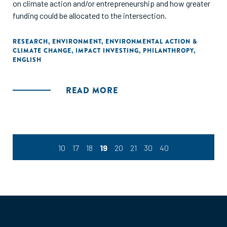
on climate action and/or entrepreneurship and how greater
funding could be allocated to the intersection.
RESEARCH
,
ENVIRONMENT
,
ENVIRONMENTAL ACTION &
CLIMATE CHANGE
,
IMPACT INVESTING
,
PHILANTHROPY
,
ENGLISH
READ MORE
10
17
18
19
20
21
30
40