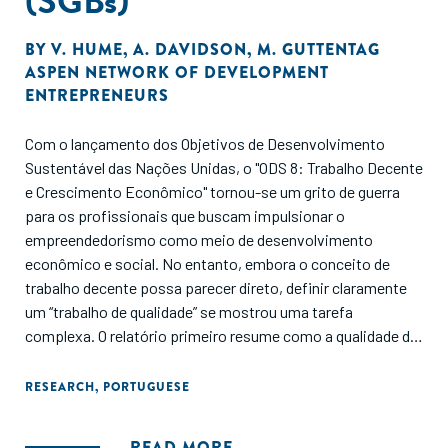
(SGBs)
BY
V. HUME
,
A. DAVIDSON
,
M. GUTTENTAG
ASPEN NETWORK OF DEVELOPMENT
ENTREPRENEURS
Com o lançamento dos Objetivos de Desenvolvimento
Sustentável das Nações Unidas, o "ODS 8: Trabalho Decente
e Crescimento Econômico" tornou-se um grito de guerra
para os profissionais que buscam impulsionar o
empreendedorismo como meio de desenvolvimento
econômico e social. No entanto, embora o conceito de
trabalho decente possa parecer direto, definir claramente
um “trabalho de qualidade” se mostrou uma tarefa
complexa. O relatório primeiro resume como a qualidade de
vida no trabalho é definida e mensurada, em seguida,
fornece uma visão geral das evidências atuais sobre a
RESEARCH
,
PORTUGUESE
qualidade dos empregos em SMEs e, por fim, examina a
eficácia das intervenções para melhorar a qualidade de vida
READ MORE