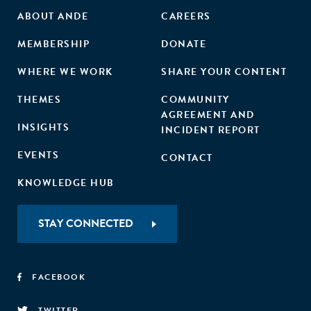
ABOUT ANDE
CAREERS
MEMBERSHIP
DONATE
WHERE WE WORK
SHARE YOUR CONTENT
THEMES
COMMUNITY
AGREEMENT AND
INSIGHTS
INCIDENT REPORT
EVENTS
CONTACT
KNOWLEDGE HUB
STAY CONNECTED
FACEBOOK
TWITTER