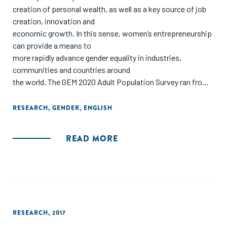
creation of personal wealth, as well as a key source of job
creation, innovation and
economic growth. In this sense, women’s entrepreneurship
can provide a means to
more rapidly advance gender equality in industries,
communities and countries around
the world. The GEM 2020 Adult Population Survey ran from
April through August
2020 and offered an important opportunity to examine
RESEARCH
,
GENDER
,
ENGLISH
pandemic impacts on women
entrepreneurs, in addition to an analysis of global trends.
READ MORE
This year, we also invited GEM
researchers from around the world to contribute chapters
on women’s entrepreneurship.
This year’s GEM Global Women’s Entrepreneurship Report
has three main aims:
1. Identify key gender differences and similarities in
RESEARCH
,
2017
business stages and