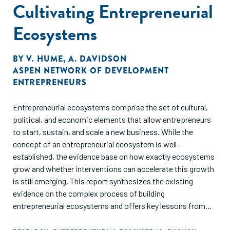
Cultivating Entrepreneurial
Ecosystems
BY
V. HUME
,
A. DAVIDSON
ASPEN NETWORK OF DEVELOPMENT
ENTREPRENEURS
Entrepreneurial ecosystems comprise the set of cultural,
political, and economic elements that allow entrepreneurs
to start, sustain, and scale a new business. While the
concept of an entrepreneurial ecosystem is well-
established, the evidence base on how exactly ecosystems
grow and whether interventions can accelerate this growth
is still emerging. This report synthesizes the existing
evidence on the complex process of building
entrepreneurial ecosystems and offers key lessons from
the literature.