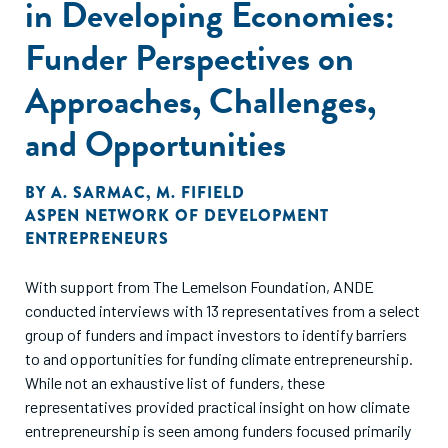
in Developing Economies:
Funder Perspectives on
Approaches, Challenges,
and Opportunities
BY
A. SARMAC
,
M. FIFIELD
ASPEN NETWORK OF DEVELOPMENT
ENTREPRENEURS
With support from The Lemelson Foundation, ANDE
conducted interviews with 13 representatives from a select
group of funders and impact investors to identify barriers
to and opportunities for funding climate entrepreneurship.
While not an exhaustive list of funders, these
representatives provided practical insight on how climate
entrepreneurship is seen among funders focused primarily