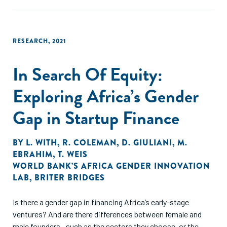
RESEARCH
,
2021
In Search Of Equity:
Exploring Africa’s Gender
Gap in Startup Finance
BY
L. WITH
,
R. COLEMAN
,
D. GIULIANI
,
M.
EBRAHIM
,
T. WEIS
WORLD BANK’S AFRICA GENDER INNOVATION
LAB
,
BRITER BRIDGES
Is there a gender gap in financing Africa’s early-stage
ventures? And are there differences between female and
male founders—such as the sectors they choose, or the