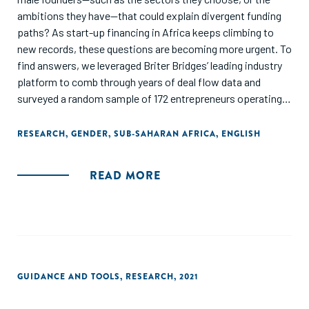
ambitions they have—that could explain divergent funding
paths? As start-up financing in Africa keeps climbing to
new records, these questions are becoming more urgent. To
find answers, we leveraged Briter Bridges’ leading industry
platform to comb through years of deal flow data and
surveyed a random sample of 172 entrepreneurs operating
across the continent.
RESEARCH
,
GENDER
,
SUB-SAHARAN AFRICA
,
ENGLISH
READ MORE
GUIDANCE AND TOOLS
,
RESEARCH
,
2021