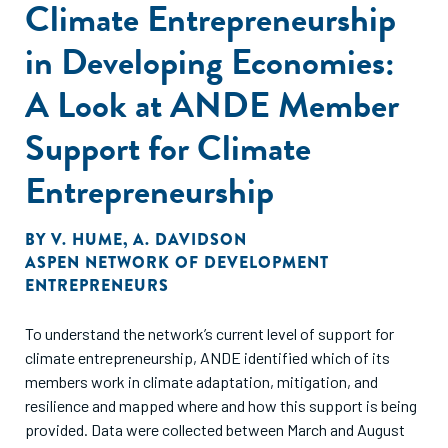
Climate Entrepreneurship
in Developing Economies:
A Look at ANDE Member
Support for Climate
Entrepreneurship
BY
V. HUME
,
A. DAVIDSON
ASPEN NETWORK OF DEVELOPMENT
ENTREPRENEURS
To understand the network’s current level of support for
climate entrepreneurship, ANDE identified which of its
members work in climate adaptation, mitigation, and
resilience and mapped where and how this support is being
provided. Data were collected between March and August