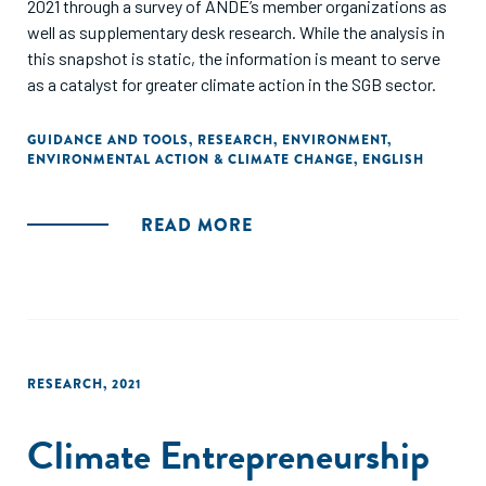
2021 through a survey of ANDE’s member organizations as
well as supplementary desk research. While the analysis in
this snapshot is static, the information is meant to serve
as a catalyst for greater climate action in the SGB sector.
GUIDANCE AND TOOLS
,
RESEARCH
,
ENVIRONMENT
,
ENVIRONMENTAL ACTION & CLIMATE CHANGE
,
ENGLISH
READ MORE
RESEARCH
,
2021
Climate Entrepreneurship