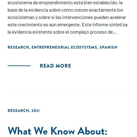
ecosistema de emprendimiento está bien establecido, la
base de la evidencia sobre cómo crecen exactamente los
ecosistemas y sobre si las intervenciones pueden acelerar
este crecimiento es aún emergente. Este informe sintetiza
la evidencia existente sobre el complejo proceso de
construir ecosistemas de emprendimiento y ofrece
lecciones clave a partir de la literatura.
RESEARCH
,
ENTREPRENEURIAL ECOSYSTEMS
,
SPANISH
READ MORE
RESEARCH
,
2021
What We Know About: