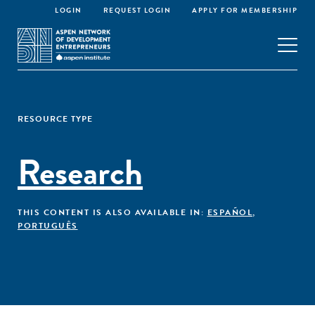
LOGIN
REQUEST LOGIN
APPLY FOR MEMBERSHIP
RESOURCE TYPE
Research
THIS CONTENT IS ALSO AVAILABLE IN:
ESPAÑOL
,
PORTUGUÊS