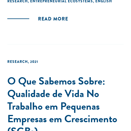
RESEARCH
,
ENTREPRENEURIAL ECOSYSTEMS
,
ENGLISH
READ MORE
RESEARCH
,
2021
O Que Sabemos Sobre:
Qualidade de Vida No
Trabalho em Pequenas
Empresas em Crescimento