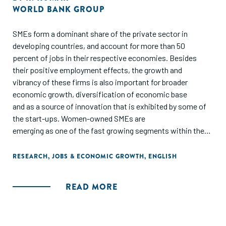
WORLD BANK GROUP
SMEs form a dominant share of the private sector in
developing countries, and account for more than 50
percent of jobs in their respective economies. Besides
their positive employment effects, the growth and
vibrancy of these firms is also important for broader
economic growth, diversification of economic base
and as a source of innovation that is exhibited by some of
the start-ups. Women-owned SMEs are
emerging as one of the fast growing segments within the
SME sector. Youth play an important role in the
creation of new firms and start up activities. Given this
RESEARCH
,
JOBS & ECONOMIC GROWTH
,
ENGLISH
importance of SMEs for creation of more, better
and inclusive jobs, there is significant focus on
READ MORE
understanding the constraints to growth of this sector and
implementing programs to address them in the World Bank
Group and the other development