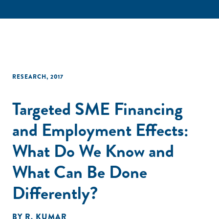
RESEARCH
,
2017
Targeted SME Financing
and Employment Effects:
What Do We Know and
What Can Be Done
Differently?
BY
R. KUMAR