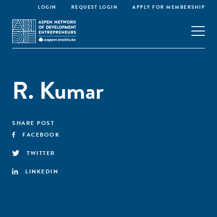
LOGIN
REQUEST LOGIN
APPLY FOR MEMBERSHIP
R. Kumar
SHARE POST
FACEBOOK
TWITTER
LINKEDIN