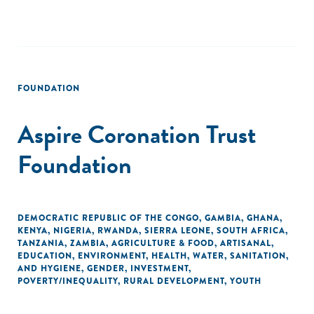
FOUNDATION
Aspire Coronation Trust
Foundation
DEMOCRATIC REPUBLIC OF THE CONGO
,
GAMBIA
,
GHANA
,
KENYA
,
NIGERIA
,
RWANDA
,
SIERRA LEONE
,
SOUTH AFRICA
,
TANZANIA
,
ZAMBIA
,
AGRICULTURE & FOOD
,
ARTISANAL
,
EDUCATION
,
ENVIRONMENT
,
HEALTH
,
WATER, SANITATION,
AND HYGIENE
,
GENDER
,
INVESTMENT
,
POVERTY/INEQUALITY
,
RURAL DEVELOPMENT
,
YOUTH