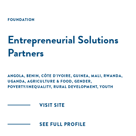
FOUNDATION
Entrepreneurial Solutions
Partners
ANGOLA
,
BENIN
,
CÔTE D'IVOIRE
,
GUINEA
,
MALI
,
RWANDA
,
UGANDA
,
AGRICULTURE & FOOD
,
GENDER
,
POVERTY/INEQUALITY
,
RURAL DEVELOPMENT
,
YOUTH
VISIT SITE
SEE FULL PROFILE