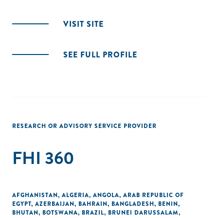
VISIT SITE
SEE FULL PROFILE
RESEARCH OR ADVISORY SERVICE PROVIDER
FHI 360
AFGHANISTAN
,
ALGERIA
,
ANGOLA
,
ARAB REPUBLIC OF
EGYPT
,
AZERBAIJAN
,
BAHRAIN
,
BANGLADESH
,
BENIN
,
BHUTAN
,
BOTSWANA
,
BRAZIL
,
BRUNEI DARUSSALAM
,