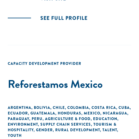
SEE FULL PROFILE
CAPACITY DEVELOPMENT PROVIDER
Reforestamos Mexico
ARGENTINA
,
BOLIVIA
,
CHILE
,
COLOMBIA
,
COSTA RICA
,
CUBA
,
ECUADOR
,
GUATEMALA
,
HONDURAS
,
MEXICO
,
NICARAGUA
,
PARAGUAY
,
PERU
,
AGRICULTURE & FOOD
,
EDUCATION
,
ENVIRONMENT
,
SUPPLY CHAIN SERVICES
,
TOURISM &
HOSPITALITY
,
GENDER
,
RURAL DEVELOPMENT
,
TALENT
,
YOUTH