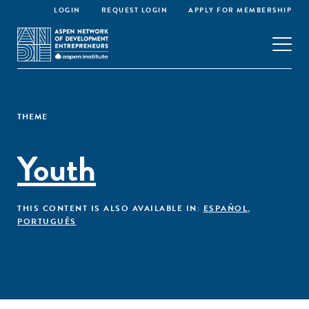
LOGIN
REQUEST LOGIN
APPLY FOR MEMBERSHIP
THEME
Youth
THIS CONTENT IS ALSO AVAILABLE IN:
ESPAÑOL
,
PORTUGUÊS