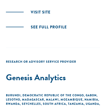
VISIT SITE
SEE FULL PROFILE
RESEARCH OR ADVISORY SERVICE PROVIDER
Genesis Analytics
BURUNDI
,
DEMOCRATIC REPUBLIC OF THE CONGO
,
GABON
,
LESOTHO
,
MADAGASCAR
,
MALAWI
,
MOZAMBIQUE
,
NAMIBIA
,
RWANDA
,
SEYCHELLES
,
SOUTH AFRICA
,
TANZANIA
,
UGANDA
,