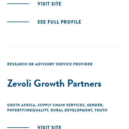
VISIT SITE
SEE FULL PROFILE
RESEARCH OR ADVISORY SERVICE PROVIDER
Zevoli Growth Partners
SOUTH AFRICA
,
SUPPLY CHAIN SERVICES
,
GENDER
,
POVERTY/INEQUALITY
,
RURAL DEVELOPMENT
,
YOUTH
VISIT SITE