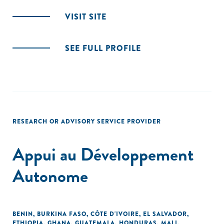
VISIT SITE
SEE FULL PROFILE
RESEARCH OR ADVISORY SERVICE PROVIDER
Appui au Développement
Autonome
BENIN
,
BURKINA FASO
,
CÔTE D'IVOIRE
,
EL SALVADOR
,
ETHIOPIA
,
GHANA
,
GUATEMALA
,
HONDURAS
,
MALI
,