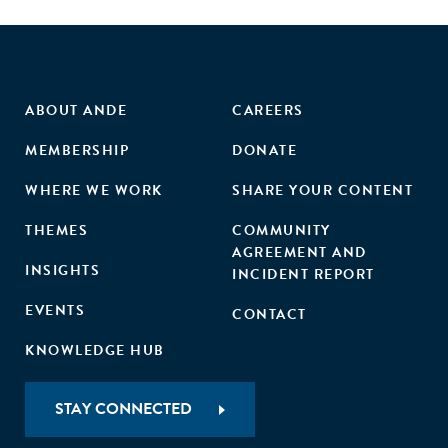
ABOUT ANDE
CAREERS
MEMBERSHIP
DONATE
WHERE WE WORK
SHARE YOUR CONTENT
THEMES
COMMUNITY
AGREEMENT AND
INSIGHTS
INCIDENT REPORT
EVENTS
CONTACT
KNOWLEDGE HUB
STAY CONNECTED