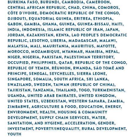
BURKINA FASO
,
BURUNDI
,
CAMBODIA
,
CAMEROON
,
CENTRAL AFRICAN REPUBLIC
,
CHAD
,
CHINA
,
COMOROS
,
CÔTE D'IVOIRE
,
DEMOCRATIC REPUBLIC OF THE CONGO
,
DJIBOUTI
,
EQUATORIAL GUINEA
,
ERITREA
,
ETHIOPIA
,
GABON
,
GAMBIA
,
GHANA
,
GUINEA
,
GUINEA-BISSAU
,
HAITI
,
INDIA
,
INDONESIA
,
ISLAMIC REPUBLIC OF IRAN
,
JAPAN
,
JORDAN
,
KAZAKHSTAN
,
KENYA
,
LAO PEOPLE'S DEMOCRATIC
REPUBLIC
,
LESOTHO
,
LIBERIA
,
MADAGASCAR
,
MALAWI
,
MALAYSIA
,
MALI
,
MAURITANIA
,
MAURITIUS
,
MAYOTTE
,
MOROCCO
,
MOZAMBIQUE
,
MYANMAR
,
NAMIBIA
,
NEPAL
,
NIGER
,
NIGERIA
,
PAKISTAN
,
PALESTINIAN TERRITORY,
OCCUPIED
,
PHILIPPINES
,
QATAR
,
REPUBLIC OF THE CONGO
,
REPUBLIC OF YEMEN
,
RÉUNION
,
RWANDA
,
SÃO TOMÉ AND
PRINCIPE
,
SENEGAL
,
SEYCHELLES
,
SIERRA LEONE
,
SINGAPORE
,
SOMALIA
,
SOUTH AFRICA
,
SRI LANKA
,
SWAZILAND
,
SWEDEN
,
TAIWAN (REPUBLIC OF CHINA)
,
TAJIKISTAN
,
TANZANIA
,
THAILAND
,
TOGO
,
TURKMENISTAN
,
UGANDA
,
UNITED ARAB EMIRATES
,
UNITED KINGDOM
,
UNITED STATES
,
UZBEKISTAN
,
WESTERN SAHARA
,
ZAMBIA
,
ZIMBABWE
,
AGRICULTURE & FOOD
,
EDUCATION
,
ENERGY
,
ENVIRONMENT
,
HEALTH
,
HOUSING & COMMUNITY
DEVELOPMENT
,
SUPPLY CHAIN SERVICES
,
WATER,
SANITATION, AND HYGIENE
,
ACCELERATION
,
GENDER
,
INVESTMENT
,
POVERTY/INEQUALITY
,
RURAL DEVELOPMENT
,
YOUTH