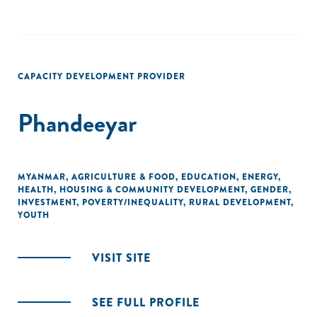
CAPACITY DEVELOPMENT PROVIDER
Phandeeyar
MYANMAR
,
AGRICULTURE & FOOD
,
EDUCATION
,
ENERGY
,
HEALTH
,
HOUSING & COMMUNITY DEVELOPMENT
,
GENDER
,
INVESTMENT
,
POVERTY/INEQUALITY
,
RURAL DEVELOPMENT
,
YOUTH
VISIT SITE
SEE FULL PROFILE