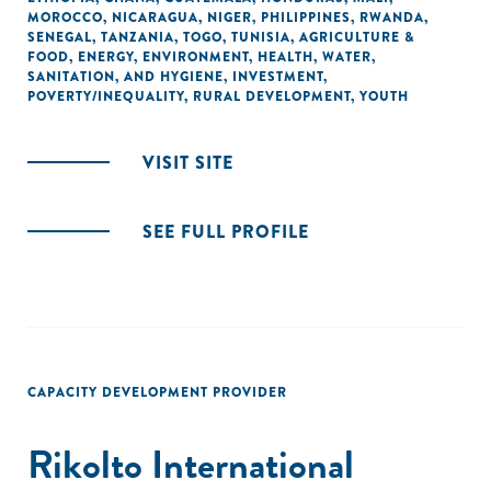
MOROCCO
,
NICARAGUA
,
NIGER
,
PHILIPPINES
,
RWANDA
,
SENEGAL
,
TANZANIA
,
TOGO
,
TUNISIA
,
AGRICULTURE &
FOOD
,
ENERGY
,
ENVIRONMENT
,
HEALTH
,
WATER,
SANITATION, AND HYGIENE
,
INVESTMENT
,
POVERTY/INEQUALITY
,
RURAL DEVELOPMENT
,
YOUTH
VISIT SITE
SEE FULL PROFILE
CAPACITY DEVELOPMENT PROVIDER
Rikolto International