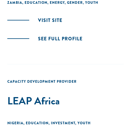
ZAMBIA
,
EDUCATION
,
ENERGY
,
GENDER
,
YOUTH
VISIT SITE
SEE FULL PROFILE
CAPACITY DEVELOPMENT PROVIDER
LEAP Africa
NIGERIA
,
EDUCATION
,
INVESTMENT
,
YOUTH