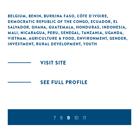
BELGIUM
,
BENIN
,
BURKINA FASO
,
CÔTE D'IVOIRE
,
DEMOCRATIC REPUBLIC OF THE CONGO
,
ECUADOR
,
EL
SALVADOR
,
GHANA
,
GUATEMALA
,
HONDURAS
,
INDONESIA
,
MALI
,
NICARAGUA
,
PERU
,
SENEGAL
,
TANZANIA
,
UGANDA
,
VIETNAM
,
AGRICULTURE & FOOD
,
ENVIRONMENT
,
GENDER
,
INVESTMENT
,
RURAL DEVELOPMENT
,
YOUTH
VISIT SITE
SEE FULL PROFILE
7
8
9
10
11