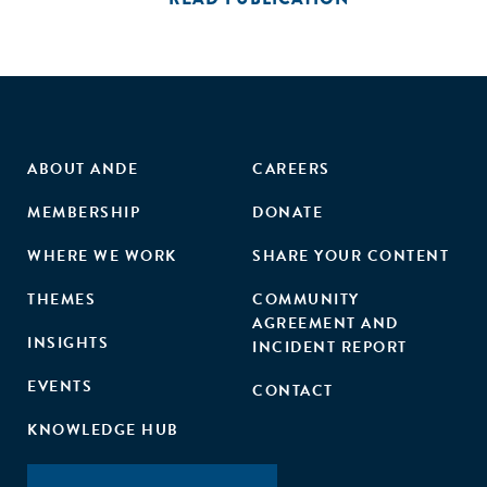
ABOUT ANDE
CAREERS
MEMBERSHIP
DONATE
WHERE WE WORK
SHARE YOUR CONTENT
THEMES
COMMUNITY
AGREEMENT AND
INSIGHTS
INCIDENT REPORT
EVENTS
CONTACT
KNOWLEDGE HUB