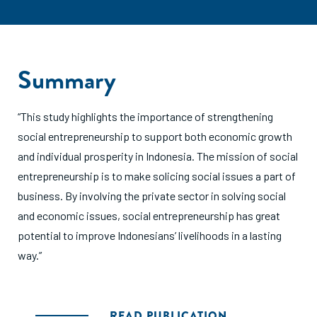
Summary
“This study highlights the importance of strengthening
social entrepreneurship to support both economic growth
and individual prosperity in Indonesia. The mission of social
entrepreneurship is to make solicing social issues a part of
business. By involving the private sector in solving social
and economic issues, social entrepreneurship has great
potential to improve Indonesians’ livelihoods in a lasting
way.”
READ PUBLICATION