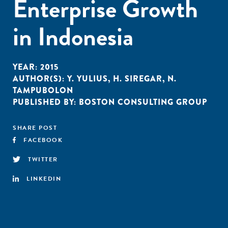
Enterprise Growth
in Indonesia
YEAR:
2015
AUTHOR(S):
Y. YULIUS
,
H. SIREGAR
,
N.
TAMPUBOLON
PUBLISHED BY:
BOSTON CONSULTING GROUP
SHARE POST
FACEBOOK
TWITTER
LINKEDIN