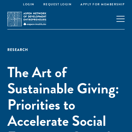
LOGIN
REQUEST LOGIN
APPLY FOR MEMBERSHIP
RESEARCH
The Art of
Sustainable Giving:
Priorities to
Accelerate Social