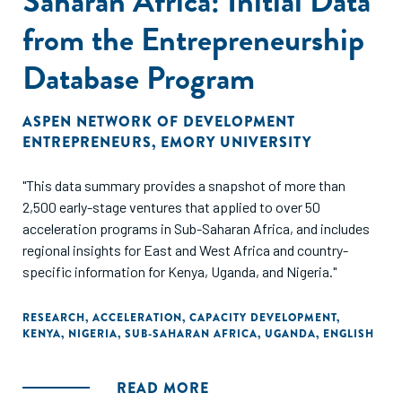
Saharan Africa: Initial Data
from the Entrepreneurship
Database Program
ASPEN NETWORK OF DEVELOPMENT
ENTREPRENEURS
,
EMORY UNIVERSITY
"This data summary provides a snapshot of more than
2,500 early-stage ventures that applied to over 50
acceleration programs in Sub-Saharan Africa, and includes
regional insights for East and West Africa and country-
specific information for Kenya, Uganda, and Nigeria."
RESEARCH
,
ACCELERATION
,
CAPACITY DEVELOPMENT
,
KENYA
,
NIGERIA
,
SUB-SAHARAN AFRICA
,
UGANDA
,
ENGLISH
READ MORE