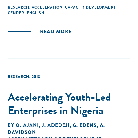
RESEARCH
,
ACCELERATION
,
CAPACITY DEVELOPMENT
,
GENDER
,
ENGLISH
READ MORE
RESEARCH
,
2018
Accelerating Youth-Led
Enterprises in Nigeria
BY
O. AJANI
,
J. ADEDEJI
,
G. EDENS
,
A.
DAVIDSON