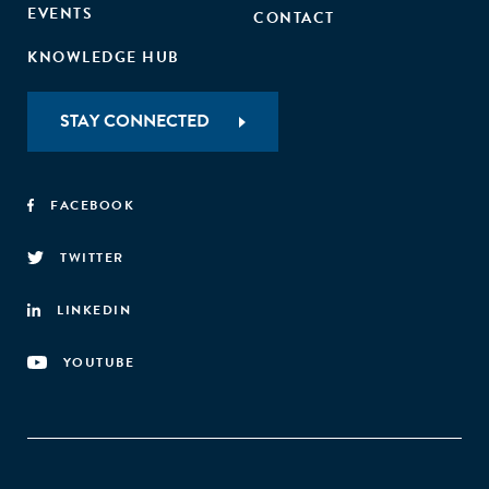
EVENTS
CONTACT
KNOWLEDGE HUB
STAY CONNECTED
FACEBOOK
TWITTER
LINKEDIN
YOUTUBE