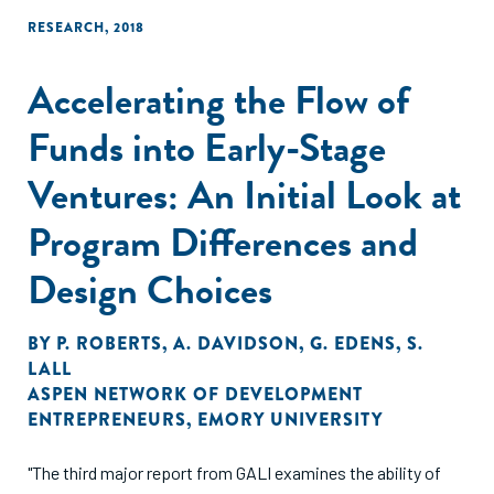
RESEARCH
,
2018
Accelerating the Flow of
Funds into Early-Stage
Ventures: An Initial Look at
Program Differences and
Design Choices
BY
P. ROBERTS
,
A. DAVIDSON
,
G. EDENS
,
S.
LALL
ASPEN NETWORK OF DEVELOPMENT
ENTREPRENEURS
,
EMORY UNIVERSITY
"The third major report from GALI examines the ability of