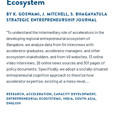
Ecosystem
BY
K. GOSWAMI
,
J. MITCHELL
,
S. BHAGAVATULA
STRATEGIC ENTREPRENEURSHIP JOURNAL
"To understand the intermediary role of accelerators in the
developing regional entrepreneurial ecosystem of
Bangalore, we analyze data from 54 interviews with
accelerator graduates, accelerator managers, and other
ecosystem stakeholders, and from 49 websites, 13 online
video interviews, 26 online news sources and 301 pages of
policy documents. Specifically, we adopt a socially-situated
entrepreneurial cognition approach to theorize how
accelerator expertise, existing at a meso-level,
intermediates between (micro-level) founders and the
(macro-level). ecosystem. In our model, four types of
RESEARCH
,
ACCELERATION
,
CAPACITY DEVELOPMENT
,
ENTREPRENEURIAL ECOSYSTEMS
,
INDIA
,
SOUTH ASIA
,
accelerator expertise-connection, development,
ENGLISH
coordination, and selection-together increase
stakeholders' commitment to the entrepreneurial