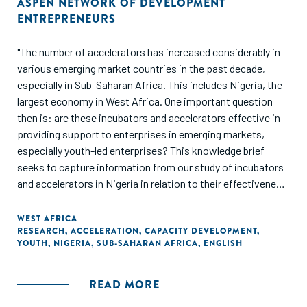
ASPEN NETWORK OF DEVELOPMENT
ENTREPRENEURS
"The number of accelerators has increased considerably in
various emerging market countries in the past decade,
especially in Sub-Saharan Africa. This includes Nigeria, the
largest economy in West Africa. One important question
then is: are these incubators and accelerators effective in
providing support to enterprises in emerging markets,
especially youth-led enterprises? This knowledge brief
seeks to capture information from our study of incubators
and accelerators in Nigeria in relation to their effectiveness
in supporting youth-led enterprises."
WEST AFRICA
RESEARCH
,
ACCELERATION
,
CAPACITY DEVELOPMENT
,
YOUTH
,
NIGERIA
,
SUB-SAHARAN AFRICA
,
ENGLISH
READ MORE