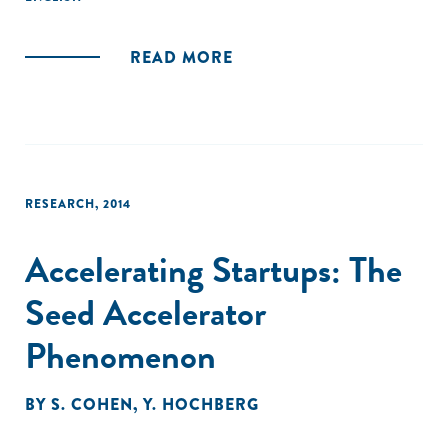
subtle but important differences."
READ MORE
RESEARCH
,
2014
Accelerating Startups: The
Seed Accelerator
Phenomenon
BY
S. COHEN
,
Y. HOCHBERG