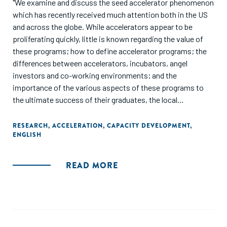
"We examine and discuss the seed accelerator phenomenon
which has recently received much attention both in the US
and across the globe. While accelerators appear to be
proliferating quickly, little is known regarding the value of
these programs; how to define accelerator programs; the
differences between accelerators, incubators, angel
investors and co-working environments; and the
importance of the various aspects of these programs to
the ultimate success of their graduates, the local
entrepreneurship ecosystems and the broader U.S.
economy."
RESEARCH
,
ACCELERATION
,
CAPACITY DEVELOPMENT
,
ENGLISH
READ MORE