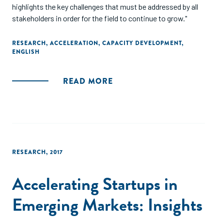
highlights the key challenges that must be addressed by all
stakeholders in order for the field to continue to grow."
RESEARCH
,
ACCELERATION
,
CAPACITY DEVELOPMENT
,
ENGLISH
READ MORE
RESEARCH
,
2017
Accelerating Startups in
Emerging Markets: Insights