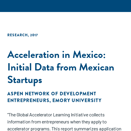
RESEARCH
,
2017
Acceleration in Mexico:
Initial Data from Mexican
Startups
ASPEN NETWORK OF DEVELOPMENT
ENTREPRENEURS
,
EMORY UNIVERSITY
"The Global Accelerator Learning Initiative collects
information from entrepreneurs when they apply to
accelerator programs. This report summarizes application