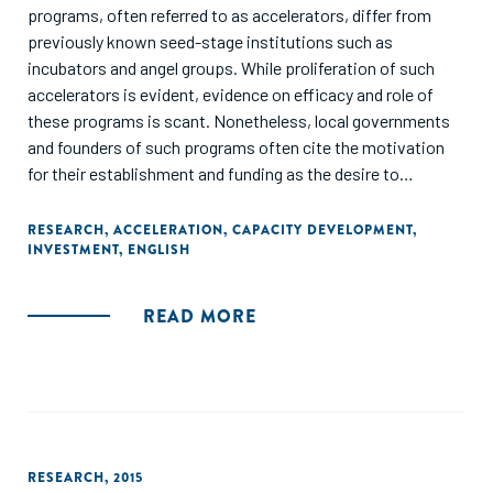
programs, often referred to as accelerators, differ from
previously known seed-stage institutions such as
incubators and angel groups. While proliferation of such
accelerators is evident, evidence on efficacy and role of
these programs is scant. Nonetheless, local governments
and founders of such programs often cite the motivation
for their establishment and funding as the desire to
transform their local economies through the establishment
of a startup technology cluster in their region. In this paper,
RESEARCH
,
ACCELERATION
,
CAPACITY DEVELOPMENT
,
INVESTMENT
,
ENGLISH
we attempt to assess the impact that such programs can
have on the entrepreneurial ecosystem of the regions in
which they are established, by exploring the effects of
READ MORE
accelerators on the availability and provision of seed and
early stage venture capital funding in the local region."
RESEARCH
,
2015