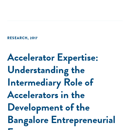
RESEARCH
,
2017
Accelerator Expertise:
Understanding the
Intermediary Role of
Accelerators in the
Development of the
Bangalore Entrepreneurial