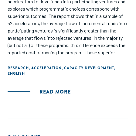
accelerators to drive funds into participating ventures and
explores which programmatic choices correspond with
superior outcomes. The report shows that in a sample of
52 accelerators, the average flow of incremental funds into
participating ventures is significantly greater than the
average that flows into rejected ventures. In the majority
(but not all) of these programs, this difference exceeds the
reported cost of running the program. These superior
funding outcomes are accomplished in different ways;
many programs are most effective at stimulating revenue
RESEARCH
,
ACCELERATION
,
CAPACITY DEVELOPMENT
,
ENGLISH
growth, while others are best at increasing the supply of
outside equity investment. Given these differences in
program efficacy and different paths to funding success,
READ MORE
we then examine how specific program choices
correspond with the ability to drive funds into participating
ventures."