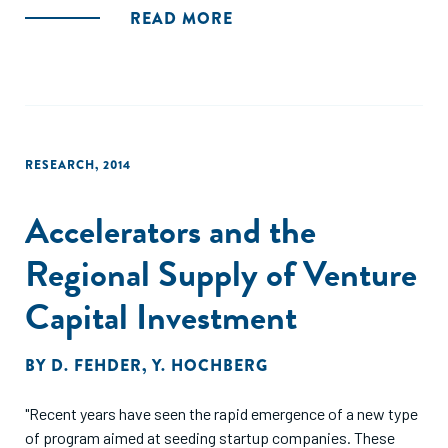
ecosystem, leading to venture validation (success or
READ MORE
failure) and ecosystem additionality. These findings indicate
that accelerators contribute to ecosystems in a way that is
distinct from, but supportive of, building individual
ventures."
RESEARCH
,
2014
Accelerators and the
Regional Supply of Venture
Capital Investment
BY
D. FEHDER
,
Y. HOCHBERG
"Recent years have seen the rapid emergence of a new type
of program aimed at seeding startup companies. These