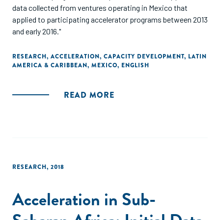
data collected from ventures operating in Mexico that
applied to participating accelerator programs between 2013
and early 2016."
RESEARCH
,
ACCELERATION
,
CAPACITY DEVELOPMENT
,
LATIN
AMERICA & CARIBBEAN
,
MEXICO
,
ENGLISH
READ MORE
RESEARCH
,
2018
Acceleration in Sub-