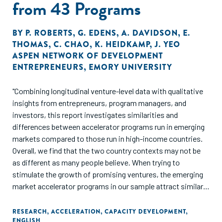
from 43 Programs
BY
P. ROBERTS
,
G. EDENS
,
A. DAVIDSON
,
E.
THOMAS
,
C. CHAO
,
K. HEIDKAMP
,
J. YEO
ASPEN NETWORK OF DEVELOPMENT
ENTREPRENEURS
,
EMORY UNIVERSITY
"Combining longitudinal venture-level data with qualitative
insights from entrepreneurs, program managers, and
investors, this report investigates similarities and
differences between accelerator programs run in emerging
markets compared to those run in high-income countries.
Overall, we find that the two country contexts may not be
as different as many people believe. When trying to
stimulate the growth of promising ventures, the emerging
market accelerator programs in our sample attract similar
entrepreneurs and ventures and produce similar outcomes –
accelerated revenue and employee growth and accelerated
RESEARCH
,
ACCELERATION
,
CAPACITY DEVELOPMENT
,
ENGLISH
equity and debt investments. However, there are a few