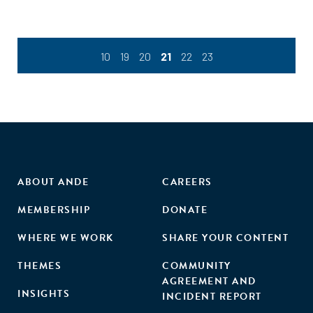
10
19
20
21
22
23
ABOUT ANDE
CAREERS
MEMBERSHIP
DONATE
WHERE WE WORK
SHARE YOUR CONTENT
THEMES
COMMUNITY
AGREEMENT AND
INSIGHTS
INCIDENT REPORT