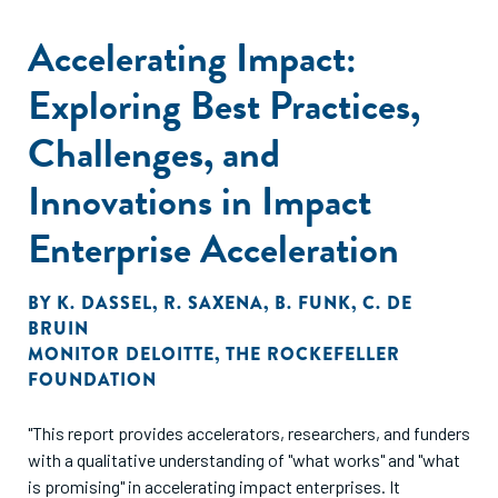
Accelerating Impact:
Exploring Best Practices,
Challenges, and
Innovations in Impact
Enterprise Acceleration
BY
K. DASSEL
,
R. SAXENA
,
B. FUNK
,
C. DE
BRUIN
MONITOR DELOITTE
,
THE ROCKEFELLER
FOUNDATION
"This report provides accelerators, researchers, and funders
with a qualitative understanding of "what works" and "what
is promising" in accelerating impact enterprises. It