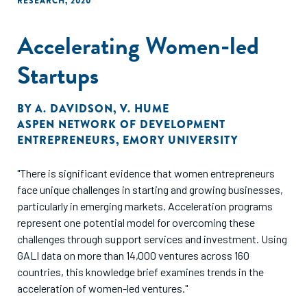
RESEARCH
,
2020
Accelerating Women-led
Startups
BY
A. DAVIDSON
,
V. HUME
ASPEN NETWORK OF DEVELOPMENT
ENTREPRENEURS
,
EMORY UNIVERSITY
"There is significant evidence that women entrepreneurs
face unique challenges in starting and growing businesses,
particularly in emerging markets. Acceleration programs
represent one potential model for overcoming these
challenges through support services and investment. Using
GALI data on more than 14,000 ventures across 160
countries, this knowledge brief examines trends in the
acceleration of women-led ventures."