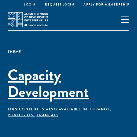
LOGIN
REQUEST LOGIN
APPLY FOR MEMBERSHIP
THEME
Capacity
Development
THIS CONTENT IS ALSO AVAILABLE IN:
ESPAÑOL
,
PORTUGUÊS
,
FRANÇAIS