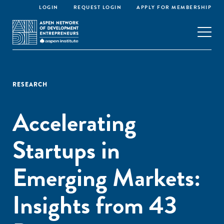
LOGIN
REQUEST LOGIN
APPLY FOR MEMBERSHIP
RESEARCH
Accelerating
Startups in
Emerging Markets:
Insights from 43