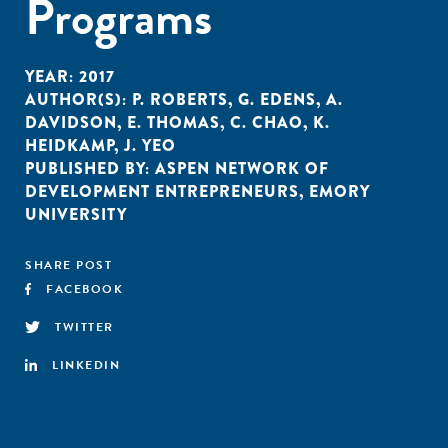
Programs
YEAR:
2017
AUTHOR(S):
P. ROBERTS
,
G. EDENS
,
A.
DAVIDSON
,
E. THOMAS
,
C. CHAO
,
K.
HEIDKAMP
,
J. YEO
PUBLISHED BY:
ASPEN NETWORK OF
DEVELOPMENT ENTREPRENEURS
,
EMORY
UNIVERSITY
SHARE POST
FACEBOOK
TWITTER
LINKEDIN