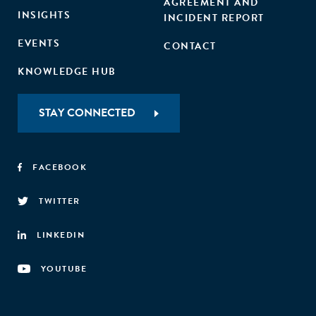
AGREEMENT AND
INSIGHTS
INCIDENT REPORT
EVENTS
CONTACT
KNOWLEDGE HUB
STAY CONNECTED
FACEBOOK
TWITTER
LINKEDIN
YOUTUBE