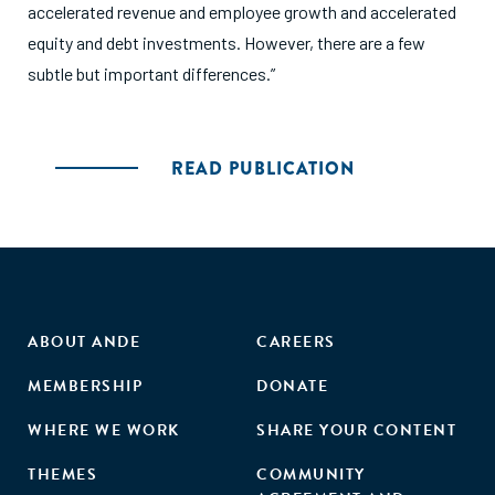
accelerated revenue and employee growth and accelerated
equity and debt investments. However, there are a few
subtle but important differences.”
READ PUBLICATION
ABOUT ANDE
CAREERS
MEMBERSHIP
DONATE
WHERE WE WORK
SHARE YOUR CONTENT
THEMES
COMMUNITY