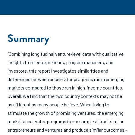
Summary
“Combining longitudinal venture-level data with qualitative
insights from entrepreneurs, program managers, and
investors, this report investigates similarities and
differences between accelerator programs run in emerging
markets compared to those run in high-income countries.
Overall, we find that the two country contexts may not be
as different as many people believe. When trying to
stimulate the growth of promising ventures, the emerging
market accelerator programs in our sample attract similar
entrepreneurs and ventures and produce similar outcomes –