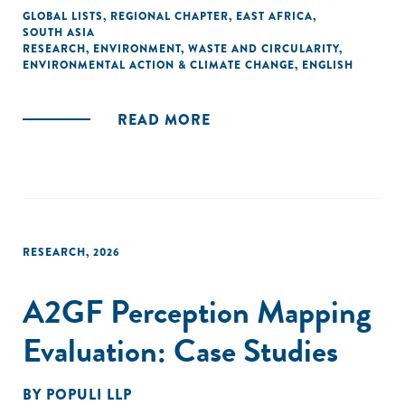
GLOBAL LISTS
,
REGIONAL CHAPTER
,
EAST AFRICA
,
SOUTH ASIA
RESEARCH
,
ENVIRONMENT
,
WASTE AND CIRCULARITY
,
ENVIRONMENTAL ACTION & CLIMATE CHANGE
,
ENGLISH
READ MORE
RESEARCH
,
2026
A2GF Perception Mapping
Evaluation: Case Studies
BY
POPULI LLP