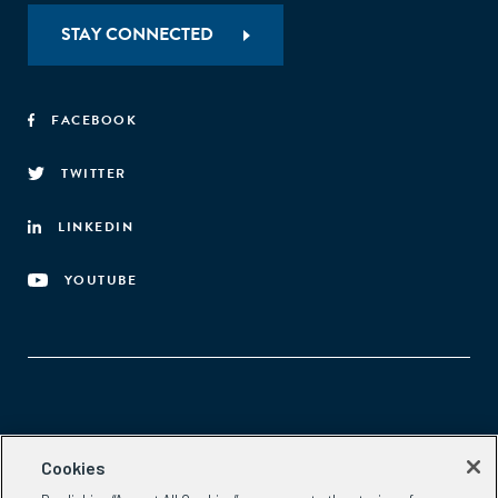
STAY CONNECTED
FACEBOOK
TWITTER
LINKEDIN
YOUTUBE
Aspen Network of Development Entrepreneurs
Cookies
2300 N St. NW, #700