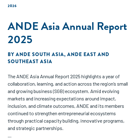
2026
ANDE Asia Annual Report
2025
BY
ANDE SOUTH ASIA
,
ANDE EAST AND
SOUTHEAST ASIA
The ANDE Asia Annual Report 2025 highlights a year of
collaboration, learning, and action across the region’s small
and growing business (SGB) ecosystem. Amid evolving
markets and increasing expectations around impact,
inclusion, and climate outcomes, ANDE and its members
continued to strengthen entrepreneurial ecosystems
through practical capacity building, innovative programs,
and strategic partnerships.