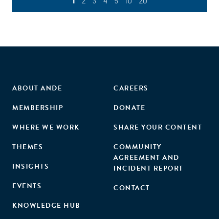
1
2
3
4
5
10
20
ABOUT ANDE
CAREERS
MEMBERSHIP
DONATE
WHERE WE WORK
SHARE YOUR CONTENT
THEMES
COMMUNITY
AGREEMENT AND
INSIGHTS
INCIDENT REPORT
EVENTS
CONTACT
KNOWLEDGE HUB