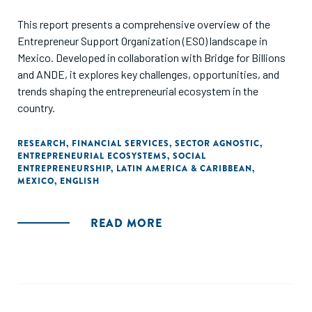
This report presents a comprehensive overview of the
Entrepreneur Support Organization (ESO) landscape in
Mexico. Developed in collaboration with Bridge for Billions
and ANDE, it explores key challenges, opportunities, and
trends shaping the entrepreneurial ecosystem in the
country.
RESEARCH
,
FINANCIAL SERVICES
,
SECTOR AGNOSTIC
,
ENTREPRENEURIAL ECOSYSTEMS
,
SOCIAL
ENTREPRENEURSHIP
,
LATIN AMERICA & CARIBBEAN
,
MEXICO
,
ENGLISH
READ MORE