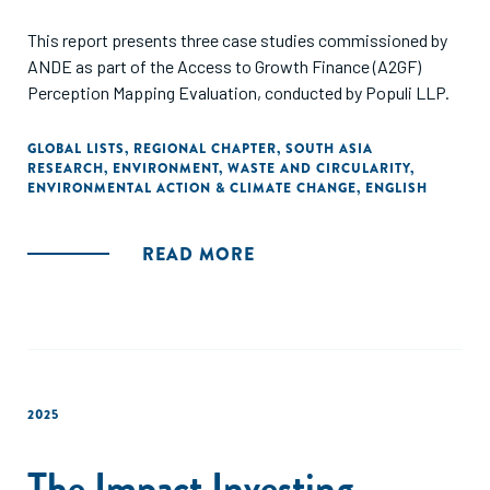
This report presents three case studies commissioned by
ANDE as part of the Access to Growth Finance (A2GF)
Perception Mapping Evaluation, conducted by Populi LLP.
GLOBAL LISTS
,
REGIONAL CHAPTER
,
SOUTH ASIA
RESEARCH
,
ENVIRONMENT
,
WASTE AND CIRCULARITY
,
ENVIRONMENTAL ACTION & CLIMATE CHANGE
,
ENGLISH
READ MORE
2025
The Impact Investing