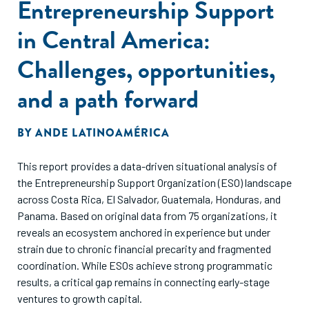
Entrepreneurship Support
in Central America:
Challenges, opportunities,
and a path forward
BY
ANDE LATINOAMÉRICA
This report provides a data-driven situational analysis of
the Entrepreneurship Support Organization (ESO) landscape
across Costa Rica, El Salvador, Guatemala, Honduras, and
Panama. Based on original data from 75 organizations, it
reveals an ecosystem anchored in experience but under
strain due to chronic financial precarity and fragmented
coordination. While ESOs achieve strong programmatic
results, a critical gap remains in connecting early-stage
ventures to growth capital.