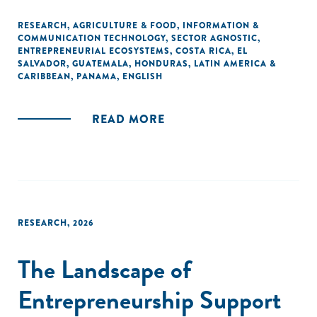
RESEARCH
,
AGRICULTURE & FOOD
,
INFORMATION &
COMMUNICATION TECHNOLOGY
,
SECTOR AGNOSTIC
,
ENTREPRENEURIAL ECOSYSTEMS
,
COSTA RICA
,
EL
SALVADOR
,
GUATEMALA
,
HONDURAS
,
LATIN AMERICA &
CARIBBEAN
,
PANAMA
,
ENGLISH
READ MORE
RESEARCH
,
2026
The Landscape of
Entrepreneurship Support