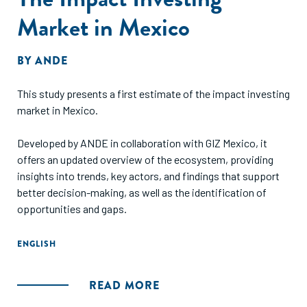
Market in Mexico
BY
ANDE
This study presents a first estimate of the impact investing
market in Mexico.
Developed by ANDE in collaboration with GIZ Mexico, it
offers an updated overview of the ecosystem, providing
insights into trends, key actors, and findings that support
better decision-making, as well as the identification of
opportunities and gaps.
ENGLISH
READ MORE