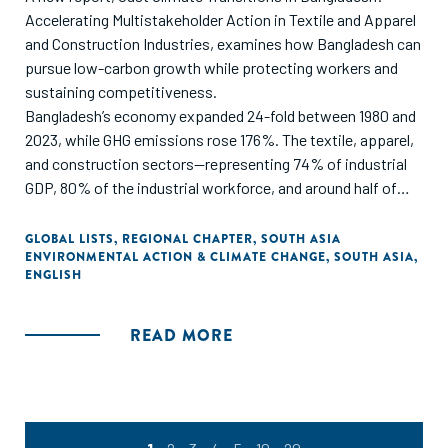
Accelerating Multistakeholder Action in Textile and Apparel
and Construction Industries, examines how Bangladesh can
pursue low-carbon growth while protecting workers and
sustaining competitiveness.
Bangladesh’s economy expanded 24-fold between 1980 and
2023, while GHG emissions rose 176%. The textile, apparel,
and construction sectors—representing 74% of industrial
GDP, 80% of the industrial workforce, and around half of
industrial emissions—sit at the center of a just transition
challenge.
GLOBAL LISTS
,
REGIONAL CHAPTER
,
SOUTH ASIA
ENVIRONMENTAL ACTION & CLIMATE CHANGE
,
SOUTH ASIA
,
ENGLISH
Developed with support from the H&M Foundation and
Laudes Foundation, and informed by 100+ local and
international stakeholders, the report identifies seven
READ MORE
interlinked priorities and calls for coordinated action across
industry, workers’ organizations, policymakers,
development actors, finance, and philanthropy.