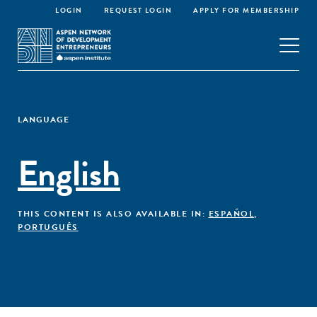
LOGIN
REQUEST LOGIN
APPLY FOR MEMBERSHIP
LANGUAGE
English
THIS CONTENT IS ALSO AVAILABLE IN:
ESPAÑOL
,
PORTUGUÊS