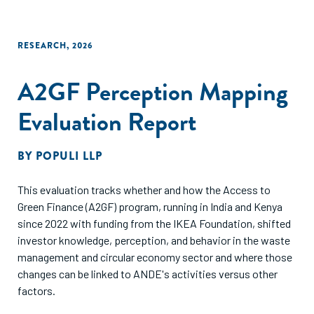
RESEARCH
,
2026
A2GF Perception Mapping
Evaluation Report
BY
POPULI LLP
This evaluation tracks whether and how the Access to
Green Finance (A2GF) program, running in India and Kenya
since 2022 with funding from the IKEA Foundation, shifted
investor knowledge, perception, and behavior in the waste
management and circular economy sector and where those
changes can be linked to ANDE's activities versus other
factors.