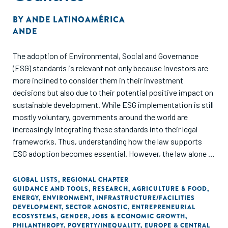
BY
ANDE LATINOAMÉRICA
ANDE
The adoption of Environmental, Social and Governance
(ESG) standards is relevant not only because investors are
more inclined to consider them in their investment
decisions but also due to their potential positive impact on
sustainable development. While ESG implementation is still
mostly voluntary, governments around the world are
increasingly integrating these standards into their legal
frameworks. Thus, understanding how the law supports
ESG adoption becomes essential. However, the law alone is
not sufficient to ensure that companies apply these
standards. Investment is also needed to guarantee that the
GLOBAL LISTS
,
REGIONAL CHAPTER
GUIDANCE AND TOOLS
,
RESEARCH
,
AGRICULTURE & FOOD
,
impact of ESG practices is long-lasting. In this paper we
ENERGY
,
ENVIRONMENT
,
INFRASTRUCTURE/FACILITIES
present our findings on how legal frameworks of 10
DEVELOPMENT
,
SECTOR AGNOSTIC
,
ENTREPRENEURIAL
countries support ESG standards implementation, and
ECOSYSTEMS
,
GENDER
,
JOBS & ECONOMIC GROWTH
,
PHILANTHROPY
,
POVERTY/INEQUALITY
,
EUROPE & CENTRAL
what funding alternatives are available, particularly to small