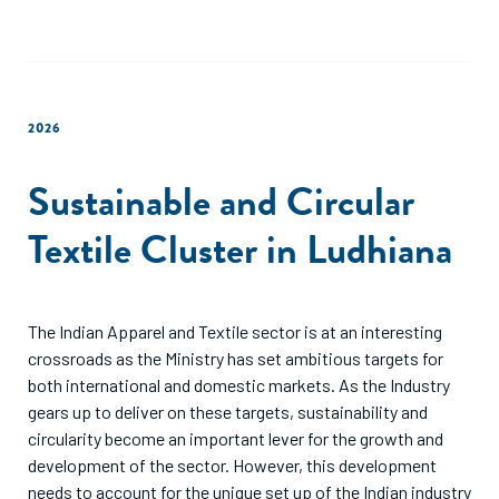
2026
Sustainable and Circular
Textile Cluster in Ludhiana
The Indian Apparel and Textile sector is at an interesting
crossroads as the Ministry has set ambitious targets for
both international and domestic markets. As the Industry
gears up to deliver on these targets, sustainability and
circularity become an important lever for the growth and
development of the sector. However, this development
needs to account for the unique set up of the Indian industry