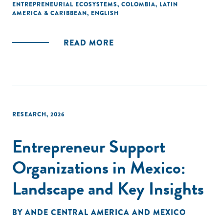
ENTREPRENEURIAL ECOSYSTEMS
,
COLOMBIA
,
LATIN
AMERICA & CARIBBEAN
,
ENGLISH
READ MORE
RESEARCH
,
2026
Entrepreneur Support
Organizations in Mexico:
Landscape and Key Insights
BY
ANDE CENTRAL AMERICA AND MEXICO