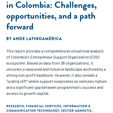
in Colombia: Challenges,
opportunities, and a path
forward
BY
ANDE LATINOAMÉRICA
This report provides a comprehensive situational analysis
of Colombia's Entrepreneur Support Organization (ESO)
ecosystem. Based on data from 36 organizations, it
uncovers a seasoned and inclusive landscape anchored by a
strong non-profit backbone. However, it also reveals a
"scaling cliff" where support evaporates as ventures mature
and a significant gap between programmatic success and
access to growth capital.
RESEARCH
,
FINANCIAL SERVICES
,
INFORMATION &
COMMUNICATION TECHNOLOGY
,
SECTOR AGNOSTIC
,