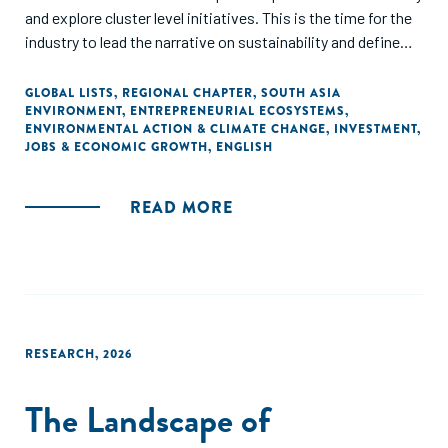
and explore cluster level initiatives. This is the time for the
industry to lead the narrative on sustainability and define
the roadmap for a collaborative and sustainable
development.
GLOBAL LISTS
,
REGIONAL CHAPTER
,
SOUTH ASIA
ENVIRONMENT
,
ENTREPRENEURIAL ECOSYSTEMS
,
ENVIRONMENTAL ACTION & CLIMATE CHANGE
,
INVESTMENT
,
JOBS & ECONOMIC GROWTH
,
ENGLISH
READ MORE
RESEARCH
,
2026
The Landscape of