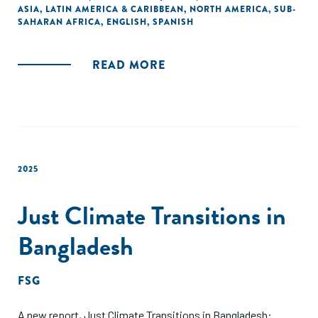
ASIA
,
LATIN AMERICA & CARIBBEAN
,
NORTH AMERICA
,
SUB-
and medium enterprises (SMEs).
SAHARAN AFRICA
,
ENGLISH
,
SPANISH
READ MORE
2025
Just Climate Transitions in
Bangladesh
FSG
A new report, Just Climate Transitions in Bangladesh: