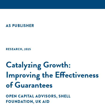
AS PUBLISHER
RESEARCH
,
2025
Catalyzing Growth:
Improving the Effectiveness
of Guarantees
OPEN CAPITAL ADVISORS
,
SHELL
FOUNDATION
,
UK AID