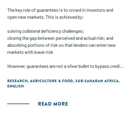
The key role of guarantees is to crowd in investors and
open new markets. This is achieved by:
solving collateral deficiency challenges;
closing the gap between perceived and actual risk; and
absorbing portions of risk so that lenders can enter new
markets with lower risk
However, guarantees are not a silver bullet to bypass credit
processes e.g., business documentation (registration,
business plans, financials, etc), nor do they serve as an
RESEARCH
,
AGRICULTURE & FOOD
,
SUB-SAHARAN AFRICA
,
ENGLISH
exemption to finance unbankable deals. Measuring the
effectiveness of guarantees is not standardized and the
context of the guarantee (e.g., sector, region, lender) must
READ MORE
be considered when comparing metrics such as utilization,
catalyzed capital, or additionality. While the ultimate aim of
guarantees is to be made redundant, this goal is unlikely to
be met in the short term for agriculture as a sector and in