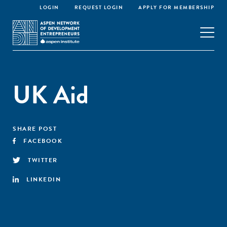
LOGIN
REQUEST LOGIN
APPLY FOR MEMBERSHIP
UK Aid
SHARE POST
FACEBOOK
TWITTER
LINKEDIN