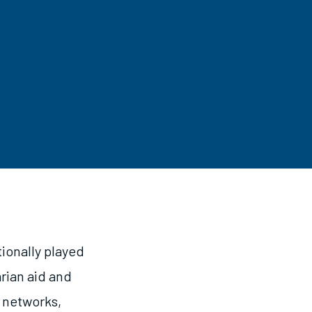
ionally played
rian aid and
 networks,