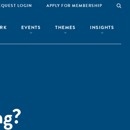
EQUEST LOGIN
APPLY FOR MEMBERSHIP
RK
EVENTS
THEMES
INSIGHTS
ng?