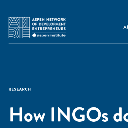
A
RESEARCH
How INGOs do 