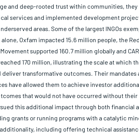
ge and deep-rooted trust within communities, they
tical services and implemented development project
underserved areas. Some of the largest INGOs exemp
2 alone, Oxfam impacted 15.6 million people, the Re
Movement supported 160.7 million globally and CA
reached 170 million, illustrating the scale at which t
 deliver transformative outcomes. Their mandates 
ces have allowed them to achieve investor additiona
tcomes that would not have occurred without their 
ued this additional impact through both financial ad
ding grants or running programs with a catalytic min
additionality, including offering technical assistanc