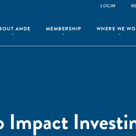
LOGIN
R
BOUT ANDE
MEMBERSHIP
WHERE WE WO
Impact Investi