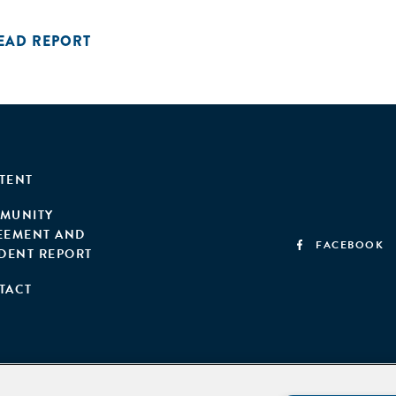
EAD REPORT
TENT
MUNITY
EEMENT AND
FACEBOOK
IDENT REPORT
TACT