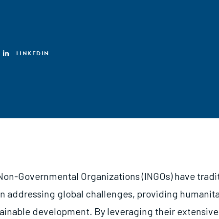
LINKEDIN
 Non-Governmental Organizations (INGOs) have tradit
 in addressing global challenges, providing humanita
tainable development. By leveraging their extensive