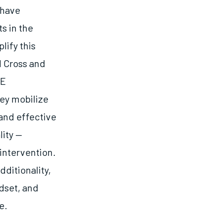
 have
s in the
lify this
d Cross and
RE
hey mobilize
and effective
lity —
intervention.
ditionality,
dset, and
e.