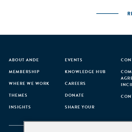
R
ABOUT ANDE
EVENTS
CON
MEMBERSHIP
KNOWLEDGE HUB
COM
AGR
WHERE WE WORK
CAREERS
INC
THEMES
DONATE
CON
INSIGHTS
SHARE YOUR