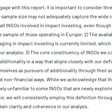
age with this report, it is important to consider thr
he sample size may not adequately capture the wide 
all INGOs involved in impact investing, even though 
 sample of those operating in Europe; 2) The availab
ing in impact investing is currently limited, which
our analysis; 3) The core constituency of INGOs we c
ditionality in a way that aligns closely with our defi
selves as pursuers of additionality through their ac
and non-financial ways. While we acknowledge that t
vely unfamiliar to some INGOs that are newly explori
e, we will consistently employ this definition throu
ain clarity and coherence in our analysis.