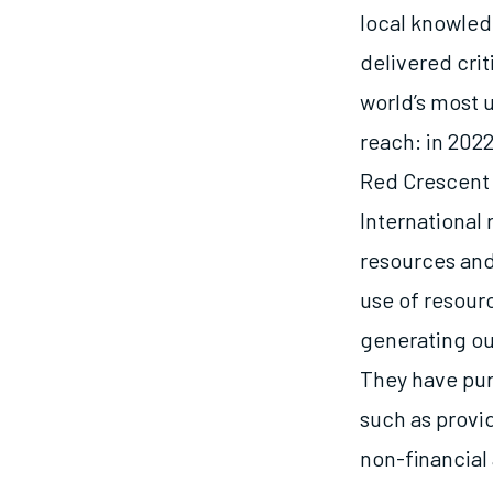
local knowled
delivered cri
world’s most 
reach: in 202
Red Crescent 
International 
resources and
use of resour
generating ou
They have purs
such as provi
non-financial 