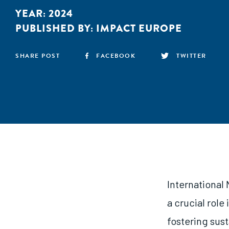
YEAR:
2024
PUBLISHED BY:
IMPACT EUROPE
SHARE POST
FACEBOOK
TWITTER
International
a crucial role
fostering sus