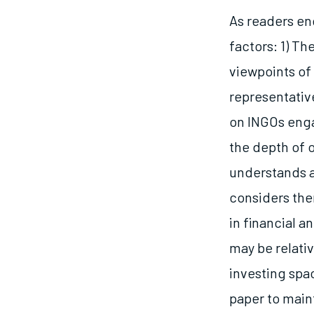
As readers eng
factors: 1) T
viewpoints of 
representative
on INGOs engag
the depth of 
understands ad
considers them
in financial 
may be relati
investing spac
paper to maint