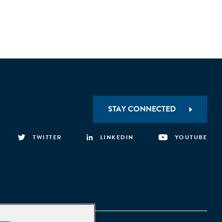
STAY CONNECTED
TWITTER
LINKEDIN
YOUTUBE