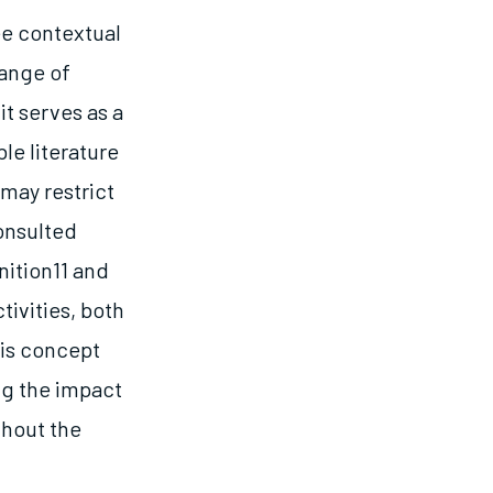
ee contextual
range of
it serves as a
le literature
 may restrict
onsulted
nition11 and
tivities, both
his concept
ng the impact
ghout the