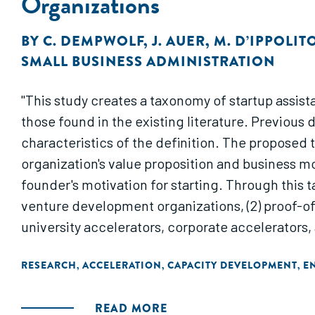
Organizations
BY
C. DEMPWOLF
,
J. AUER
,
M. D’IPPOLIT
SMALL BUSINESS ADMINISTRATION
"This study creates a taxonomy of startup assist
those found in the existing literature. Previous 
characteristics of the definition. The proposed
organization's value proposition and business mo
founder's motivation for starting. Through this t
venture development organizations, (2) proof-of-
university accelerators, corporate accelerators,
RESEARCH
ACCELERATION
CAPACITY DEVELOPMENT
E
,
,
,
READ MORE