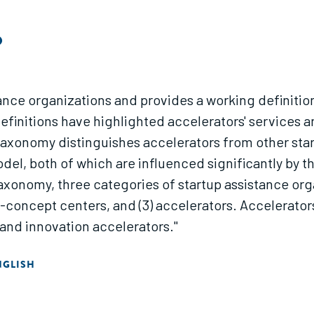
O
ance organizations and provides a working definitio
definitions have highlighted accelerators' services 
 taxonomy distinguishes accelerators from other sta
del, both of which are influenced significantly by t
axonomy, three categories of startup assistance orga
concept centers, and (3) accelerators. Accelerators
 and innovation accelerators."
NGLISH