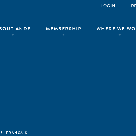
LOGIN
R
BOUT ANDE
MEMBERSHIP
WHERE WE WO
ÊS
,
FRANÇAIS