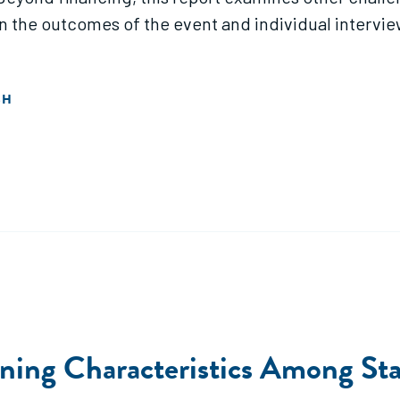
 on the outcomes of the event and individual intervi
SH
ining Characteristics Among Sta