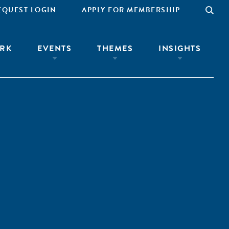
EQUEST LOGIN
APPLY FOR MEMBERSHIP
RK
EVENTS
THEMES
INSIGHTS