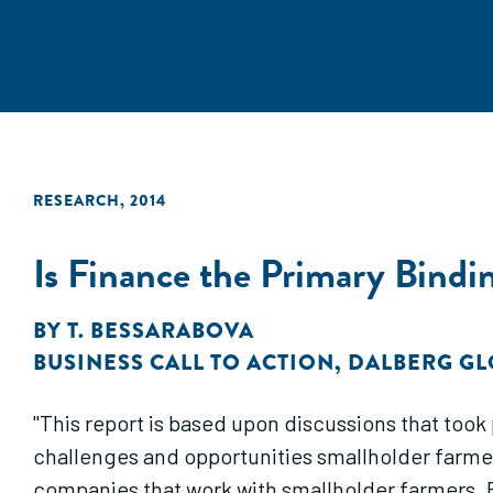
RESEARCH
,
2014
Is Finance the Primary Bindi
BY
T. BESSARABOVA
BUSINESS CALL TO ACTION
,
DALBERG GL
"This report is based upon discussions that too
challenges and opportunities smallholder farmers
companies that work with smallholder farmers. B