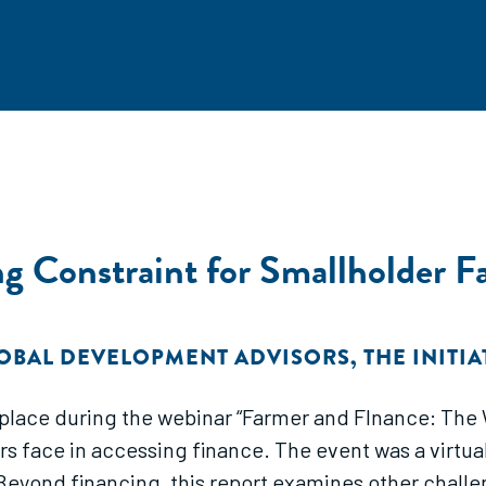
ng Constraint for Smallholder F
OBAL DEVELOPMENT ADVISORS
,
THE INITI
k place during the webinar “Farmer and FInance: Th
 face in accessing finance. The event was a virtual
eyond financing, this report examines other challe