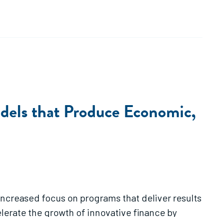
odels that Produce Economic,
 increased focus on programs that deliver results
elerate the growth of innovative finance by