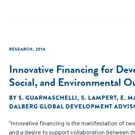
RESEARCH
,
2014
Innovative Financing for De
Social, and Environmental 
BY
S. GUARNASCHELLI
,
S. LAMPERT
,
E. 
DALBERG GLOBAL DEVELOPMENT ADVIS
"Innovative financing is the manifestation of tw
and a desire to support collaboration between th