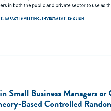
s in both the public and private sector to use as th
GE
IMPACT INVESTING
INVESTMENT
ENGLISH
,
,
,
e in Small Business Managers or
heory-Based Controlled Randomi