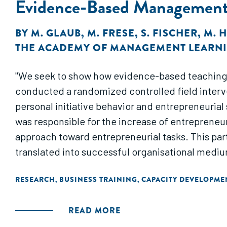
Evidence-Based Managemen
BY
M. GLAUB
,
M. FRESE
,
S. FISCHER
,
M. 
THE ACADEMY OF MANAGEMENT LEARNI
"We seek to show how evidence-based teaching 
conducted a randomized controlled field intervention with a sample of 100 small business owners in Kampala, Uga
personal initiative behavior and entrepreneurial 
was responsible for the increase of entrepreneuri
approach toward entrepreneurial tasks. This par
translated into successful organisational mediu
RESEARCH
BUSINESS TRAINING
CAPACITY DEVELOPME
,
,
READ MORE