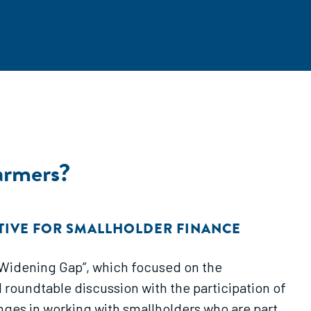
armers?
ATIVE FOR SMALLHOLDER FINANCE
e Widening Gap”, which focused on the
 roundtable discussion with the participation of
nges in working with smallholders who are part