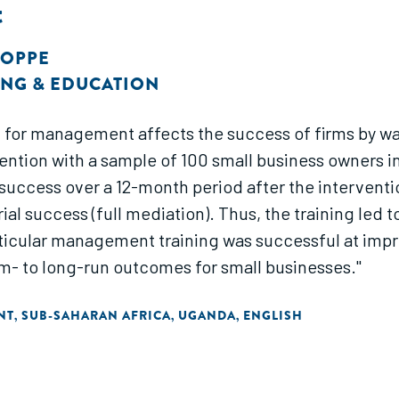
t
HOPPE
NG & EDUCATION
for management affects the success of firms by wa
nda. The intervention increased
success over a 12-month period after the interventio
al success (full mediation). Thus, the training led 
ticular management training was successful at impr
m- to long-run outcomes for small businesses."
NT
SUB-SAHARAN AFRICA
UGANDA
ENGLISH
,
,
,