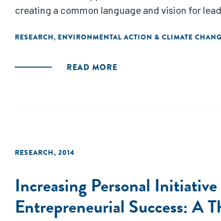
creating a common language and vision for leader
RESEARCH
ENVIRONMENTAL ACTION & CLIMATE CHAN
,
READ MORE
RESEARCH
,
2014
Increasing Personal Initiativ
Entrepreneurial Success: A T