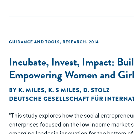
GUIDANCE AND TOOLS
,
RESEARCH
,
2014
Incubate, Invest, Impact: Bui
Empowering Women and Girl
BY
K. MILES
,
K. S MILES
,
D. STOLZ
DEUTSCHE GESELLSCHAFT FÜR INTERNA
"This study explores how the social entrepreneu
enterprises focused on the low income market seg
emerging leader in innovation for the bottom of