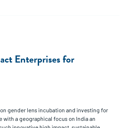
act Enterprises for
 on gender lens incubation and investing for
e with a geographical focus on India an
such innovative high impact, sustainable