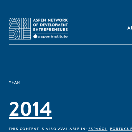
A
YEAR
2014
THIS CONTENT IS ALSO AVAILABLE IN:
ESPAÑOL
,
PORTUGU