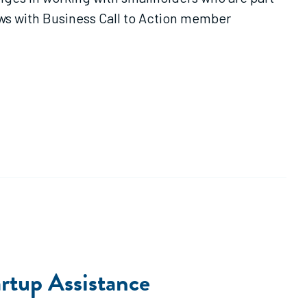
ews with Business Call to Action member
rtup Assistance