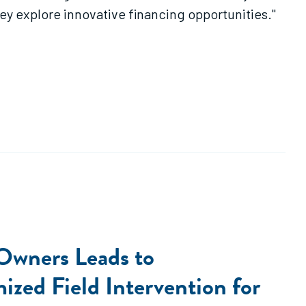
ey explore innovative financing opportunities."
 Owners Leads to
zed Field Intervention for