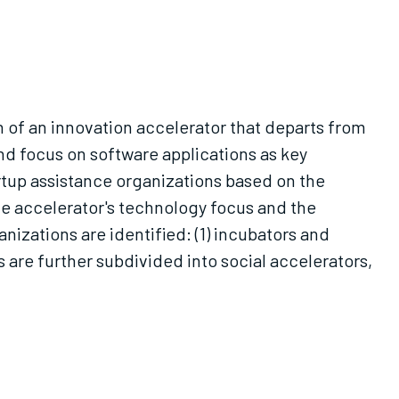
n of an innovation accelerator that departs from
and focus on software applications as key
rtup assistance organizations based on the
he accelerator's technology focus and the
nizations are identified: (1) incubators and
 are further subdivided into social accelerators,