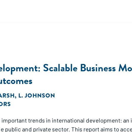
velopment: Scalable Business M
Outcomes
MARSH
,
L. JOHNSON
ORS
o important trends in international development: an
e public and private sector. This report aims to acc