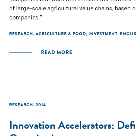
of large-scale agricultural value chains, based
companies."
RESEARCH
AGRICULTURE & FOOD
INVESTMENT
ENGLI
,
,
,
READ MORE
RESEARCH
,
2014
Innovation Accelerators: Def