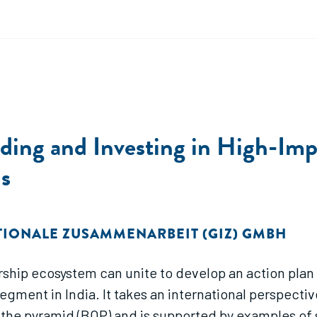
lding and Investing in High-Imp
s
TIONALE ZUSAMMENARBEIT (GIZ) GMBH
rship ecosystem can unite to develop an action plan
ment in India. It takes an international perspectiv
 the pyramid (BOP) and is supported by examples of 