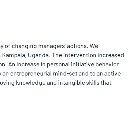
y of changing managers’ actions. We
n. An increase in personal initiative behavior
to an entrepreneurial mind-set and to an active
oving knowledge and intangible skills that