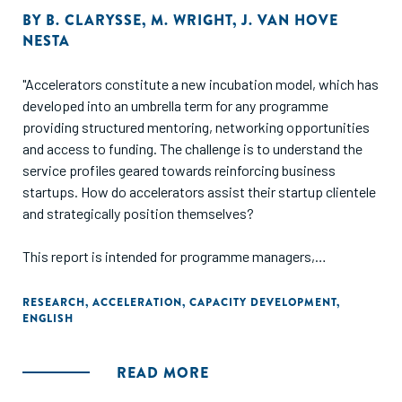
BY
B. CLARYSSE
,
M. WRIGHT
,
J. VAN HOVE
NESTA
"Accelerators constitute a new incubation model, which has
developed into an umbrella term for any programme
providing structured mentoring, networking opportunities
and access to funding. The challenge is to understand the
service profiles geared towards reinforcing business
startups. How do accelerators assist their startup clientele
and strategically position themselves?
This report is intended for programme managers,
policymakers and investors with an interest in grasping the
opportunities established by the newer incubation models.
RESEARCH
,
ACCELERATION
,
CAPACITY DEVELOPMENT
,
ENGLISH
Its main objective is to extend our understanding of the
emerging number of accelerator initiatives across Europe
without conducting a comparative analysis of the regional
READ MORE
ecosystems. This inductive study investigates a number of