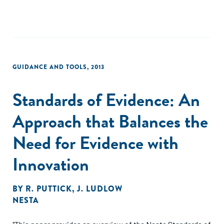
GUIDANCE AND TOOLS
,
2013
Standards of Evidence: An
Approach that Balances the
Need for Evidence with
Innovation
BY
R. PUTTICK
,
J. LUDLOW
NESTA