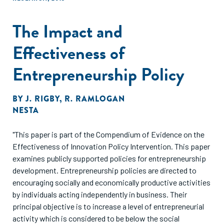
The Impact and
Effectiveness of
Entrepreneurship Policy
BY
J. RIGBY
,
R. RAMLOGAN
NESTA
"This paper is part of the Compendium of Evidence on the
Effectiveness of Innovation Policy Intervention. This paper
examines publicly supported policies for entrepreneurship
development. Entrepreneurship policies are directed to
encouraging socially and economically productive activities
by individuals acting independently in business. Their
principal objective is to increase a level of entrepreneurial
activity which is considered to be below the social