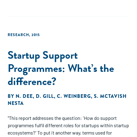
accelerators across Europe and explores their internal
systems."
RESEARCH
,
2015
Startup Support
Programmes: What’s the
difference?
BY
N. DEE
,
D. GILL
,
C. WEINBERG
,
S. MCTAVISH
NESTA
"This report addresses the question: 'How do support
programmes fulfil different roles for startups within startup
ecosystems?' To put it another way, terms used for