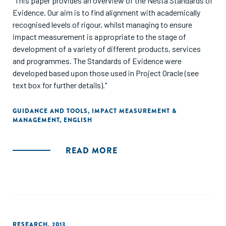
"This paper provides an overview of the Nesta Standards of
Evidence. Our aim is to find alignment with academically
recognised levels of rigour, whilst managing to ensure
impact measurement is appropriate to the stage of
development of a variety of different products, services
and programmes. The Standards of Evidence were
developed based upon those used in Project Oracle (see
text box for further details)."
GUIDANCE AND TOOLS
,
IMPACT MEASUREMENT &
MANAGEMENT
,
ENGLISH
READ MORE
RESEARCH
,
2013