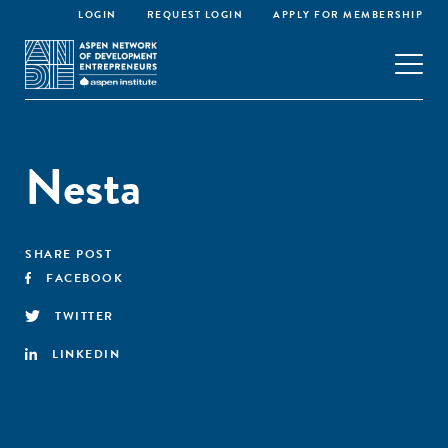
LOGIN
REQUEST LOGIN
APPLY FOR MEMBERSHIP
Nesta
SHARE POST
FACEBOOK
TWITTER
LINKEDIN