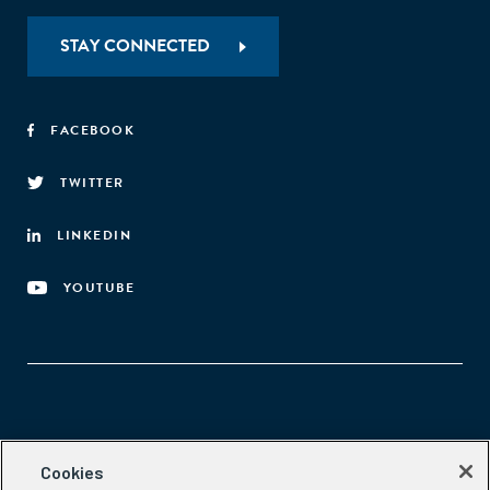
STAY CONNECTED
FACEBOOK
TWITTER
LINKEDIN
YOUTUBE
Aspen Network of Development Entrepreneurs
Cookies
2300 N St. NW, #700