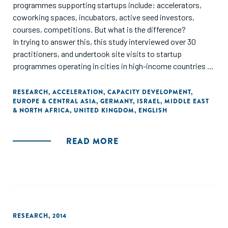
programmes supporting startups include: accelerators,
coworking spaces, incubators, active seed investors,
courses, competitions. But what is the difference?
In trying to answer this, this study interviewed over 30
practitioners, and undertook site visits to startup
programmes operating in cities in high-income countries in
Europe (Berlin, London, Munich, Cambridge), with the
addition of Israel as a close neighbour."
RESEARCH
,
ACCELERATION
,
CAPACITY DEVELOPMENT
,
EUROPE & CENTRAL ASIA
,
GERMANY
,
ISRAEL
,
MIDDLE EAST
& NORTH AFRICA
,
UNITED KINGDOM
,
ENGLISH
READ MORE
RESEARCH
,
2014