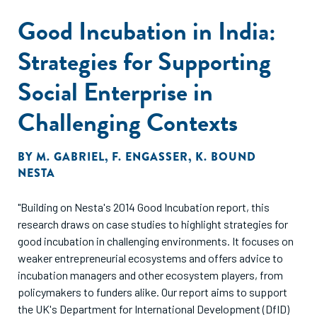
Good Incubation in India:
Strategies for Supporting
Social Enterprise in
Challenging Contexts
BY
M. GABRIEL
,
F. ENGASSER
,
K. BOUND
NESTA
"Building on Nesta's 2014 Good Incubation report, this
research draws on case studies to highlight strategies for
good incubation in challenging environments. It focuses on
weaker entrepreneurial ecosystems and offers advice to
incubation managers and other ecosystem players, from
policymakers to funders alike. Our report aims to support
the UK's Department for International Development (DfID)