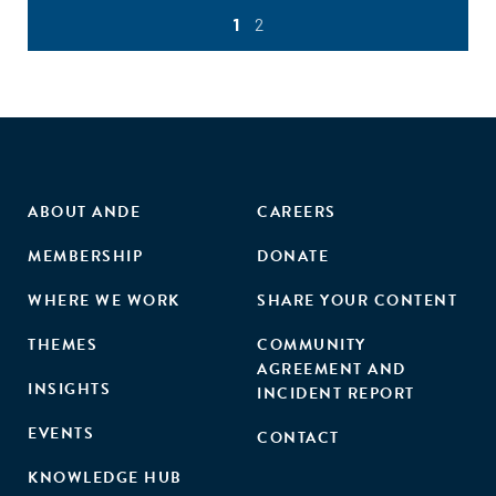
1
2
ABOUT ANDE
CAREERS
MEMBERSHIP
DONATE
WHERE WE WORK
SHARE YOUR CONTENT
THEMES
COMMUNITY
AGREEMENT AND
INSIGHTS
INCIDENT REPORT
EVENTS
CONTACT
KNOWLEDGE HUB