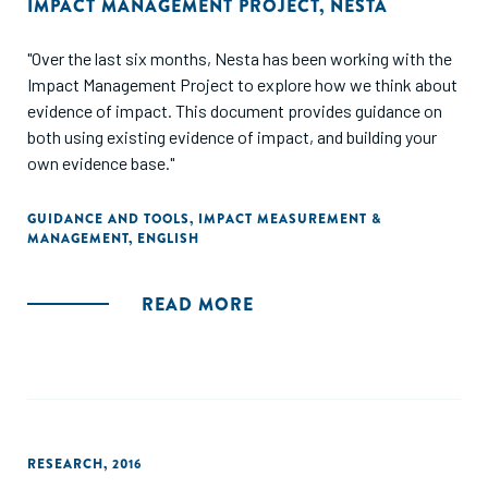
IMPACT MANAGEMENT PROJECT
,
NESTA
"Over the last six months, Nesta has been working with the
Impact Management Project to explore how we think about
evidence of impact. This document provides guidance on
both using existing evidence of impact, and building your
own evidence base."
GUIDANCE AND TOOLS
,
IMPACT MEASUREMENT &
MANAGEMENT
,
ENGLISH
READ MORE
RESEARCH
,
2016