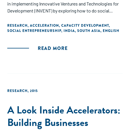
in implementing Innovative Ventures and Technologies for
Development (INVENT) by exploring how to do social
incubation effectively in India’s low-income states. It draws
on empirical evidence from around the world, over 30
RESEARCH
,
ACCELERATION
,
CAPACITY DEVELOPMENT
,
SOCIAL ENTREPRENEURSHIP
,
INDIA
,
SOUTH ASIA
,
ENGLISH
interviews with incubator managers and experts in India,
and UK best practice."
READ MORE
RESEARCH
,
2015
A Look Inside Accelerators:
Building Businesses