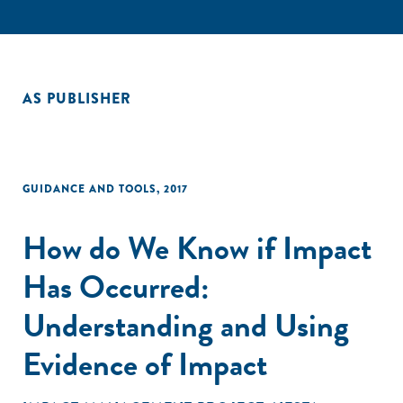
AS PUBLISHER
GUIDANCE AND TOOLS
,
2017
How do We Know if Impact
Has Occurred:
Understanding and Using
Evidence of Impact