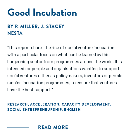
Good Incubation
BY
P. MILLER
,
J. STACEY
NESTA
"This report charts the rise of social venture incubation
with a particular focus on what can be learned by this
burgeoning sector from programmes around the world. It is
intended for people and organisations wanting to support
social ventures either as policymakers, investors or people
running incubation programmes, to ensure that ventures
have the best support."
RESEARCH
,
ACCELERATION
,
CAPACITY DEVELOPMENT
,
SOCIAL ENTREPRENEURSHIP
,
ENGLISH
READ MORE