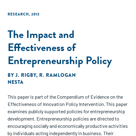
RESEARCH
,
2013
The Impact and
Effectiveness of
Entrepreneurship Policy
BY
J. RIGBY
,
R. RAMLOGAN
NESTA
This paper is part of the Compendium of Evidence on the
Effectiveness of Innovation Policy Intervention. This paper
examines publicly supported policies for entrepreneurship
development. Entrepreneurship policies are directed to
encouraging socially and economically productive activities
by individuals acting independently in business. Their