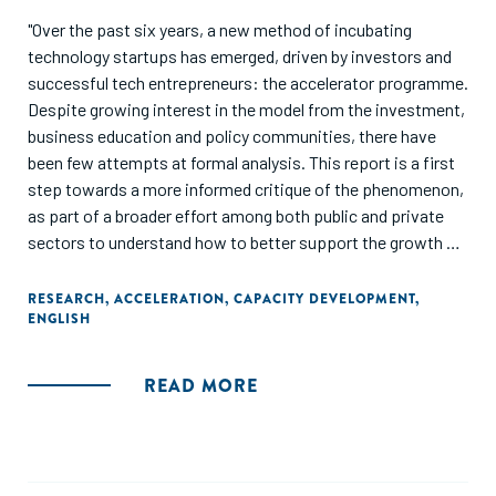
"Over the past six years, a new method of incubating
technology startups has emerged, driven by investors and
successful tech entrepreneurs: the accelerator programme.
Despite growing interest in the model from the investment,
business education and policy communities, there have
been few attempts at formal analysis. This report is a first
step towards a more informed critique of the phenomenon,
as part of a broader effort among both public and private
sectors to understand how to better support the growth of
innovative startups."
RESEARCH
,
ACCELERATION
,
CAPACITY DEVELOPMENT
,
ENGLISH
READ MORE