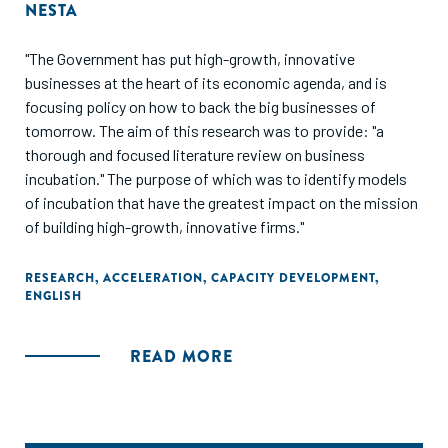
NESTA
"The Government has put high-growth, innovative
businesses at the heart of its economic agenda, and is
focusing policy on how to back the big businesses of
tomorrow. The aim of this research was to provide: "a
thorough and focused literature review on business
incubation." The purpose of which was to identify models
of incubation that have the greatest impact on the mission
of building high-growth, innovative firms."
RESEARCH
,
ACCELERATION
,
CAPACITY DEVELOPMENT
,
ENGLISH
READ MORE