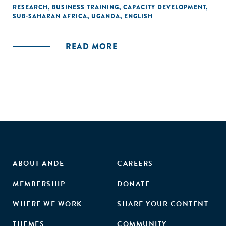
an active approach toward entrepreneurial tasks. This
RESEARCH
,
BUSINESS TRAINING
,
CAPACITY DEVELOPMENT
,
SUB-SAHARAN AFRICA
,
UGANDA
,
ENGLISH
particular management training was successful at
improving knowledge and intangible skills that translated
into successful organisational medium- to long-run
READ MORE
outcomes for small businesses."
ABOUT ANDE
CAREERS
MEMBERSHIP
DONATE
WHERE WE WORK
SHARE YOUR CONTENT
THEMES
COMMUNITY