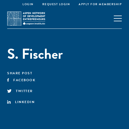
LOGIN
REQUEST LOGIN
APPLY FOR MEMBERSHIP
S. Fischer
SHARE POST
FACEBOOK
TWITTER
LINKEDIN