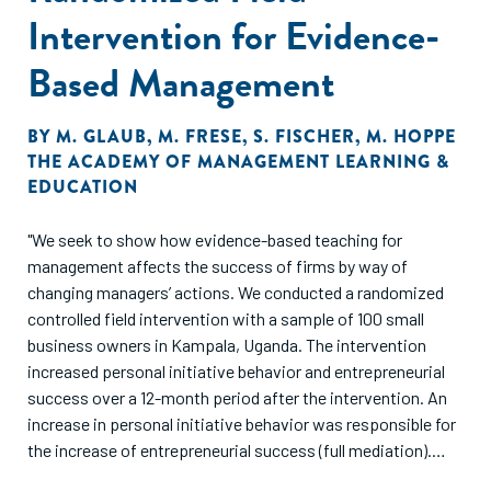
Intervention for Evidence-
Based Management
BY
M. GLAUB
,
M. FRESE
,
S. FISCHER
,
M. HOPPE
THE ACADEMY OF MANAGEMENT LEARNING &
EDUCATION
"We seek to show how evidence-based teaching for
management affects the success of firms by way of
changing managers’ actions. We conducted a randomized
controlled field intervention with a sample of 100 small
business owners in Kampala, Uganda. The intervention
increased personal initiative behavior and entrepreneurial
success over a 12-month period after the intervention. An
increase in personal initiative behavior was responsible for
the increase of entrepreneurial success (full mediation).
Thus, the training led to an entrepreneurial mind-set and to