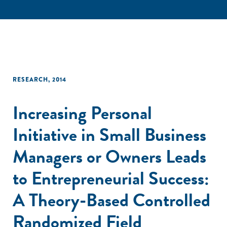
RESEARCH
,
2014
Increasing Personal
Initiative in Small Business
Managers or Owners Leads
to Entrepreneurial Success:
A Theory-Based Controlled
Randomized Field