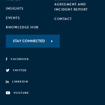
AGREEMENT AND
INSIGHTS
INCIDENT REPORT
EVENTS
CONTACT
KNOWLEDGE HUB
STAY CONNECTED
FACEBOOK
TWITTER
LINKEDIN
YOUTUBE